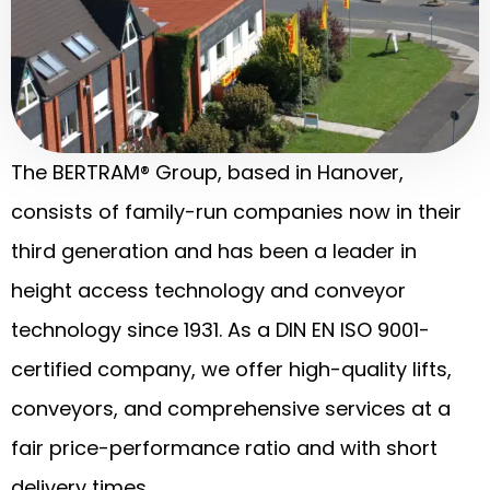
The BERTRAM® Group, based in Hanover,
consists of family-run companies now in their
third generation and has been a leader in
height access technology and conveyor
technology since 1931. As a DIN EN ISO 9001-
certified company, we offer high-quality lifts,
conveyors, and comprehensive services at a
fair price-performance ratio and with short
delivery times.