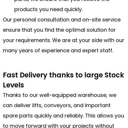
products you need quickly.
Our personal consultation and on-site service
ensure that you find the optimal solution for
your requirements. We are at your side with our
many years of experience and expert staff.
Fast Delivery thanks to large Stock
Levels
Thanks to our well-equipped warehouse, we
can deliver lifts, conveyors, and important
spare parts quickly and reliably. This allows you
to move forward with your projects without