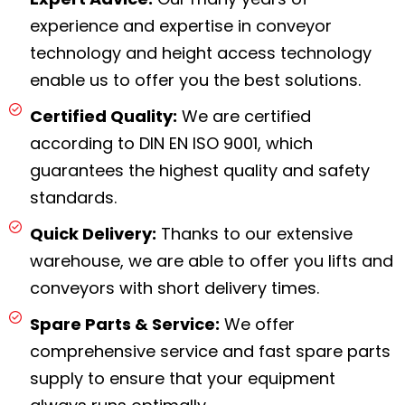
experience and expertise in conveyor
technology and height access technology
enable us to offer you the best solutions.
Certified Quality:
We are certified
according to DIN EN ISO 9001, which
guarantees the highest quality and safety
standards.
Quick Delivery:
Thanks to our extensive
warehouse, we are able to offer you lifts and
conveyors with short delivery times.
Spare Parts & Service:
We offer
comprehensive service and fast spare parts
supply to ensure that your equipment