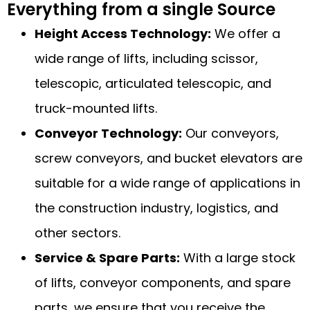
Everything from a single Source
Height Access Technology:
We offer a
wide range of lifts, including scissor,
telescopic, articulated telescopic, and
truck-mounted lifts.
Conveyor Technology:
Our conveyors,
screw conveyors, and bucket elevators are
suitable for a wide range of applications in
the construction industry, logistics, and
other sectors.
Service & Spare Parts:
With a large stock
of lifts, conveyor components, and spare
parts, we ensure that you receive the