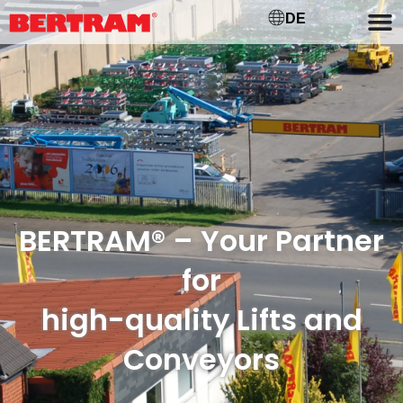
DE
BERTRAM® – Your Partner
for
high-quality Lifts and
Conveyors