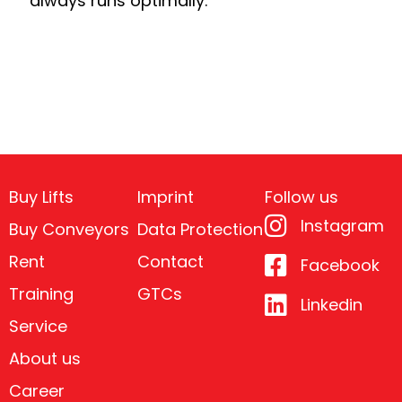
always runs optimally.
Buy Lifts
Imprint
Follow us
Instagram
Buy Conveyors
Data Protection
Rent
Contact
Facebook
Training
GTCs
Linkedin
Service
About us
Career