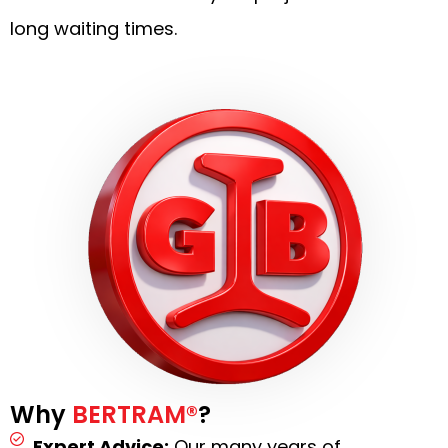
long waiting times.
Why
BERTRAM®
?
Expert Advice:
Our many years of