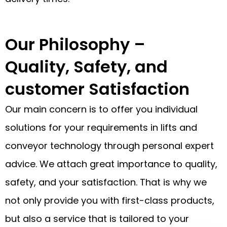
Our Philosophy –
Quality, Safety, and
customer Satisfaction
Our main concern is to offer you individual
solutions for your requirements in lifts and
conveyor technology through personal expert
advice. We attach great importance to quality,
safety, and your satisfaction. That is why we
not only provide you with first-class products,
but also a service that is tailored to your