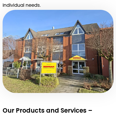
individual needs.
Our Products and Services –