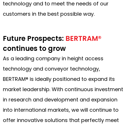
technology and to meet the needs of our
customers in the best possible way.
Future Prospects:
BERTRAM®
continues to grow
As a leading company in height access
technology and conveyor technology,
BERTRAM® is ideally positioned to expand its
market leadership. With continuous investment
in research and development and expansion
into international markets, we will continue to
offer innovative solutions that perfectly meet