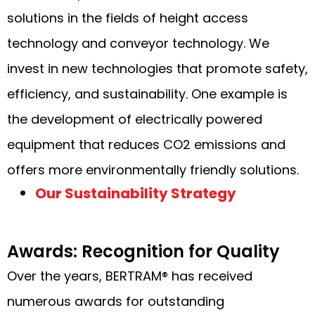
solutions in the fields of height access
technology and conveyor technology. We
invest in new technologies that promote safety,
efficiency, and sustainability. One example is
the development of electrically powered
equipment that reduces CO2 emissions and
offers more environmentally friendly solutions.
Our Sustainability Strategy
Awards: Recognition for Quality
Over the years, BERTRAM® has received
numerous awards for outstanding