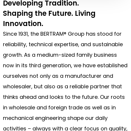
Developing Tradition.
Shaping the Future. Living
Innovation.
Since 1931, the BERTRAM® Group has stood for
reliability, technical expertise, and sustainable
growth. As a medium-sized family business
now in its third generation, we have established
ourselves not only as a manufacturer and
wholesaler, but also as a reliable partner that
thinks ahead and looks to the future. Our roots
in wholesale and foreign trade as well as in
mechanical engineering shape our daily
activities – always with a clear focus on quality,