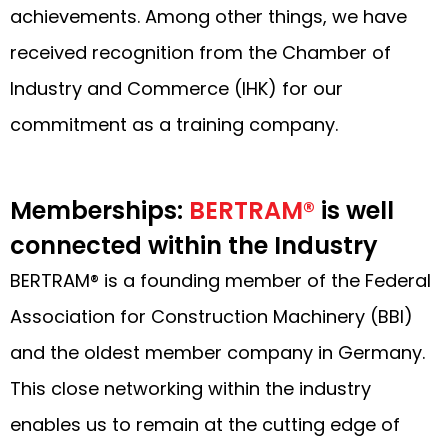
achievements. Among other things, we have
received recognition from the Chamber of
Industry and Commerce (IHK) for our
commitment as a training company.
Memberships:
BERTRAM®
is well
connected within the Industry
BERTRAM® is a founding member of the Federal
Association for Construction Machinery (BBI)
and the oldest member company in Germany.
This close networking within the industry
enables us to remain at the cutting edge of