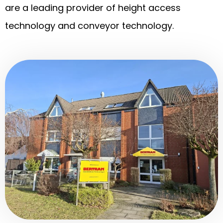
are a leading provider of height access
technology and conveyor technology.