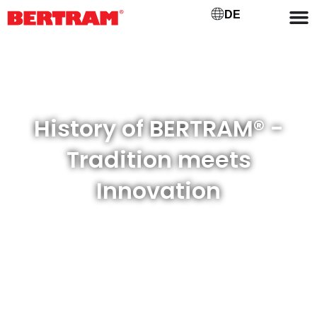
DE
History of BERTRAM® -
Tradition meets
Innovation