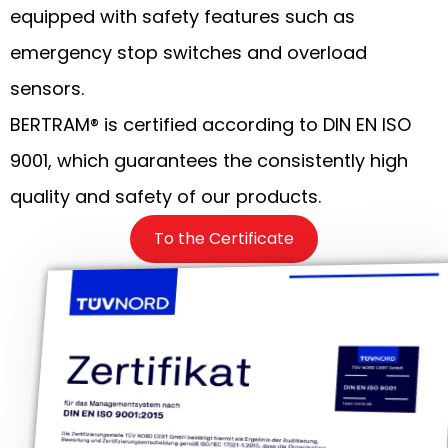
equipped with safety features such as
emergency stop switches and overload
sensors.
BERTRAM® is certified according to DIN EN ISO
9001, which guarantees the consistently high
quality and safety of our products.
To the Certificate