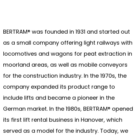
BERTRAM® was founded in 1931 and started out
as a small company offering light railways with
locomotives and wagons for peat extraction in
moorland areas, as well as mobile conveyors
for the construction industry. In the 1970s, the
company expanded its product range to
include lifts and became a pioneer in the
German market. In the 1980s, BERTRAM® opened
its first lift rental business in Hanover, which
served as a model for the industry. Today, we