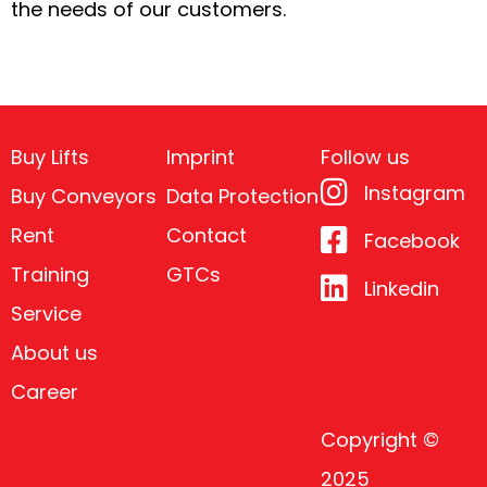
the needs of our customers.
Buy Lifts
Imprint
Follow us
Instagram
Buy Conveyors
Data Protection
Rent
Contact
Facebook
Training
GTCs
Linkedin
Service
About us
Career
Copyright ©
2025