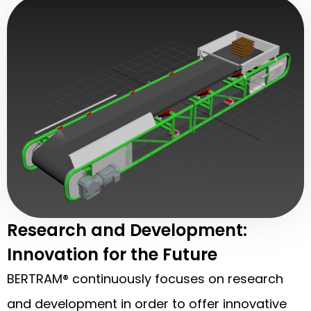
Research and Development:
Innovation for the Future
BERTRAM® continuously focuses on research
and development in order to offer innovative