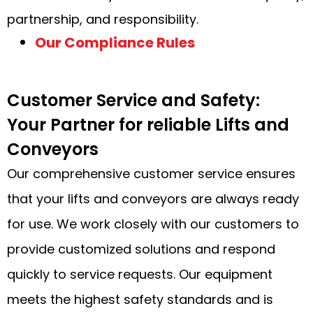
partnership, and responsibility.
Our Compliance Rules
Customer Service and Safety:
Your Partner for reliable Lifts and
Conveyors
Our comprehensive customer service ensures
that your lifts and conveyors are always ready
for use. We work closely with our customers to
provide customized solutions and respond
quickly to service requests. Our equipment
meets the highest safety standards and is