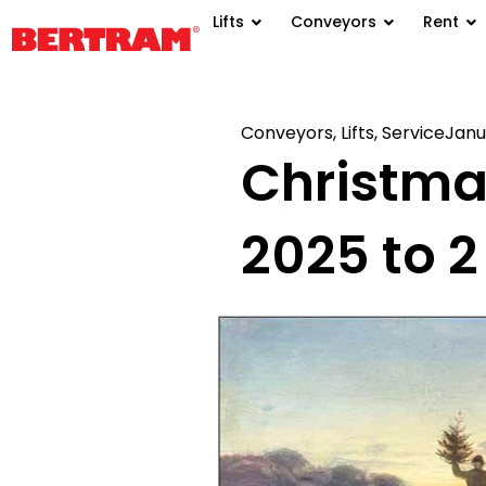
Lifts
Conveyors
Rent
Conveyors
,
Lifts
,
Service
Janu
Christma
2025 to 