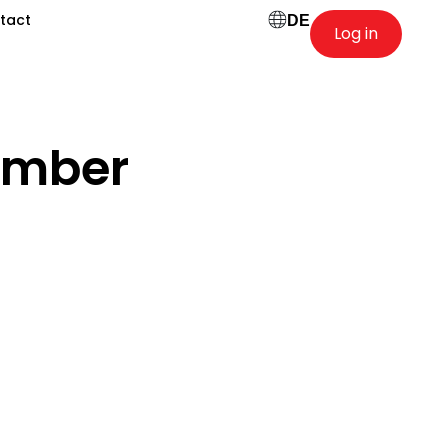
tact
DE
Log in
ember