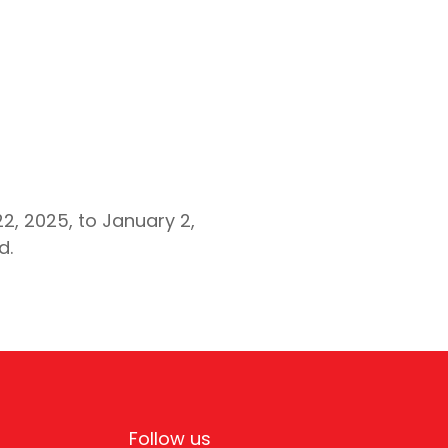
, 2025, to January 2,
d.
Follow us