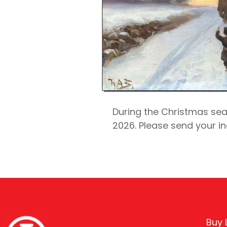
During the Christmas sea
2026. Please send your in
Buy L