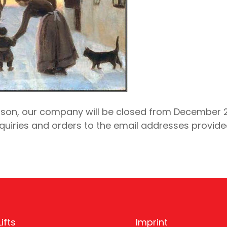
son, our company will be closed from December 22
quiries and orders to the email addresses provide
ifts
Imprint