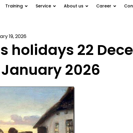
Training
Service
About us
Career
Con
ary 19, 2026
s holidays 22 Dec
2 January 2026