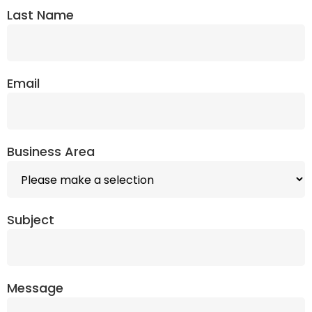
Last Name
Email
Business Area
Subject
Message