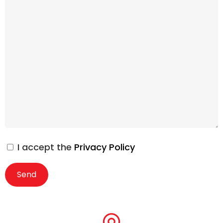
I accept the
Privacy Policy