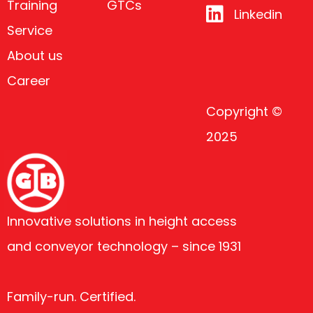
Training
GTCs
Linkedin
Service
About us
Career
Copyright ©
2025
Innovative solutions in height access
and conveyor technology – since 1931
Family-run. Certified.