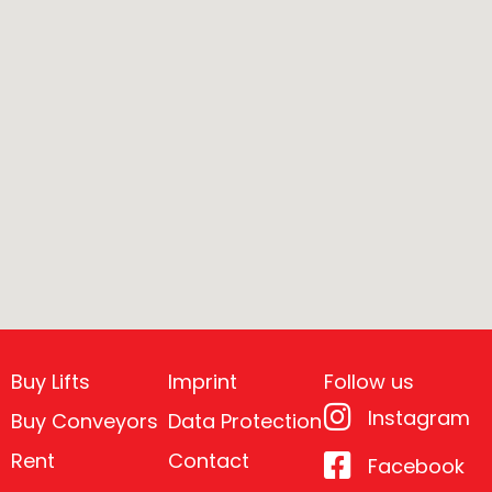
Buy Lifts
Imprint
Follow us
Instagram
Buy Conveyors
Data Protection
Rent
Contact
Facebook