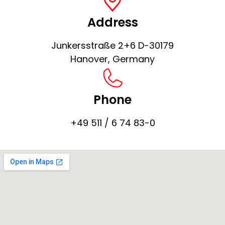
Address
Junkersstraße 2+6 D-30179
Hanover, Germany
Phone
+49 511 / 6 74 83-0