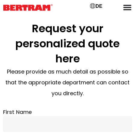
DE
Request your
personalized quote
here
Please provide as much detail as possible so
that the appropriate department can contact
you directly.
First Name