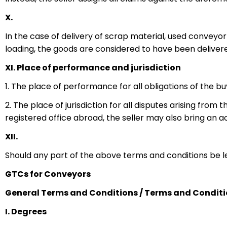
X.
In the case of delivery of scrap material, used convey
loading, the goods are considered to have been deliver
XI. Place of performance and jurisdiction
1. The place of performance for all obligations of the bu
2. The place of jurisdiction for all disputes arising fro
registered office abroad, the seller may also bring an a
XII.
Should any part of the above terms and conditions be legal
GTCs for Conveyors
General Terms and Conditions / Terms and Conditio
I. Degrees