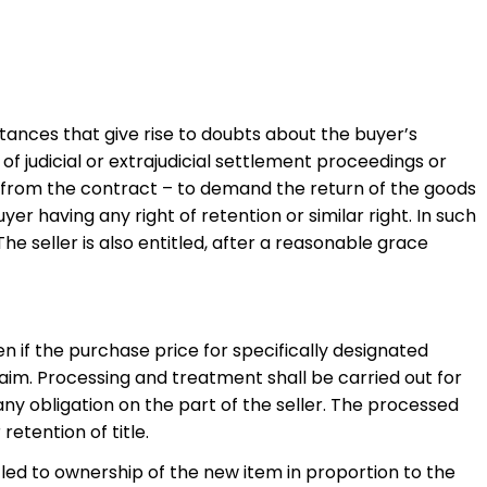
tances that give rise to doubts about the buyer’s
 of judicial or extrajudicial settlement proceedings or
ing from the contract – to demand the return of the goods
r having any right of retention or similar right. In such
 seller is also entitled, after a reasonable grace
ven if the purchase price for specifically designated
claim. Processing and treatment shall be carried out for
 any obligation on the part of the seller. The processed
retention of title.
itled to ownership of the new item in proportion to the