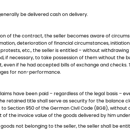
generally be delivered cash on delivery.
sion of the contract, the seller becomes aware of circums
ation, deterioration of financial circumstances, initiation
protests, etc., the seller is entitled – without withdraw
, if necessary, to take possession of them without the buye
ven if he had accepted bills of exchange and checks. The
mages for non-performance.
is claims have been paid – regardless of the legal basis – e
he retained title shall serve as security for the balance 
ant to Section 950 of the German Civil Code (BGB), without
t of the invoice value of the goods delivered by him under 
goods not belonging to the seller, the seller shall be ent