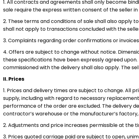
1. All contracts and agreements shall only become bindi
sale require the express written consent of the seller in 
2. These terms and conditions of sale shall also apply 
shall not apply to transactions concluded with the seller
3. Complaints regarding order confirmations or invoice
4. Offers are subject to change without notice. Dimensio
these specifications have been expressly agreed upon. In
commissioned with the delivery shall also apply. The se
II. Prices
1. Prices and delivery times are subject to change. All pr
supply, including with regard to necessary replacement
performance of the order are excluded. The delivery dea
contractor’s warehouse or the manufacturer’s factory, o
2. Adjustments and price increases permissible at the t
3. Prices quoted carriage paid are subject to open, unim