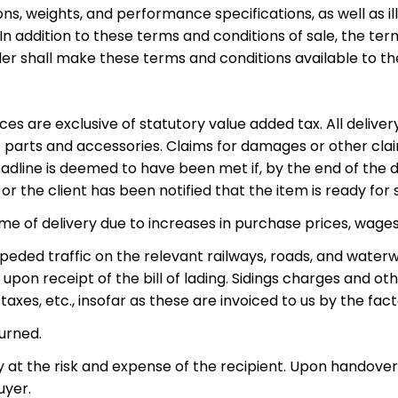
ns, weights, and performance specifications, as well as i
 addition to these terms and conditions of sale, the term
ller shall make these terms and conditions available to t
ices are exclusive of statutory value added tax. All delive
 parts and accessories. Claims for damages or other clai
dline is deemed to have been met if, by the end of the del
r the client has been notified that the item is ready for
ime of delivery due to increases in purchase prices, wage
peded traffic on the relevant railways, roads, and waterw
d upon receipt of the bill of lading. Sidings charges and ot
taxes, etc., insofar as these are invoiced to us by the fact
urned.
ly at the risk and expense of the recipient. Upon handover 
uyer.