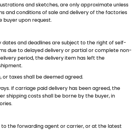
llustrations and sketches, are only approximate unless
s and conditions of sale and delivery of the factories
he buyer upon request.
ry dates and deadlines are subject to the right of self-
ms due to delayed delivery or partial or complete non-
ivery period, the delivery item has left the
 shipment.
s, or taxes shall be deemed agreed.
ays. If carriage paid delivery has been agreed, the
her shipping costs shall be borne by the buyer, in
ories.
to the forwarding agent or carrier, or at the latest