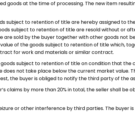
sed goods at the time of processing. The new item resulti
s subject to retention of title are hereby assigned to the s
oods subject to retention of title are resold without or af
le are sold by the buyer together with other goods not be
value of the goods subject to retention of title which, to
ract for work and materials or similar contract.
e goods subject to retention of title on condition that the 
e does not take place below the current market value. The
quest, the buyer is obliged to notify the third party of the
er’s claims by more than 20% in total, the seller shall be ob
izure or other interference by third parties. The buyer is 