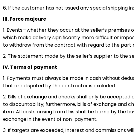
6. If the customer has not issued any special shipping 
III. Force majeure
1. Events—whether they occur at the seller’s premises or 
which make delivery significantly more difficult or impos
to withdraw from the contract with regard to the part not
2. The statement made by the seller’s supplier to the se
IV. Terms of payment
1. Payments must always be made in cash without deducti
that are disputed by the contractor is excluded.
2. Bills of exchange and checks shall only be accepted
to discountability; furthermore, bills of exchange and ch
item. All costs arising from this shall be borne by the buy
exchange in the event of non-payment.
3. If targets are exceeded, interest and commissions wi