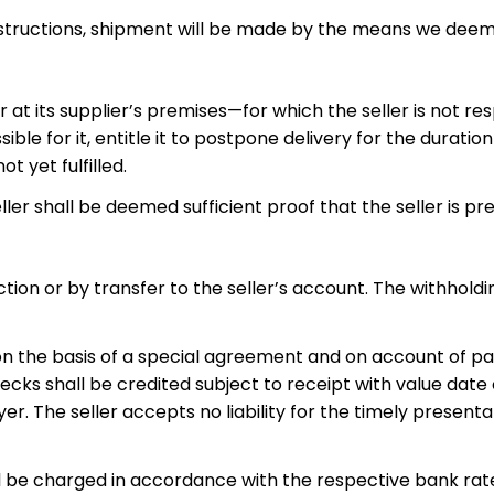
instructions, shipment will be made by the means we deem
at its supplier’s premises—for which the seller is not res
sible for it, entitle it to postpone delivery for the durat
 yet fulfilled.
ller shall be deemed sufficient proof that the seller is pr
on or by transfer to the seller’s account. The withholdin
 on the basis of a special agreement and on account of pa
ecks shall be credited subject to receipt with value date 
er. The seller accepts no liability for the timely presentati
ll be charged in accordance with the respective bank rate