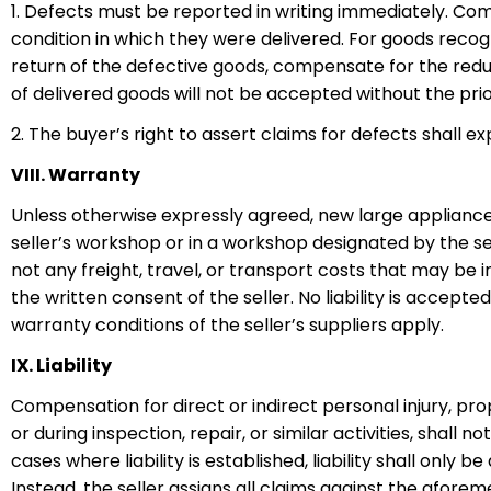
1. Defects must be reported in writing immediately. Com
condition in which they were delivered. For goods recogni
return of the defective goods, compensate for the reduc
of delivered goods will not be accepted without the prio
2. The buyer’s right to assert claims for defects shall ex
VIII. Warranty
Unless otherwise expressly agreed, new large appliances
seller’s workshop or in a workshop designated by the s
not any freight, travel, or transport costs that may be i
the written consent of the seller. No liability is accept
warranty conditions of the seller’s suppliers apply.
IX. Liability
Compensation for direct or indirect personal injury, pr
or during inspection, repair, or similar activities, shall 
cases where liability is established, liability shall only
Instead, the seller assigns all claims against the afore