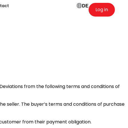
tact
DE
Log in
 Deviations from the following terms and conditions of
the seller. The buyer’s terms and conditions of purchase
 customer from their payment obligation.