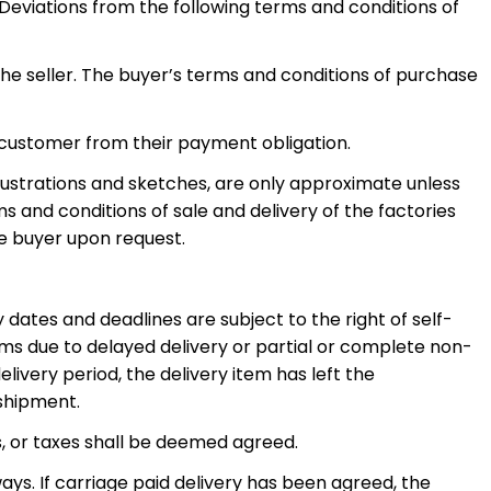
 Deviations from the following terms and conditions of
the seller. The buyer’s terms and conditions of purchase
 customer from their payment obligation.
llustrations and sketches, are only approximate unless
s and conditions of sale and delivery of the factories
he buyer upon request.
ry dates and deadlines are subject to the right of self-
ms due to delayed delivery or partial or complete non-
ivery period, the delivery item has left the
 shipment.
s, or taxes shall be deemed agreed.
ays. If carriage paid delivery has been agreed, the