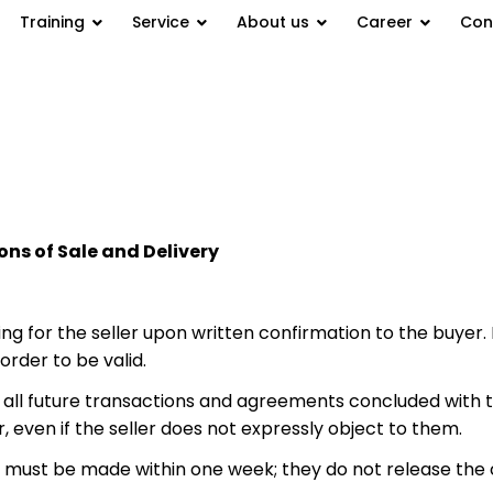
Training
Service
About us
Career
Con
ns of Sale and Delivery
ng for the seller upon written confirmation to the buyer.
order to be valid.
to all future transactions and agreements concluded with 
, even if the seller does not expressly object to them.
s must be made within one week; they do not release the