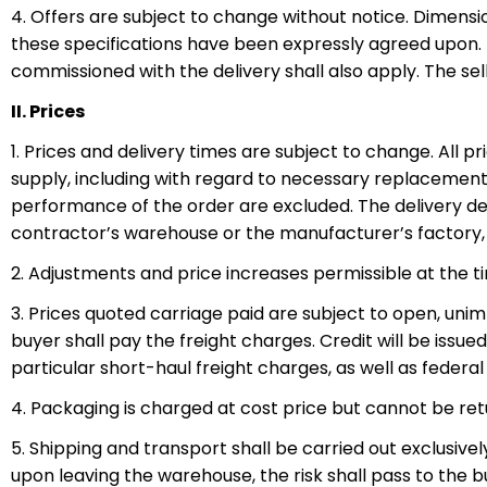
4. Offers are subject to change without notice. Dimensio
these specifications have been expressly agreed upon. In
commissioned with the delivery shall also apply. The se
II. Prices
1. Prices and delivery times are subject to change. All pr
supply, including with regard to necessary replacement
performance of the order are excluded. The delivery dea
contractor’s warehouse or the manufacturer’s factory, o
2. Adjustments and price increases permissible at the t
3. Prices quoted carriage paid are subject to open, unim
buyer shall pay the freight charges. Credit will be issue
particular short-haul freight charges, as well as federal 
4. Packaging is charged at cost price but cannot be ret
5. Shipping and transport shall be carried out exclusive
upon leaving the warehouse, the risk shall pass to the b