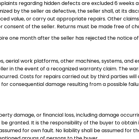
plaints regarding hidden defects are excluded 6 weeks af
zed by the seller as defective, the seller shall, at its dis
ed value, or carry out appropriate repairs. Other claims –
r consent of the seller. Returns must be made free of char
pire one month after the seller has rejected the notice of 
, aerial work platforms, other machines, systems, and eng
eller in the event of a recognized warranty claim. The wa
ncurred. Costs for repairs carried out by third parties wil
ed for consequential damage resulting from a possible fail
operty damage, or financial loss, including damage occurr
not be granted. It is the responsibility of the buyer to obta
 be assumed for own fault. No liability shall be assumed fo
mentioned groups of persons to the buyer.