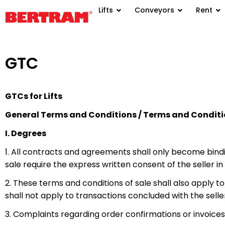
Lifts
Conveyors
Rent
GTC
GTCs for Lifts
General Terms and Conditions / Terms and Conditio
I. Degrees
1. All contracts and agreements shall only become bindi
sale require the express written consent of the seller in 
2. These terms and conditions of sale shall also apply 
shall not apply to transactions concluded with the seller
3. Complaints regarding order confirmations or invoice