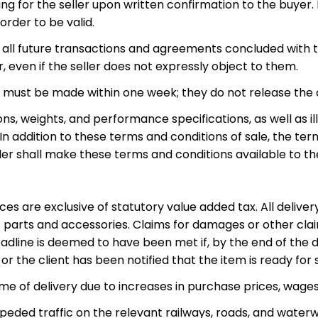
ng for the seller upon written confirmation to the buyer.
order to be valid.
to all future transactions and agreements concluded with 
, even if the seller does not expressly object to them.
s must be made within one week; they do not release the
ns, weights, and performance specifications, as well as i
 addition to these terms and conditions of sale, the term
ller shall make these terms and conditions available to t
ices are exclusive of statutory value added tax. All delive
 parts and accessories. Claims for damages or other clai
dline is deemed to have been met if, by the end of the del
r the client has been notified that the item is ready for
ime of delivery due to increases in purchase prices, wage
peded traffic on the relevant railways, roads, and waterw