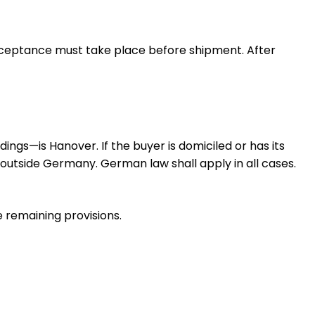
acceptance must take place before shipment. After
dings—is Hanover. If the buyer is domiciled or has its
r outside Germany. German law shall apply in all cases.
he remaining provisions.