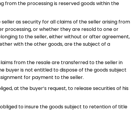
ng from the processing is reserved goods within the
eller as security for all claims of the seller arising from
ter processing, or whether they are resold to one or
longing to the seller, either without or after agreement,
gether with the other goods, are the subject of a
claims from the resale are transferred to the seller in
 buyer is not entitled to dispose of the goods subject
 assignment for payment to the seller.
liged, at the buyer’s request, to release securities of his
obliged to insure the goods subject to retention of title