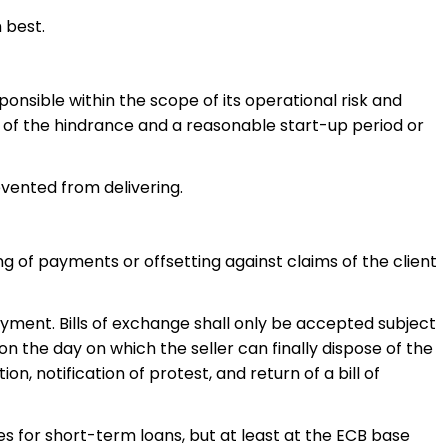
 best.
ponsible within the scope of its operational risk and
ion of the hindrance and a reasonable start-up period or
evented from delivering.
g of payments or offsetting against claims of the client
yment. Bills of exchange shall only be accepted subject
on the day on which the seller can finally dispose of the
on, notification of protest, and return of a bill of
s for short-term loans, but at least at the ECB base