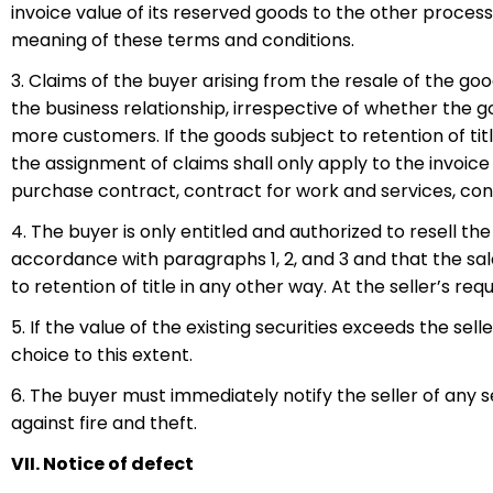
invoice value of its reserved goods to the other proces
meaning of these terms and conditions.
3. Claims of the buyer arising from the resale of the good
the business relationship, irrespective of whether the g
more customers. If the goods subject to retention of tit
the assignment of claims shall only apply to the invoice 
purchase contract, contract for work and services, cont
4. The buyer is only entitled and authorized to resell th
accordance with paragraphs 1, 2, and 3 and that the sal
to retention of title in any other way. At the seller’s re
5. If the value of the existing securities exceeds the sell
choice to this extent.
6. The buyer must immediately notify the seller of any se
against fire and theft.
VII. Notice of defect