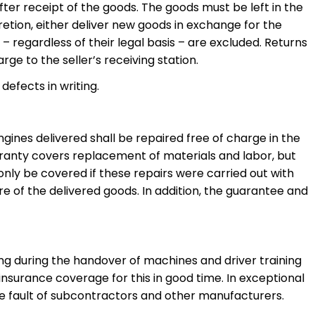
ter receipt of the goods. The goods must be left in the
cretion, either deliver new goods in exchange for the
 regardless of their legal basis – are excluded. Returns
ge to the seller’s receiving station.
defects in writing.
ines delivered shall be repaired free of charge in the
rranty covers replacement of materials and labor, but
l only be covered if these repairs were carried out with
ure of the delivered goods. In addition, the guarantee and
ing during the handover of machines and driver training
in insurance coverage for this in good time. In exceptional
r the fault of subcontractors and other manufacturers.