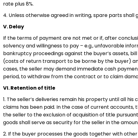
rate plus 8%.
4. Unless otherwise agreed in writing, spare parts shall 
V. Delay
If the terms of payment are not met or if, after conclu
solvency and willingness to pay – e.g., unfavorable inform
bankruptcy proceedings against the buyer’s assets, bill 
(costs of return transport to be borne by the buyer) and
cases, the seller may demand immediate cash payment, e
period, to withdraw from the contract or to claim da
VI. Retention of title
1. The seller’s deliveries remain his property until all h
claims has been paid. In the case of current accounts, t
the seller to the exclusion of acquisition of title pursu
goods shall serve as security for the seller in the amoun
2. If the buyer processes the goods together with other 