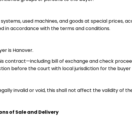
or systems, used machines, and goods at special prices, 
ed in accordance with the terms and conditions.
yer is Hanover.
m this contract—including bill of exchange and check procee
ction before the court with local jurisdiction for the buye
ly invalid or void, this shall not affect the validity of t
ns of Sale and Delivery