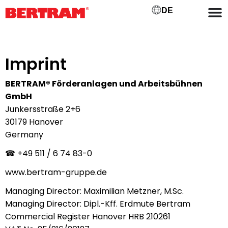
DE
Imprint
BERTRAM® Förderanlagen und
Arbeitsbühnen
GmbH
Junkersstraße 2+6
30179 Hanover
Germany
☎ +49
511 / 6 74 83-0
www.bertram-gruppe.de
Managing Director: Maximilian Metzner, M.Sc.
Managing Director: Dipl.-Kff. Erdmute Bertram
Commercial Register Hanover HRB 210261