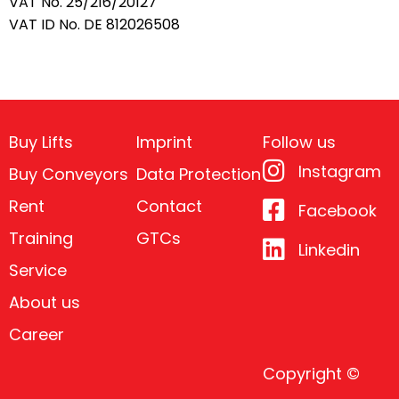
VAT No. 25/216/20127
VAT ID No. DE 812026508
Buy Lifts
Imprint
Follow us
Instagram
Buy Conveyors
Data Protection
Rent
Contact
Facebook
Training
GTCs
Linkedin
Service
About us
Career
Copyright ©