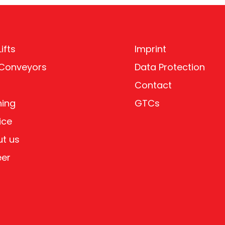
ifts
Imprint
 Conveyors
Data Protection
Contact
ning
GTCs
ice
t us
eer