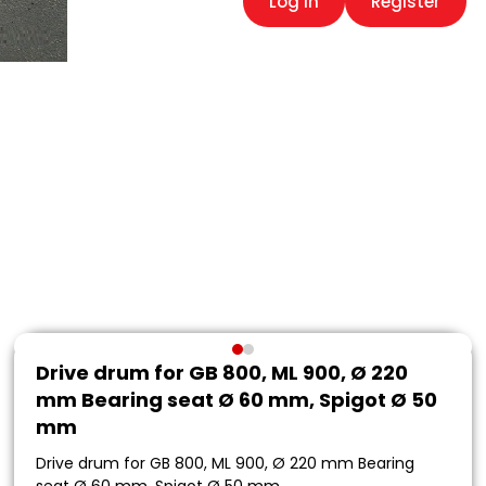
Log in
Register
Drive drum for GB 800, ML 900, Ø 220
mm Bearing seat Ø 60 mm, Spigot Ø 50
mm
Drive drum for GB 800, ML 900, Ø 220 mm Bearing