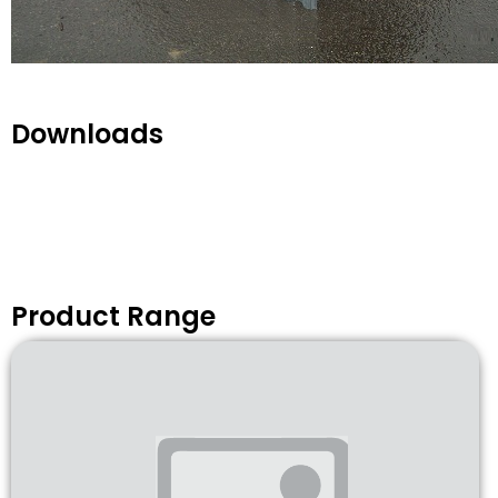
Downloads
Product Range