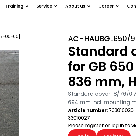
Training
Service
About us
Career
Con
07-06-00]
/ Standard cover
ACHHAUBGL650/9
94 mm
Standard 
for GB 65
836 mm, 
Standard cover 18/76/0
694 mm incl. mounting mat
Article number:
733010026
33010027
Please register or log in to 