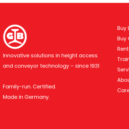
Buy L
Buy
Rent
Innovative solutions in height access
Trai
and conveyor technology – since 1931
Serv
Abou
Family-run. Certified.
Car
Made in Germany.