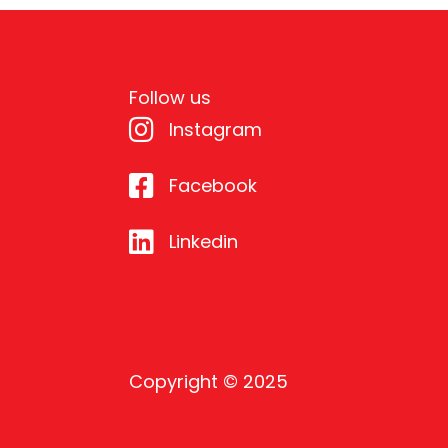
Follow us
Instagram
Facebook
Linkedin
Copyright © 2025