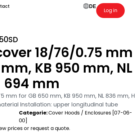
tact
DE
Log in
50SD
cover 18/76/0.75 mm
0 mm, KB 950 mm, NL
H 694 mm
.75 mm for GB 650 mm, KB 950 mm, NL 836 mm, H
erial Installation: upper longitudinal tube
-
Categorie:
Cover Hoods / Enclosures [07-06-
00]
view prices or request a quote.