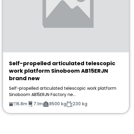
Self-propelled articulated telescopic
work platform Sinoboom AB15ERJN
brand new
Self-propelled articulated telescopic work platform
Sinoboom AB15ERJN Factory ne…
16.8m
7.1m
8500 kg
230 kg