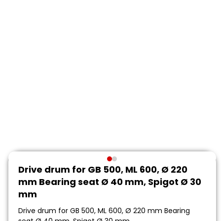
Drive drum for GB 500, ML 600, Ø 220
mm Bearing seat Ø 40 mm, Spigot Ø 30
mm
Drive drum for GB 500, ML 600, Ø 220 mm Bearing