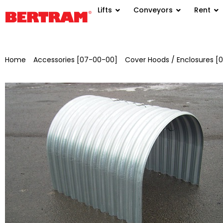
Lifts
Conveyors
Rent
Home
/
Accessories [07-00-00]
/
Cover Hoods / Enclosures [
18/76/0.75 mm for GB 650 mm, KB 950 mm, NL 836 mm, H 6