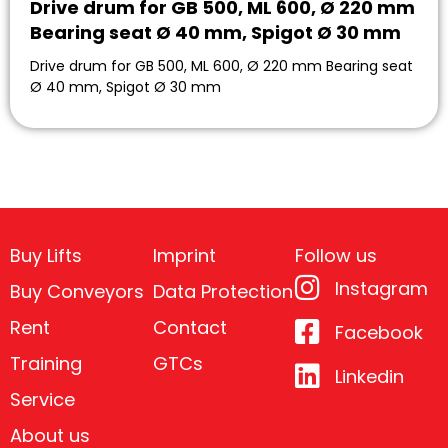
Drive drum for GB 500, ML 600, Ø 220 mm
Bearing seat Ø 40 mm, Spigot Ø 30 mm
Drive drum for GB 500, ML 600, Ø 220 mm Bearing seat
Ø 40 mm, Spigot Ø 30 mm
Buy Lifts
Imprint
Follow us
Instagram
Buy Conveyors
Data Protection
Rent
Contact
Facebook
Training
GTCs
Linkedin
Service
About us