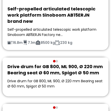
Self-propelled articulated telescopic
work platform Sinoboom AB15ERJN
brand new
Self-propelled articulated telescopic work platform
Sinoboom AB15ERJN Factory ne…
16.8m
7.1m
8500 kg
230 kg
Drive drum for GB 800, ML 900, Ø 220 mm
Bearing seat Ø 60 mm, Spigot Ø 50 mm
Drive drum for GB 800, ML 900, Ø 220 mm Bearing seat
Ø 60 mm, Spigot Ø 50 mm