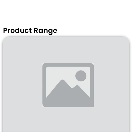
Product Range