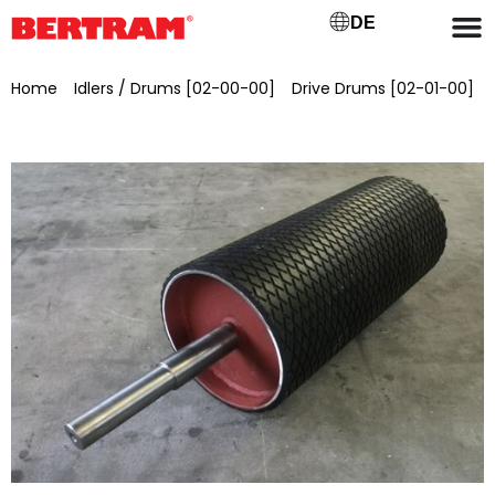
DE
Home
/
Idlers / Drums [02-00-00]
/
Drive Drums [02-01-00]
/ Drive drum for GB 1000, ML 1100, Ø 420 mm Bearing seat Ø
80 mm, Spigot Ø 50 mm