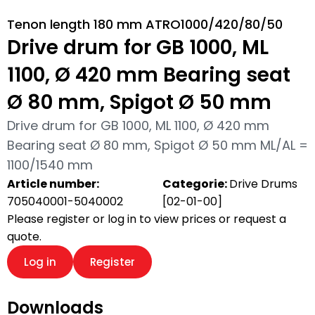
Tenon length 180 mm ATRO1000/420/80/50
Drive drum for GB 1000, ML
1100, Ø 420 mm Bearing seat
Ø 80 mm, Spigot Ø 50 mm
Drive drum for GB 1000, ML 1100, Ø 420 mm
Bearing seat Ø 80 mm, Spigot Ø 50 mm ML/AL =
1100/1540 mm
Article number:
Categorie:
Drive Drums
705040001-5040002
[02-01-00]
Please register or log in to view prices or request a
quote.
Log in
Register
Downloads