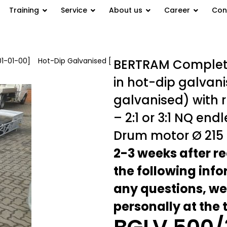
Training
Service
About us
Career
Con
01-01-00]
/
Hot-Dip Galvanised [
BERTRAM Complete
in hot-dip galvani
galvanised) with 
– 2:1 or 3:1 NQ end
Drum motor Ø 215
2-3 weeks after re
the following inf
any questions, we
personally at the