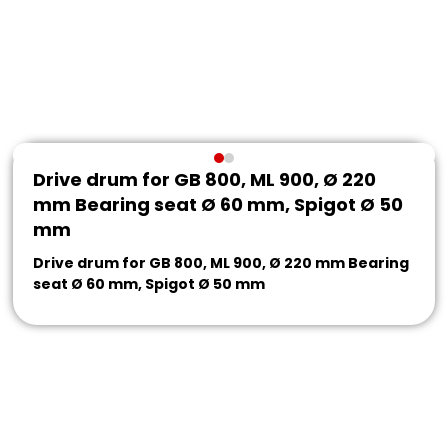
Drive drum for GB 800, ML 900, Ø 220
mm Bearing seat Ø 60 mm, Spigot Ø 50
mm
Drive drum for GB 800, ML 900, Ø 220 mm Bearing
seat Ø 60 mm, Spigot Ø 50 mm