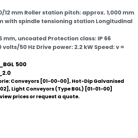
60/12 mm Roller station pitch: approx. 1,000 mm
 with spindle tensioning station Longitudinal
5 mm, uncoated Protection class: IP 66
volts/50 Hz Drive power: 2.2 kW Speed: v =
_BGL 500
_2.0
rie:
Conveyors [01-00-00]
,
Hot-Dip Galvanised
-02]
,
Light Conveyors (Type BGL) [01-01-00]
o view prices or request a quote.