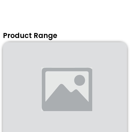
Product Range