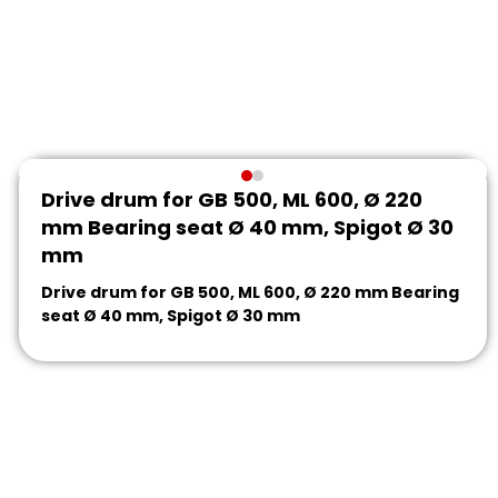
Drive drum for GB 500, ML 600, Ø 220
mm Bearing seat Ø 40 mm, Spigot Ø 30
mm
Drive drum for GB 500, ML 600, Ø 220 mm Bearing
seat Ø 40 mm, Spigot Ø 30 mm