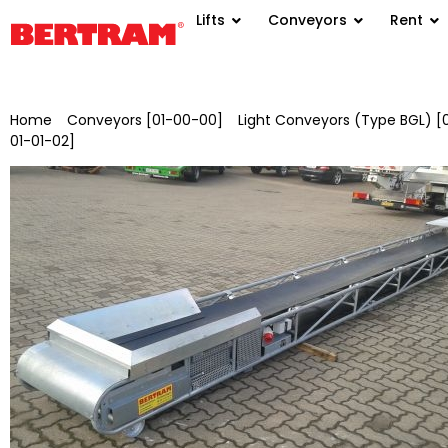
Lifts
Conveyors
Rent
Home
/
Conveyors [01-00-00]
/
Light Conveyors (Type BGL) [
01-01-02]
/ BGLV 500/3