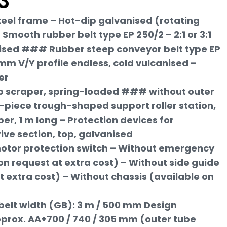
3
teel frame – Hot-dip galvanised (rotating
Smooth rubber belt type EP 250/2 – 2:1 or 3:1
ised ### Rubber steep conveyor belt type EP
 mm V/Y profile endless, cold vulcanised –
er
rip scraper, spring-loaded ### without outer
-piece trough-shaped support roller station,
er, 1 m long – Protection devices for
rive section, top, galvanised
 motor protection switch – Without emergency
on request at extra cost) – Without side guide
t extra cost) – Without chassis (available on
belt width (GB): 3 m / 500 mm Design
prox. AA+700 / 740 / 305 mm (outer tube