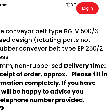
tact
DE
Log in
 conveyor belt type BGLV 500/3
sed design (rotating parts not
rubber conveyor belt type EP 250/2
less
 mm, non-rubberised
Delivery time:
ceipt of order, approx.
Please fill in
ormation completely. If you have
 will be happy to advise you
 telephone number provided.