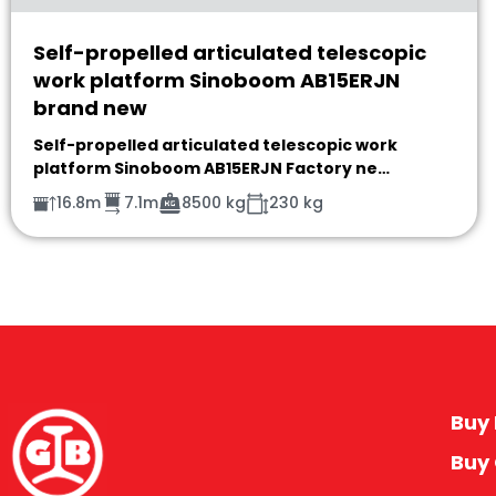
Self-propelled articulated telescopic
work platform Sinoboom AB15ERJN
brand new
Self-propelled articulated telescopic work
platform Sinoboom AB15ERJN Factory ne…
16.8m
7.1m
8500 kg
230 kg
Buy 
Buy