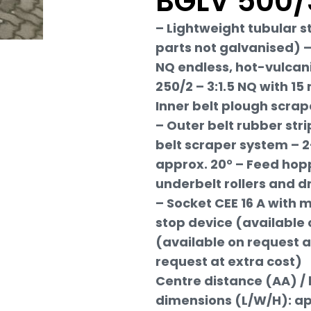
BGLV 500/
– Lightweight tubular s
parts not galvanised) – 
NQ endless, hot-vulcan
250/2 – 3:1.5 NQ with 15
Inner belt plough scrap
– Outer belt rubber st
belt scraper system – 2
approx. 20° – Feed hopp
underbelt rollers and d
– Socket CEE 16 A with
stop device (available 
(available on request a
request at extra cost)
Centre distance (AA) / 
dimensions (L/W/H): ap