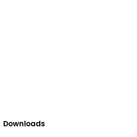
Downloads