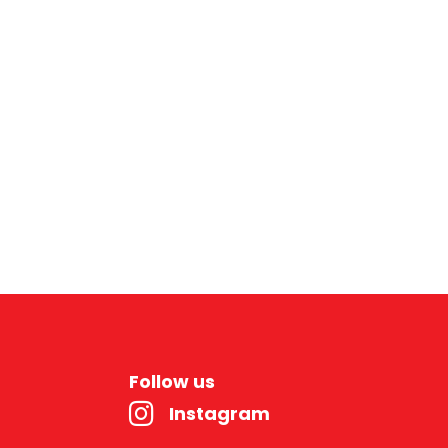
Follow us
Instagram