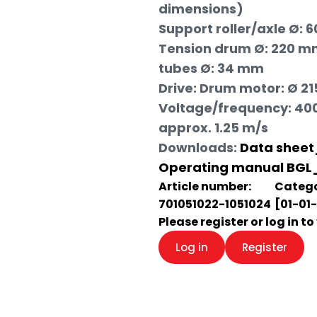
dimensions)
Support roller/axle Ø: 
Tension drum Ø: 220 mm
tubes Ø: 34 mm
Drive: Drum motor: Ø 21
Voltage/frequency: 400 
approx. 1.25 m/s
Downloads:
Data sheet
Operating manual BGL
Article number:
Catego
701051022-1051024
[01-01
Please register or log in t
Log in
Register