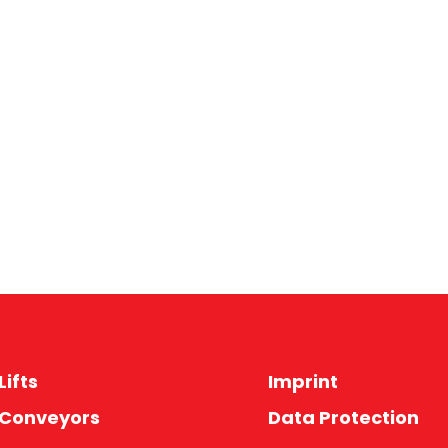
Lifts
Imprint
 Conveyors
Data Protection