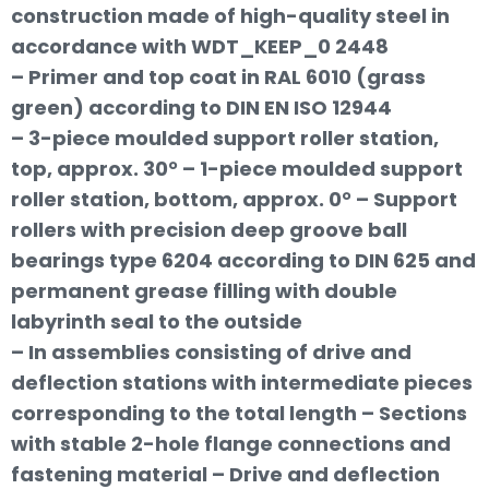
construction made of high-quality steel in
accordance with WDT_KEEP_0 2448
– Primer and top coat in RAL 6010 (grass
green) according to DIN EN ISO 12944
– 3-piece moulded support roller station,
top, approx. 30° – 1-piece moulded support
roller station, bottom, approx. 0° – Support
rollers with precision deep groove ball
bearings type 6204 according to DIN 625 and
permanent grease filling with double
labyrinth seal to the outside
– In assemblies consisting of drive and
deflection stations with intermediate pieces
corresponding to the total length – Sections
with stable 2-hole flange connections and
fastening material – Drive and deflection