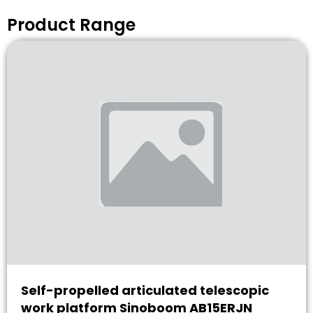
Product Range
Self-propelled articulated telescopic
work platform Sinoboom AB15ERJN