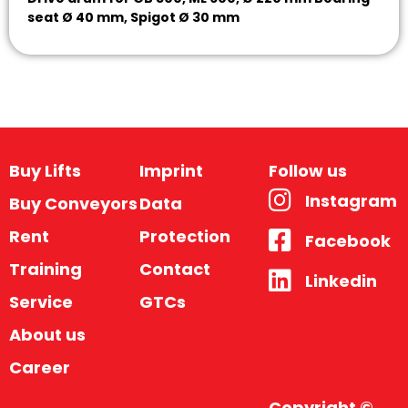
seat Ø 40 mm, Spigot Ø 30 mm
Buy Lifts
Imprint
Follow us
Instagram
Buy Conveyors
Data
Rent
Protection
Facebook
Training
Contact
Linkedin
Service
GTCs
About us
Career
Copyright ©