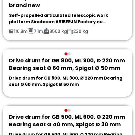
brand new
Self-propelled articulated telescopic work
platform Sinoboom AB15ERJN Factory ne…
16.8m
7.1m
8500 kg
230 kg
Drive drum for GB 800, ML 900, Ø 220 mm
Bearing seat Ø 60 mm, Spigot Ø 50 mm
Drive drum for GB 800, ML 900, Ø 220 mm Bearing
seat Ø 60 mm, Spigot Ø 50 mm
Drive drum for GB 500, ML 600, Ø 220 mm
Bearing seat Ø 40 mm, Spigot Ø 30 mm
Drive drum for GB 500, ML 600, Ø 220 mm Bearing