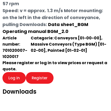
57 rpm
Speed: v = approx. 1.3 m/s Motor mounting:
on the left in the direction of conveyance,
pulling
Downloads:
Data sheet_BGM
Operating manual BGM_2.0
Article
Categorie:
Conveyors [01-00-00]
,
number:
Massive Conveyors (Type BGM) [01-
701020007-
02-00]
,
Painted [01-02-01]
1020017
Please register or log in to view prices or request a
quote.
Log in
Register
Downloads