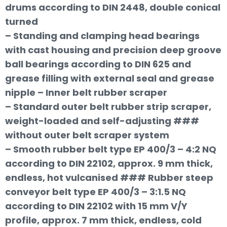
drums according to DIN 2448, double conical
turned
– Standing and clamping head bearings
with cast housing and precision deep groove
ball bearings according to DIN 625 and
grease filling with external seal and grease
nipple – Inner belt rubber scraper
– Standard outer belt rubber strip scraper,
weight-loaded and self-adjusting ###
without outer belt scraper system
– Smooth rubber belt type EP 400/3 – 4:2 NQ
according to DIN 22102, approx. 9 mm thick,
endless, hot vulcanised ### Rubber steep
conveyor belt type EP 400/3 – 3:1.5 NQ
according to DIN 22102 with 15 mm V/Y
profile, approx. 7 mm thick, endless, cold