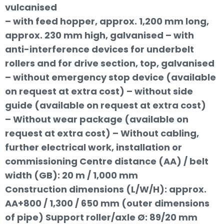
vulcanised
– with feed hopper, approx. 1,200 mm long,
approx. 230 mm high, galvanised – with
anti-interference devices for underbelt
rollers and for drive section, top, galvanised
– without emergency stop device (available
on request at extra cost) – without side
guide (available on request at extra cost)
– Without wear package (available on
request at extra cost) – Without cabling,
further electrical work, installation or
commissioning Centre distance (AA) / belt
width (GB): 20 m / 1,000 mm
Construction dimensions (L/W/H): approx.
AA+800 / 1,300 / 650 mm (outer dimensions
of pipe) Support roller/axle Ø: 89/20 mm