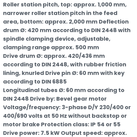
Roller station pitch, top: approx. 1,000 mm,
narrower roller station pitch in the feed
area, bottom: approx. 2,000 mm Deflection
drum Ø: 420 mm according to DIN 2448 with
spindle clamping device, adjustable,
clamping range approx. 500 mm
Drive drum Ø: approx. 420/436 mm
according to DIN 2448, with rubber friction
lining, knurled Drive pin Ø: 60 mm with key
according to DIN 6885
Longitudinal tubes Ø: 60 mm according to
DIN 2448 Drive by: Bevel gear motor
Voltage/frequency: 3-phase D/Y 230/400 or
400/690 volts at 50 Hz without backstop or
motor brake Protection class: IP 54 or 55
Drive power: 7.5 kW Output speed: approx.