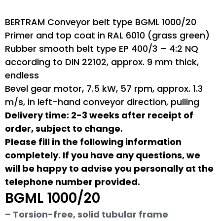
BERTRAM Conveyor belt type BGML 1000/20
Primer and top coat in RAL 6010 (grass green)
Rubber smooth belt type EP 400/3 – 4:2 NQ
according to DIN 22102, approx. 9 mm thick,
endless
Bevel gear motor, 7.5 kW, 57 rpm, approx. 1.3
m/s, in left-hand conveyor direction, pulling
Delivery time: 2-3 weeks after receipt of
order, subject to change.
Please fill in the following information
completely. If you have any questions, we
will be happy to advise you personally at the
telephone number provided.
BGML 1000/20
– Torsion-free, solid tubular frame