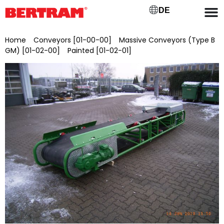
DE
Home
/
Conveyors [01-00-00]
/
Massive Conveyors (Type B
GM) [01-02-00]
/
Painted [01-02-01]
/ BGML 1000/20