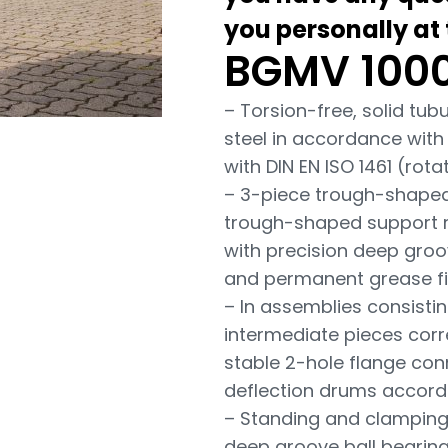
you personally at
BGMV 1000
– Torsion-free, solid tu
steel in accordance with
with DIN EN ISO 1461 (ro
– 3-piece trough-shaped s
trough-shaped support rol
with precision deep groo
and permanent grease fill
– In assemblies consistin
intermediate pieces corr
stable 2-hole flange con
deflection drums accordi
– Standing and clamping
deep groove ball bearin