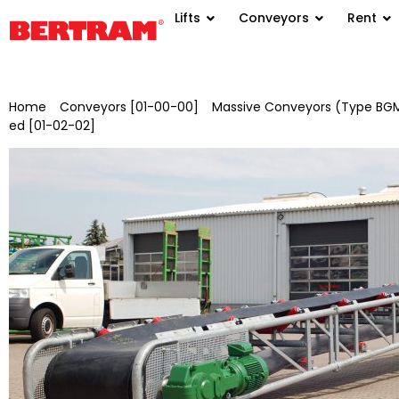
Lifts
Conveyors
Rent
Home
/
Conveyors [01-00-00]
/
Massive Conveyors (Type BGM
ed [01-02-02]
/ BGMV 1000/10