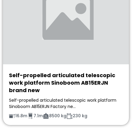
Self-propelled articulated telescopic
work platform Sinoboom AB15ERJN
brand new
Self-propelled articulated telescopic work platform
Sinoboom AB15ERJN Factory ne…
16.8m
7.1m
8500 kg
230 kg