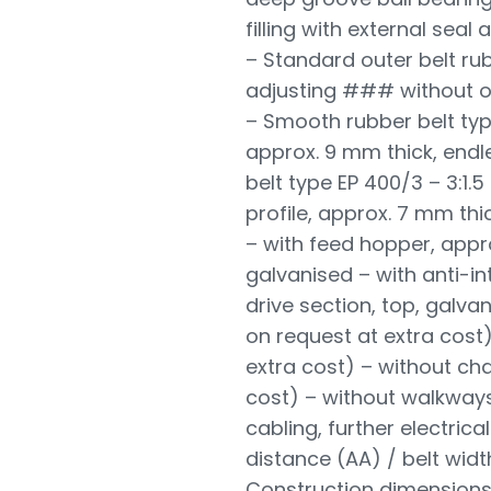
filling with external seal
– Standard outer belt ru
adjusting ### without o
– Smooth rubber belt typ
approx. 9 mm thick, end
belt type EP 400/3 – 3:1.
profile, approx. 7 mm thi
– with feed hopper, appr
galvanised – with anti-in
drive section, top, galv
on request at extra cost)
extra cost) – without cha
cost) – without walkways
cabling, further electri
distance (AA) / belt widt
Construction dimensions