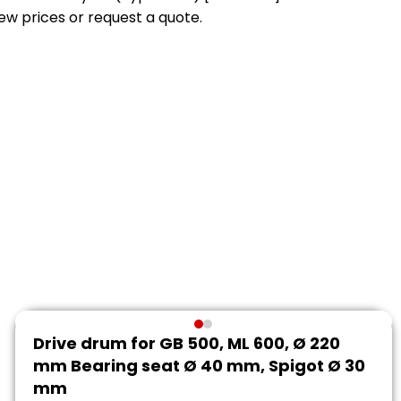
view prices or request a quote.
Drive drum for GB 500, ML 600, Ø 220
mm Bearing seat Ø 40 mm, Spigot Ø 30
mm