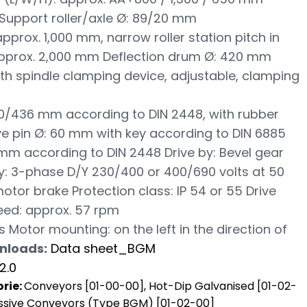
Support roller/axle Ø: 89/20 mm
 approx. 1,000 mm, narrow roller station pitch in
approx. 2,000 mm Deflection drum Ø: 420 mm
th spindle clamping device, adjustable, clamping
20/436 mm according to DIN 2448, with rubber
Drive pin Ø: 60 mm with key according to DIN 6885
 mm according to DIN 2448 Drive by: Bevel gear
: 3-phase D/Y 230/400 or 400/690 volts at 50
tor brake Protection class: IP 54 or 55 Drive
eed: approx. 57 rpm
s Motor mounting: on the left in the direction of
nloads:
Data sheet_BGM
2.0
rie:
Conveyors [01-00-00]
,
Hot-Dip Galvanised [01-02-
sive Conveyors (Type BGM) [01-02-00]