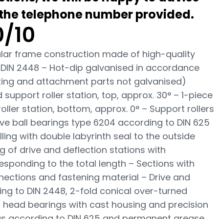
 the telephone number provided.
/10
bular frame construction made of high-quality
 DIN 2448 – Hot-dip galvanised in accordance
tating and attachment parts not galvanised)
upport roller station, top, approx. 30° – 1-piece
ler station, bottom, approx. 0° – Support rollers
ve ball bearings type 6204 according to DIN 625
ing with double labyrinth seal to the outside
g of drive and deflection stations with
esponding to the total length – Sections with
nections and fastening material – Drive and
ng to DIN 2448, 2-fold conical over-turned
 head bearings with cast housing and precision
gs according to DIN 625 and permanent grease