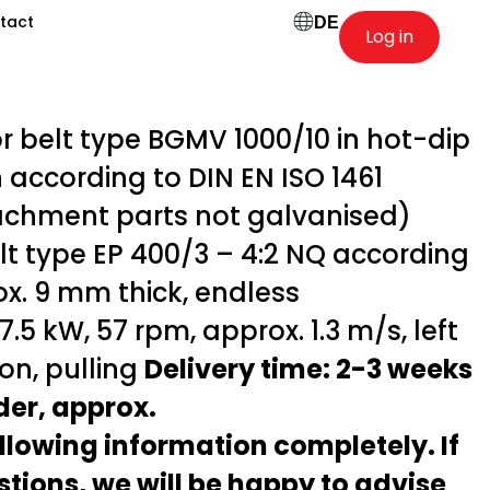
tact
DE
Log in
belt type BGMV 1000/10 in hot-dip
 according to DIN EN ISO 1461
achment parts not galvanised)
t type EP 400/3 – 4:2 NQ according
ox. 9 mm thick, endless
.5 kW, 57 rpm, approx. 1.3 m/s, left
ion, pulling
Delivery time: 2-3 weeks
rder, approx.
following information completely. If
tions, we will be happy to advise