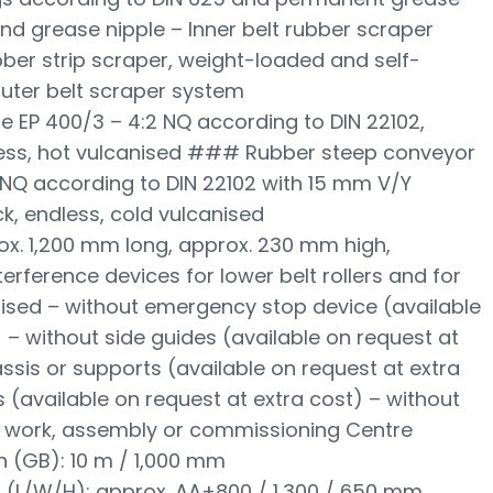
 and grease nipple – Inner belt rubber scraper
bber strip scraper, weight-loaded and self-
uter belt scraper system
e EP 400/3 – 4:2 NQ according to DIN 22102,
less, hot vulcanised ### Rubber steep conveyor
5 NQ according to DIN 22102 with 15 mm V/Y
ck, endless, cold vulcanised
ox. 1,200 mm long, approx. 230 mm high,
terference devices for lower belt rollers and for
anised – without emergency stop device (available
 – without side guides (available on request at
ssis or supports (available on request at extra
 (available on request at extra cost) – without
cal work, assembly or commissioning Centre
h (GB): 10 m / 1,000 mm
 (L/W/H): approx. AA+800 / 1,300 / 650 mm