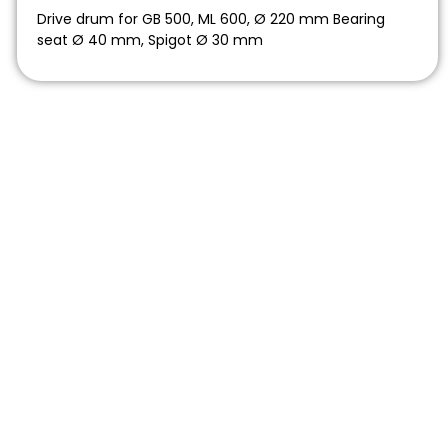
Drive drum for GB 500, ML 600, Ø 220 mm Bearing
seat Ø 40 mm, Spigot Ø 30 mm