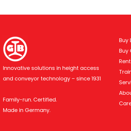
Buy L
Buy
Rent
Innovative solutions in height access
Trai
and conveyor technology – since 1931
Serv
Abou
Family-run. Certified.
Car
Made in Germany.