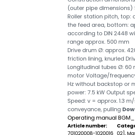
(outer pipe dimensions) 
Roller station pitch, top:
the feed area, bottom: 
according to DIN 2448 wi
range approx. 500 mm
Drive drum Ø: approx. 4
friction lining, knurled 
Longitudinal tubes Ø: 60
motor Voltage/frequency
Hz without backstop or mo
power: 7.5 kW Output sp
Speed: v = approx. 1.3 m/
conveyance, pulling
Dow
Operating manual BGM_
Article number:
Catego
701020008-1020016
02]
,
Mas