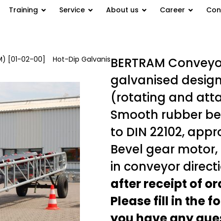
Training
Service
About us
Career
Con
) [01-02-00]
/
Hot-Dip Galvanis
BERTRAM Conveyor 
galvanised design
(rotating and att
Smooth rubber bel
to DIN 22102, appr
Bevel gear motor, 7
in conveyor direct
after receipt of o
Please fill in the 
you have any ques