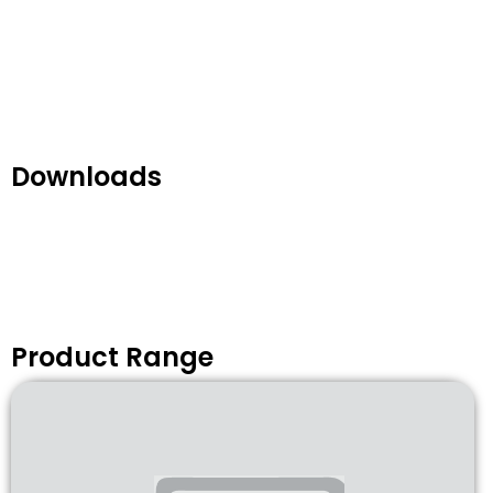
Downloads
Product Range