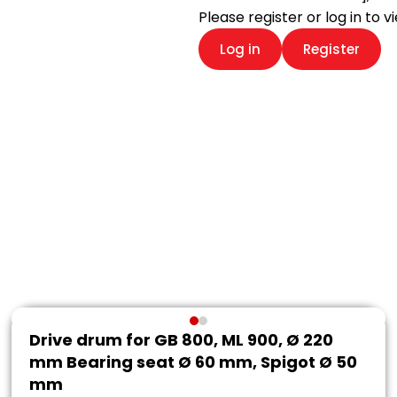
Please register or log in to 
Log in
Register
Drive drum for GB 800, ML 900, Ø 220
mm Bearing seat Ø 60 mm, Spigot Ø 50
mm