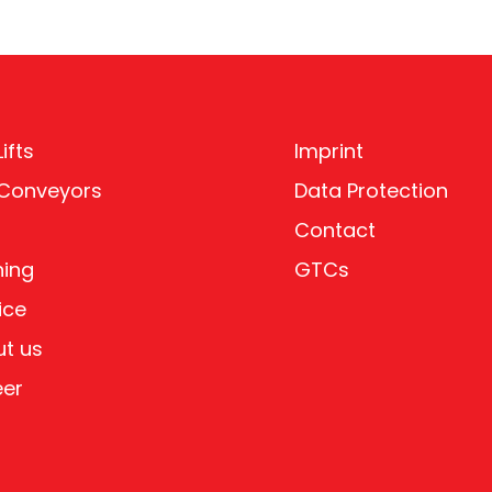
ifts
Imprint
 Conveyors
Data Protection
Contact
ning
GTCs
ice
t us
eer