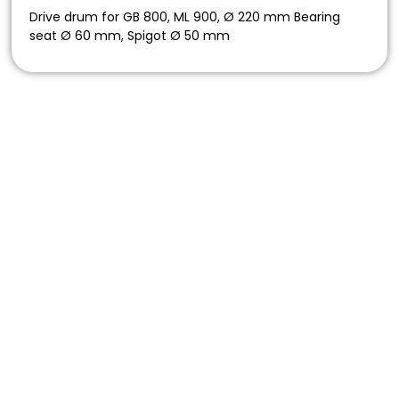
Drive drum for GB 800, ML 900, Ø 220 mm Bearing
seat Ø 60 mm, Spigot Ø 50 mm