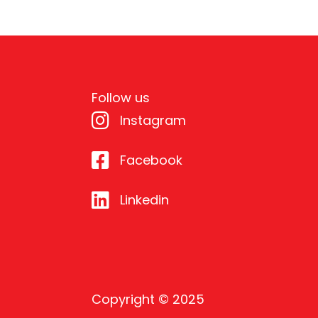
Follow us
Instagram
Facebook
Linkedin
Copyright © 2025