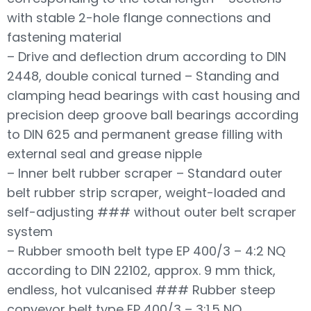
with stable 2-hole flange connections and
fastening material
– Drive and deflection drum according to DIN
2448, double conical turned – Standing and
clamping head bearings with cast housing and
precision deep groove ball bearings according
to DIN 625 and permanent grease filling with
external seal and grease nipple
– Inner belt rubber scraper – Standard outer
belt rubber strip scraper, weight-loaded and
self-adjusting ### without outer belt scraper
system
– Rubber smooth belt type EP 400/3 – 4:2 NQ
according to DIN 22102, approx. 9 mm thick,
endless, hot vulcanised ### Rubber steep
conveyor belt type EP 400/3 – 3:1.5 NQ