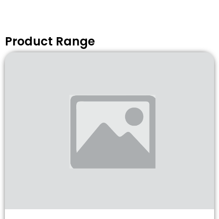
Product Range