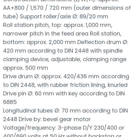
AA+800 / 1,570 / 720 mm (outer dimensions of
tube) Support roller/axle Ø: 89/20 mm
Roll station pitch, top: approx. 1,000 mm,
narrower pitch in the feed area Roll station,
bottom: approx. 2,000 mm Deflection drum Ø:
420 mm according to DIN 2448 with spindle
clamping device, adjustable, clamping range
approx. 500 mm
Drive drum Ø: approx. 420/436 mm according
to DIN 2448, with rubber friction lining, knurled
Drive pin Ø: 60 mm with key according to DIN
6885
Longitudinal tubes Ø: 70 mm according to DIN
2448 Drive by: bevel gear motor
Voltage/frequency: 3-phase D/Y 230/400 or
400/690 volts at 50 Hz without backstop or