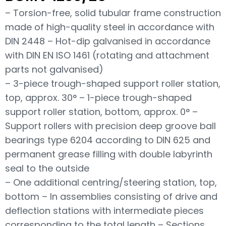
– Torsion-free, solid tubular frame construction
made of high-quality steel in accordance with
DIN 2448 – Hot-dip galvanised in accordance
with DIN EN ISO 1461 (rotating and attachment
parts not galvanised)
– 3-piece trough-shaped support roller station,
top, approx. 30° – 1-piece trough-shaped
support roller station, bottom, approx. 0° –
Support rollers with precision deep groove ball
bearings type 6204 according to DIN 625 and
permanent grease filling with double labyrinth
seal to the outside
– One additional centring/steering station, top,
bottom – In assemblies consisting of drive and
deflection stations with intermediate pieces
corresponding to the total length – Sections