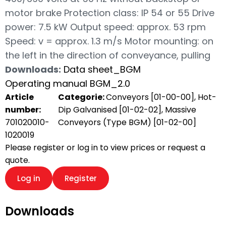
motor brake Protection class: IP 54 or 55 Drive
power: 7.5 kW Output speed: approx. 53 rpm
Speed: v = approx. 1.3 m/s Motor mounting: on
the left in the direction of conveyance, pulling
Downloads:
Data sheet_BGM
Operating manual BGM_2.0
Article
Categorie:
Conveyors [01-00-00]
,
Hot-
number:
Dip Galvanised [01-02-02]
,
Massive
701020010-
Conveyors (Type BGM) [01-02-00]
1020019
Please register or log in to view prices or request a
quote.
Log in
Register
Downloads