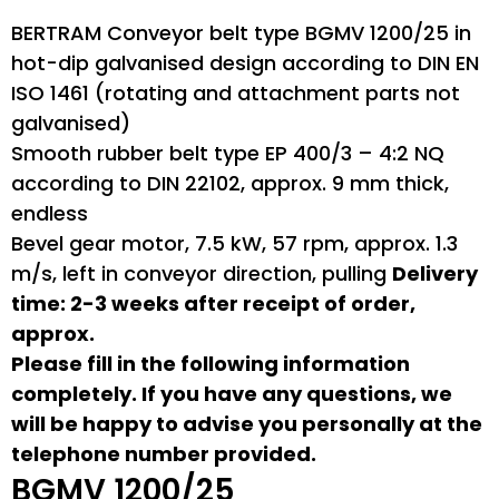
BERTRAM Conveyor belt type BGMV 1200/25 in
hot-dip galvanised design according to DIN EN
ISO 1461 (rotating and attachment parts not
galvanised)
Smooth rubber belt type EP 400/3 – 4:2 NQ
according to DIN 22102, approx. 9 mm thick,
endless
Bevel gear motor, 7.5 kW, 57 rpm, approx. 1.3
m/s, left in conveyor direction, pulling
Delivery
time: 2-3 weeks after receipt of order,
approx.
Please fill in the following information
completely. If you have any questions, we
will be happy to advise you personally at the
telephone number provided.
BGMV 1200/25