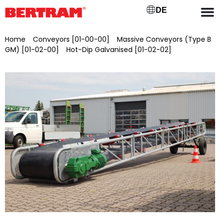
DE
Home
/
Conveyors [01-00-00]
/
Massive Conveyors (Type B
GM) [01-02-00]
/
Hot-Dip Galvanised [01-02-02]
/ BGMV
1200/25