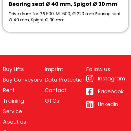
Bearing seat Ø 40 mm, Spigot Ø 30 mm
Drive drum for GB 500, ML 600, Ø 220 mm Bearing seat
Ø 40 mm, Spigot Ø 30 mm
Buy Lifts
Imprint
Follow us
Instagram
Buy Conveyors
Data Protection
Rent
Contact
Facebook
Training
GTCs
Linkedin
Service
About us