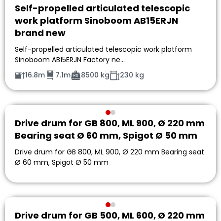
Self-propelled articulated telescopic
work platform Sinoboom AB15ERJN
brand new
Self-propelled articulated telescopic work platform
Sinoboom AB15ERJN Factory ne…
16.8m
7.1m
8500 kg
230 kg
Drive drum for GB 800, ML 900, Ø 220 mm
Bearing seat Ø 60 mm, Spigot Ø 50 mm
Drive drum for GB 800, ML 900, Ø 220 mm Bearing seat
Ø 60 mm, Spigot Ø 50 mm
Drive drum for GB 500, ML 600, Ø 220 mm