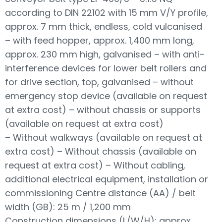
according to DIN 22102 with 15 mm V/Y profile,
approx. 7 mm thick, endless, cold vulcanised
– with feed hopper, approx. 1,400 mm long,
approx. 230 mm high, galvanised – with anti-
interference devices for lower belt rollers and
for drive section, top, galvanised – without
emergency stop device (available on request
at extra cost) – without chassis or supports
(available on request at extra cost)
– Without walkways (available on request at
extra cost) – Without chassis (available on
request at extra cost) – Without cabling,
additional electrical equipment, installation or
commissioning Centre distance (AA) / belt
width (GB): 25 m / 1,200 mm
Construction dimensions (L/W/H): approx.