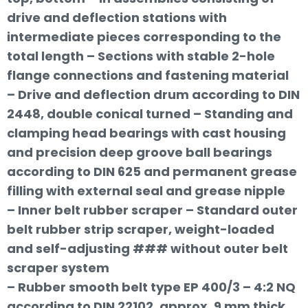
drive and deflection stations with
intermediate pieces corresponding to the
total length – Sections with stable 2-hole
flange connections and fastening material
– Drive and deflection drum according to DIN
2448, double conical turned – Standing and
clamping head bearings with cast housing
and precision deep groove ball bearings
according to DIN 625 and permanent grease
filling with external seal and grease nipple
– Inner belt rubber scraper – Standard outer
belt rubber strip scraper, weight-loaded
and self-adjusting ### without outer belt
scraper system
– Rubber smooth belt type EP 400/3 – 4:2 NQ
according to DIN 22102, approx. 9 mm thick,