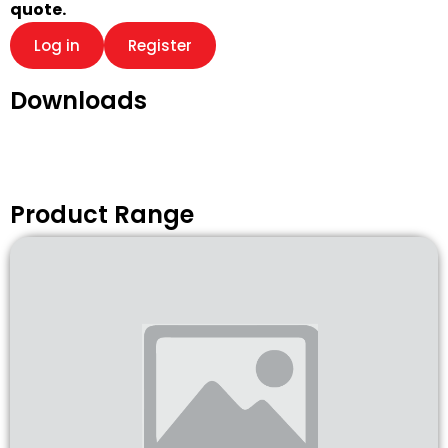
quote.
Log in
Register
Downloads
Product Range