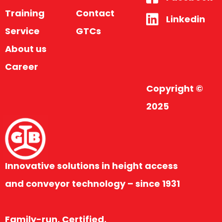
Training
Contact
Linkedin
Service
GTCs
About us
Career
Copyright ©
2025
Innovative solutions in height access
and conveyor technology – since 1931
Family-run. Certified.