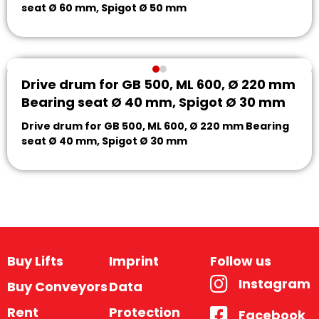
seat Ø 60 mm, Spigot Ø 50 mm
Drive drum for GB 500, ML 600, Ø 220 mm
Bearing seat Ø 40 mm, Spigot Ø 30 mm
Drive drum for GB 500, ML 600, Ø 220 mm Bearing
seat Ø 40 mm, Spigot Ø 30 mm
Buy Lifts
Imprint
Follow us
Instagram
Buy Conveyors
Data
Rent
Protection
Facebook