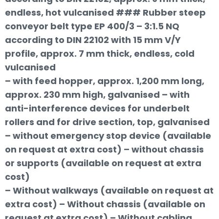
endless, hot vulcanised ### Rubber steep
conveyor belt type EP 400/3 – 3:1.5 NQ
according to DIN 22102 with 15 mm V/Y
profile, approx. 7 mm thick, endless, cold
vulcanised
– with feed hopper, approx. 1,200 mm long,
approx. 230 mm high, galvanised – with
anti-interference devices for underbelt
rollers and for drive section, top, galvanised
– without emergency stop device (available
on request at extra cost) – without chassis
or supports (available on request at extra
cost)
– Without walkways (available on request at
extra cost) – Without chassis (available on
request at extra cost) – Without cabling,