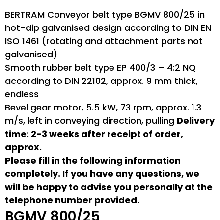
BERTRAM Conveyor belt type BGMV 800/25 in
hot-dip galvanised design according to DIN EN
ISO 1461 (rotating and attachment parts not
galvanised)
Smooth rubber belt type EP 400/3 – 4:2 NQ
according to DIN 22102, approx. 9 mm thick,
endless
Bevel gear motor, 5.5 kW, 73 rpm, approx. 1.3
m/s, left in conveying direction, pulling
Delivery
time: 2-3 weeks after receipt of order,
approx.
Please fill in the following information
completely. If you have any questions, we
will be happy to advise you personally at the
telephone number provided.
BGMV 800/25