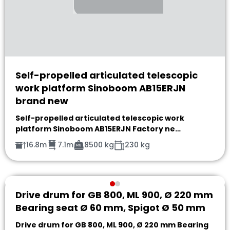
Self-propelled articulated telescopic
work platform Sinoboom AB15ERJN
brand new
Self-propelled articulated telescopic work
platform Sinoboom AB15ERJN Factory ne…
16.8m
7.1m
8500 kg
230 kg
Drive drum for GB 800, ML 900, Ø 220 mm
Bearing seat Ø 60 mm, Spigot Ø 50 mm
Drive drum for GB 800, ML 900, Ø 220 mm Bearing