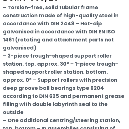
– Torsion-free, solid tubular frame
construction made of high-quality steel in
accordance with DIN 2448 – Hot-dip
galvanised in accordance with DIN EN ISO
1461 (rotating and attachment parts not
galvanised)
– 3-piece trough-shaped support roller
station, top, approx. 30° – 1-piece trough-
shaped support roller station, bottom,
approx. 0° – Support rollers with precision
deep groove ball bearings type 6204
according to DIN 625 and permanent grease
filling with double labyrinth seal to the
outside
– One additional centring/steering station,
top, bottom – In assemblies consisting of