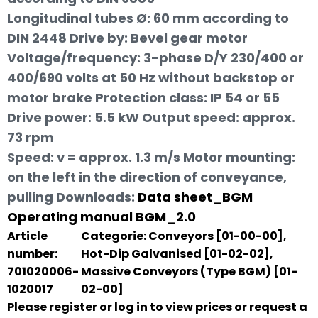
Longitudinal tubes Ø: 60 mm according to
DIN 2448 Drive by: Bevel gear motor
Voltage/frequency: 3-phase D/Y 230/400 or
400/690 volts at 50 Hz without backstop or
motor brake Protection class: IP 54 or 55
Drive power: 5.5 kW Output speed: approx.
73 rpm
Speed: v = approx. 1.3 m/s Motor mounting:
on the left in the direction of conveyance,
pulling
Downloads:
Data sheet_BGM
Operating manual BGM_2.0
Article
Categorie:
Conveyors [01-00-00]
,
number:
Hot-Dip Galvanised [01-02-02]
,
701020006-
Massive Conveyors (Type BGM) [01-
1020017
02-00]
Please register or log in to view prices or request a