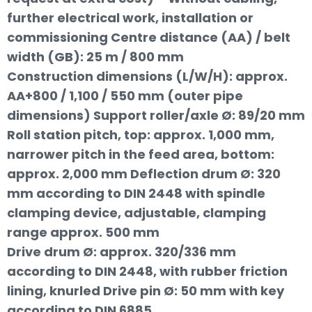
further electrical work, installation or
commissioning Centre distance (AA) / belt
width (GB): 25 m / 800 mm
Construction dimensions (L/W/H): approx.
AA+800 / 1,100 / 550 mm (outer pipe
dimensions) Support roller/axle Ø: 89/20 mm
Roll station pitch, top: approx. 1,000 mm,
narrower pitch in the feed area, bottom:
approx. 2,000 mm Deflection drum Ø: 320
mm according to DIN 2448 with spindle
clamping device, adjustable, clamping
range approx. 500 mm
Drive drum Ø: approx. 320/336 mm
according to DIN 2448, with rubber friction
lining, knurled Drive pin Ø: 50 mm with key
according to DIN 6885