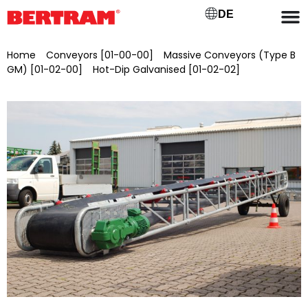
DE
Home
/
Conveyors [01-00-00]
/
Massive Conveyors (Type B
GM) [01-02-00]
/
Hot-Dip Galvanised [01-02-02]
/ BGMV
800/25