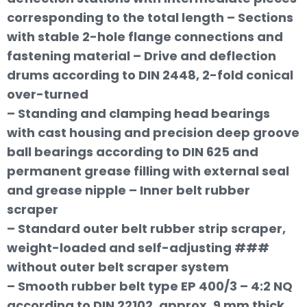
corresponding to the total length – Sections
with stable 2-hole flange connections and
fastening material – Drive and deflection
drums according to DIN 2448, 2-fold conical
over-turned
– Standing and clamping head bearings
with cast housing and precision deep groove
ball bearings according to DIN 625 and
permanent grease filling with external seal
and grease nipple – Inner belt rubber
scraper
– Standard outer belt rubber strip scraper,
weight-loaded and self-adjusting ###
without outer belt scraper system
– Smooth rubber belt type EP 400/3 – 4:2 NQ
according to DIN 22102, approx. 9 mm thick,