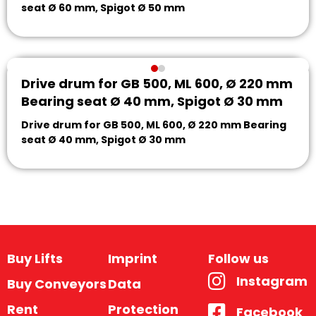
seat Ø 60 mm, Spigot Ø 50 mm
Drive drum for GB 500, ML 600, Ø 220 mm
Bearing seat Ø 40 mm, Spigot Ø 30 mm
Drive drum for GB 500, ML 600, Ø 220 mm Bearing
seat Ø 40 mm, Spigot Ø 30 mm
Buy Lifts
Imprint
Follow us
Instagram
Buy Conveyors
Data
Rent
Protection
Facebook