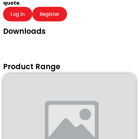
quote.
Log in
Register
Downloads
Product Range