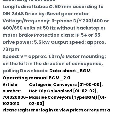
Longitudinal tubes Ø: 60 mm according to
DIN 2448 Drive by: Bevel gear motor
Voltage/frequency: 3-phase D/Y 230/400 or
400/690 volts at 50 Hz without backstop or
motor brake Protection class: IP 54 or 55
Drive power: 5.5 kW Output speed: approx.
73 rpm
Speed: v = approx. 1.3 m/s Motor mounting:
on the left in the direction of conveyance,
pulling
Downloads:
Data sheet_BGM
Operating manual BGM_2.0
Article
Categorie:
Conveyors [01-00-00]
,
number:
Hot-Dip Galvanised [01-02-02]
,
701020006-
Massive Conveyors (Type BGM) [01-
1020013
02-00]
Please register or log in to view prices or request a