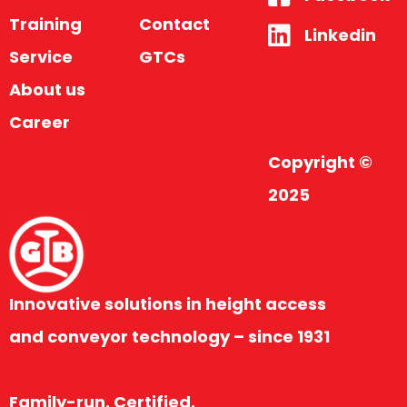
Training
Contact
Linkedin
Service
GTCs
About us
Career
Copyright ©
2025
Innovative solutions in height access
and conveyor technology – since 1931
Family-run. Certified.