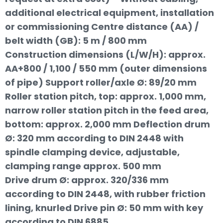
additional electrical equipment, installation
or commissioning Centre distance (AA) /
belt width (GB): 5 m / 800 mm
Construction dimensions (L/W/H): approx.
AA+800 / 1,100 / 550 mm (outer dimensions
of pipe) Support roller/axle Ø: 89/20 mm
Roller station pitch, top: approx. 1,000 mm,
narrow roller station pitch in the feed area,
bottom: approx. 2,000 mm Deflection drum
Ø: 320 mm according to DIN 2448 with
spindle clamping device, adjustable,
clamping range approx. 500 mm
Drive drum Ø: approx. 320/336 mm
according to DIN 2448, with rubber friction
lining, knurled Drive pin Ø: 50 mm with key
according to DIN 6885