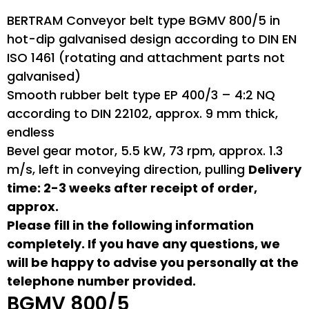
BERTRAM Conveyor belt type BGMV 800/5 in
hot-dip galvanised design according to DIN EN
ISO 1461 (rotating and attachment parts not
galvanised)
Smooth rubber belt type EP 400/3 – 4:2 NQ
according to DIN 22102, approx. 9 mm thick,
endless
Bevel gear motor, 5.5 kW, 73 rpm, approx. 1.3
m/s, left in conveying direction, pulling
Delivery
time: 2-3 weeks after receipt of order,
approx.
Please fill in the following information
completely. If you have any questions, we
will be happy to advise you personally at the
telephone number provided.
BGMV 800/5