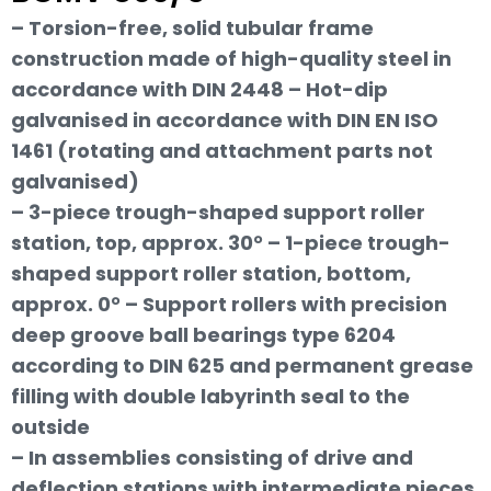
– Torsion-free, solid tubular frame
construction made of high-quality steel in
accordance with DIN 2448 – Hot-dip
galvanised in accordance with DIN EN ISO
1461 (rotating and attachment parts not
galvanised)
– 3-piece trough-shaped support roller
station, top, approx. 30° – 1-piece trough-
shaped support roller station, bottom,
approx. 0° – Support rollers with precision
deep groove ball bearings type 6204
according to DIN 625 and permanent grease
filling with double labyrinth seal to the
outside
– In assemblies consisting of drive and
deflection stations with intermediate pieces