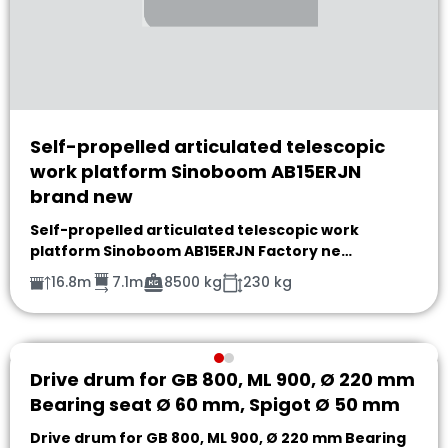
Self-propelled articulated telescopic
work platform Sinoboom AB15ERJN
brand new
Self-propelled articulated telescopic work
platform Sinoboom AB15ERJN Factory ne…
16.8m
7.1m
8500 kg
230 kg
Drive drum for GB 800, ML 900, Ø 220 mm
Bearing seat Ø 60 mm, Spigot Ø 50 mm
Drive drum for GB 800, ML 900, Ø 220 mm Bearing