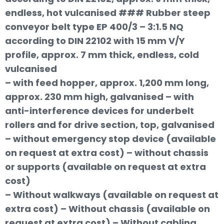
endless, hot vulcanised ### Rubber steep
conveyor belt type EP 400/3 – 3:1.5 NQ
according to DIN 22102 with 15 mm V/Y
profile, approx. 7 mm thick, endless, cold
vulcanised
– with feed hopper, approx. 1,200 mm long,
approx. 230 mm high, galvanised – with
anti-interference devices for underbelt
rollers and for drive section, top, galvanised
– without emergency stop device (available
on request at extra cost) – without chassis
or supports (available on request at extra
cost)
– Without walkways (available on request at
extra cost) – Without chassis (available on
request at extra cost) – Without cabling,