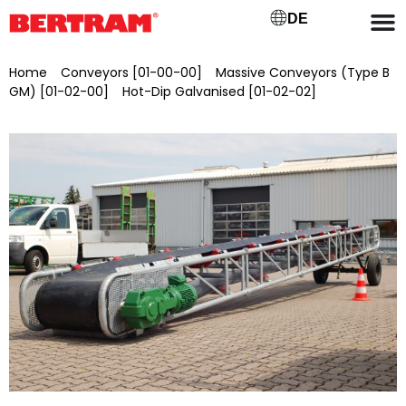
DE
Home
/
Conveyors [01-00-00]
/
Massive Conveyors (Type B
GM) [01-02-00]
/
Hot-Dip Galvanised [01-02-02]
/ BGMV
800/5