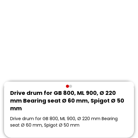
Drive drum for GB 800, ML 900, Ø 220
mm Bearing seat Ø 60 mm, Spigot Ø 50
mm
Drive drum for GB 800, ML 900, Ø 220 mm Bearing
seat Ø 60 mm, Spigot Ø 50 mm