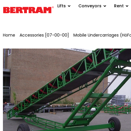
Lifts
Conveyors
Rent
Home
/
Accessories [07-00-00]
/
Mobile Undercarriages (HöF
manual hydraulics, painted for BGM 500/650 with AA: 30 m