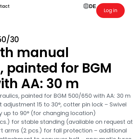
tact
DE
Log in
50/30
ith manual
, painted for BGM
ith AA: 30 m
raulics, painted for BGM 500/650 with AA: 30 m
 adjustment 15 to 30°, cotter pin lock – Swivel
ty up to 90° (for changing location)
cs.) for stable standing (available on request at
t arms (2 pcs.) for fall protection – additional