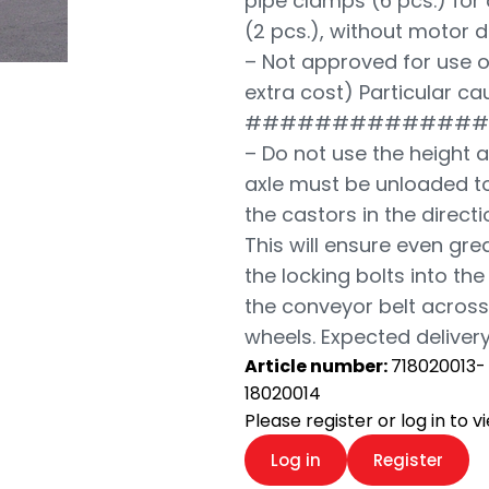
pipe clamps (6 pcs.) for
(2 pcs.), without motor d
– Not approved for use o
extra cost) Particular ca
##############
– Do not use the height 
axle must be unloaded to
the castors in the direct
This will ensure even grea
the locking bolts into th
the conveyor belt across 
wheels. Expected delivery
Article number:
718020013-
18020014
Please register or log in to 
Log in
Register