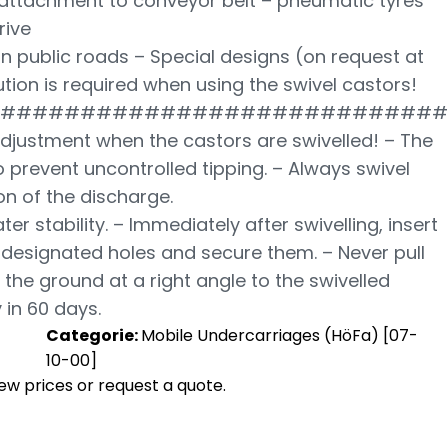
 attachment to conveyor belt – pneumatic tyres
rive
n public roads – Special designs (on request at
ution is required when using the swivel castors!
############################
adjustment when the castors are swivelled! – The
 prevent uncontrolled tipping. – Always swivel
ion of the discharge.
ter stability. – Immediately after swivelling, insert
e designated holes and secure them. – Never pull
the ground at a right angle to the swivelled
 in 60 days.
Categorie:
Mobile Undercarriages (HöFa) [07-
10-00]
view prices or request a quote.