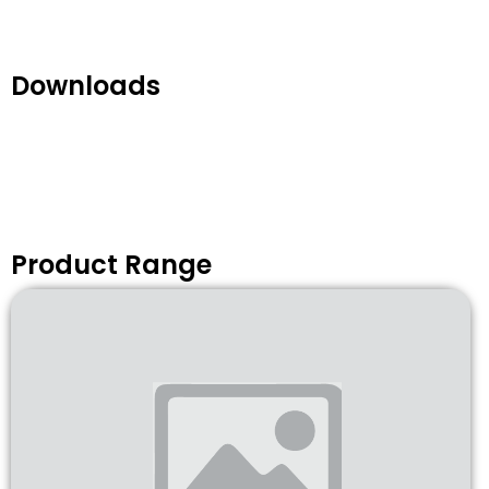
Downloads
Product Range