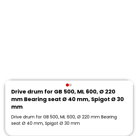
Drive drum for GB 500, ML 600, Ø 220
mm Bearing seat Ø 40 mm, Spigot Ø 30
mm
Drive drum for GB 500, ML 600, Ø 220 mm Bearing
seat Ø 40 mm, Spigot Ø 30 mm