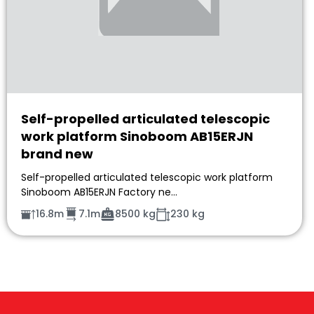
Self-propelled articulated telescopic
work platform Sinoboom AB15ERJN
brand new
Self-propelled articulated telescopic work platform
Sinoboom AB15ERJN Factory ne…
16.8m
7.1m
8500 kg
230 kg