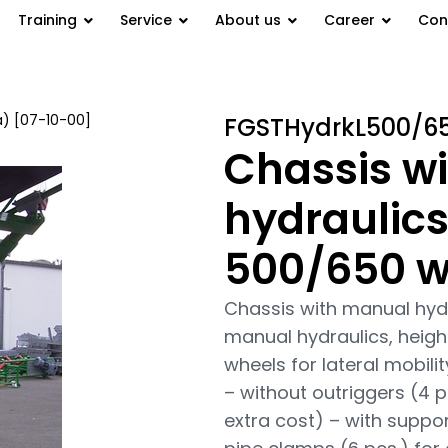
Training
Service
About us
Career
Con
a) [07-10-00]
/ Chassis with
FGSTHydrkL500/6
Chassis w
hydraulics
500/650 w
Chassis with manual hyd
manual hydraulics, height
wheels for lateral mobili
– without outriggers (4 p
extra cost) – with suppor