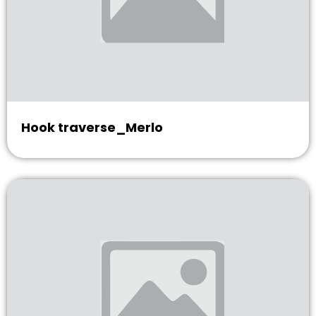
Hook traverse_Merlo