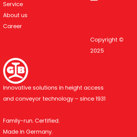
Service
About us
Career
Copyright ©
2025
Innovative solutions in height access
and conveyor technology – since 1931
Family-run. Certified.
Made in Germany.