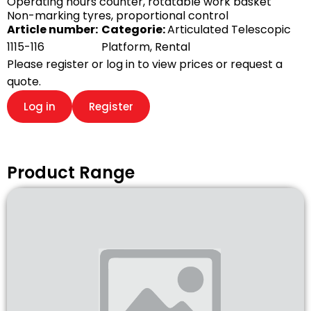
Operating hours counter, rotatable work basket
Non-marking tyres, proportional control
Article number:
Categorie:
Articulated Telescopic
1115-116
Platform
,
Rental
Please register or log in to view prices or request a
quote.
Log in
Register
Product Range