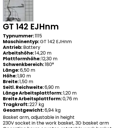
GT 142 EJHnm
Typnummer:
1115
Maschinentyp:
GT 142 EJHnm
Antrieb:
Battery
Arbeitshöhe:
14,20 m
Plattformhöhe:
12,30 m
Schwenkbereich:
180°
Länge:
6,50 m
Höhe:
1,90 m
Breite:
1,50 m
Seitl. Reichweite:
6,90 m
Länge Arbeitsplattform:
1,20 m
Breite Arbeitsplattform:
0,76 m
Tragkraft:
227 kg
Gesamtgewicht:
6,94 kg
Basket arm, adjustable in height
230V socket in the work basket, 3D basket arm