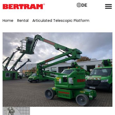
DE
Home
/
Rental
/
Articulated Telescopic Platform
/ GT 142
EJHnm