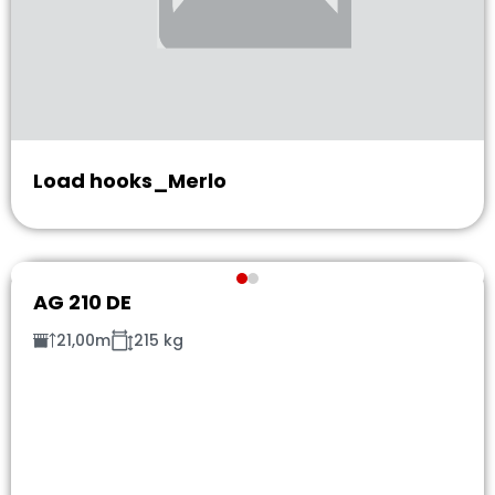
Load hooks_Merlo
AG 210 DE
21,00m
215 kg