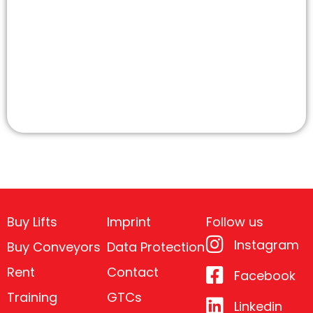
Buy Lifts
Imprint
Follow us
Instagram
Buy Conveyors
Data Protection
Rent
Contact
Facebook
Training
GTCs
Linkedin