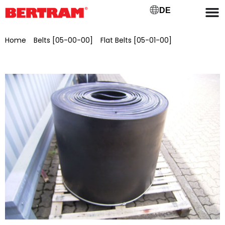
DE
Home
/
Belts [05-00-00]
/
Flat Belts [05-01-00]
/ Rubber
smooth belt, belt width 650 mm Type EP 400/3 – 4:2 NQ,
standard quality