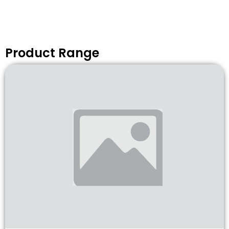
Product Range