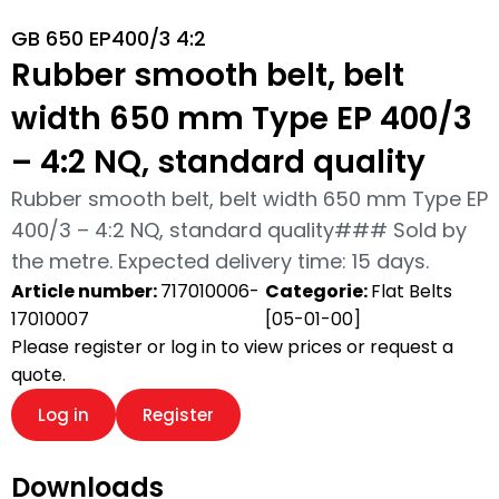
GB 650 EP400/3 4:2
Rubber smooth belt, belt
width 650 mm Type EP 400/3
– 4:2 NQ, standard quality
Rubber smooth belt, belt width 650 mm Type EP
400/3 – 4:2 NQ, standard quality### Sold by
the metre. Expected delivery time: 15 days.
Article number:
717010006-
Categorie:
Flat Belts
17010007
[05-01-00]
Please register or log in to view prices or request a
quote.
Log in
Register
Downloads