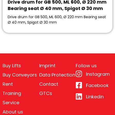
Drive drum for GB 500, ML 600, Ø 220 mm
Bearing seat Ø 40 mm, Spigot Ø 30 mm
Drive drum for GB 500, ML 600, Ø 220 mm Bearing seat
Ø 40 mm, Spigot Ø 30 mm
Buy Lifts
Imprint
Follow us
Instagram
Buy Conveyors
Data Protection
Rent
Contact
Facebook
Training
GTCs
Linkedin
Service
About us