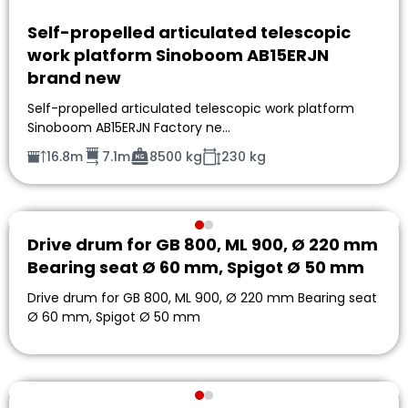
Self-propelled articulated telescopic
work platform Sinoboom AB15ERJN
brand new
Self-propelled articulated telescopic work platform
Sinoboom AB15ERJN Factory ne…
16.8m
7.1m
8500 kg
230 kg
Drive drum for GB 800, ML 900, Ø 220 mm
Bearing seat Ø 60 mm, Spigot Ø 50 mm
Drive drum for GB 800, ML 900, Ø 220 mm Bearing seat
Ø 60 mm, Spigot Ø 50 mm