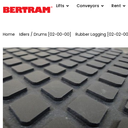
Lifts
Conveyors
Rent
Home
/
Idlers / Drums [02-00-00]
/
Rubber Lagging [02-02-00
drum for GB 1000 – ML 1100 x Ø 320 mm