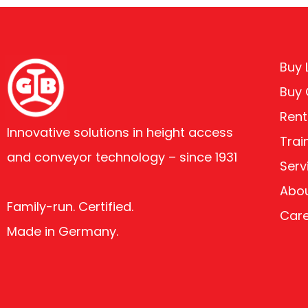
Buy L
Buy
Rent
Innovative solutions in height access
Trai
and conveyor technology – since 1931
Serv
Abou
Family-run. Certified.
Car
Made in Germany.