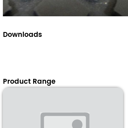
Downloads
Product Range