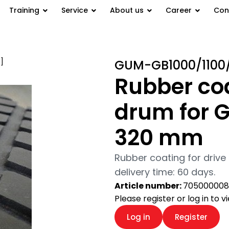
Training
Service
About us
Career
Con
]
/ Rubber coating of the drive
GUM-GB1000/1100
Rubber coa
drum for G
320 mm
Rubber coating for drive
delivery time: 60 days.
Article number:
705000008
Please register or log in to 
Log in
Register