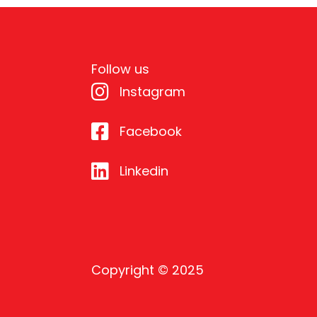
Follow us
Instagram
Facebook
Linkedin
Copyright © 2025