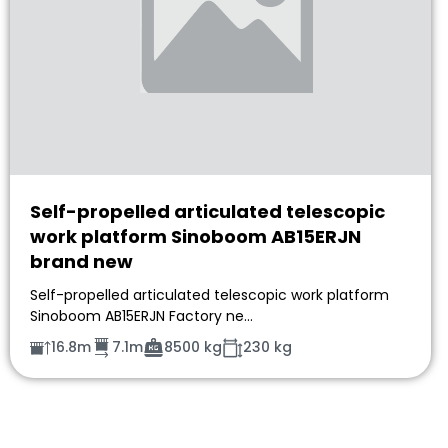
Self-propelled articulated telescopic
work platform Sinoboom AB15ERJN
brand new
Self-propelled articulated telescopic work platform
Sinoboom AB15ERJN Factory ne…
16.8m
7.1m
8500 kg
230 kg