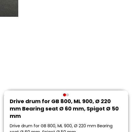
Drive drum for GB 800, ML 900, Ø 220
mm Bearing seat Ø 60 mm, Spigot Ø 50
mm
Drive drum for GB 800, ML 900, Ø 220 mm Bearing