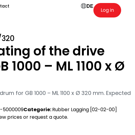
tact
DE
Log in
/320
ting of the drive
B 1000 – ML 1100 x Ø
 drum for GB 1000 – ML 1100 x Ø 320 mm. Expected
-5000009
Categorie:
Rubber Lagging [02-02-00]
view prices or request a quote.