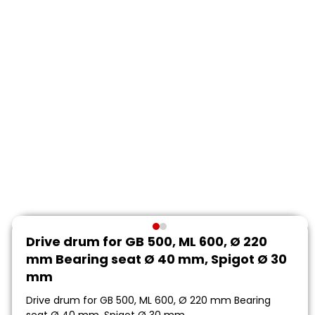
Drive drum for GB 500, ML 600, Ø 220
mm Bearing seat Ø 40 mm, Spigot Ø 30
mm
Drive drum for GB 500, ML 600, Ø 220 mm Bearing