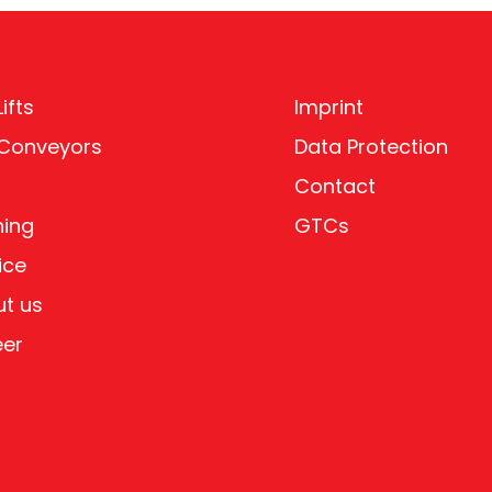
ifts
Imprint
 Conveyors
Data Protection
Contact
ning
GTCs
ice
t us
eer