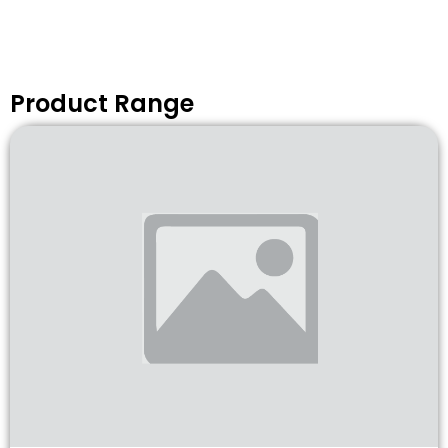
Product Range