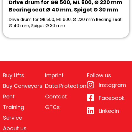
Drive drum for GB 500, ML 600, Ø 220 mm
Bearing seat Ø 40 mm, Spigot Ø 30 mm
Drive drum for GB 500, ML 600, Ø 220 mm Bearing seat
Ø 40 mm, Spigot Ø 30 mm
Buy Lifts
Imprint
Follow us
Instagram
Buy Conveyors
Data Protection
Rent
Contact
Facebook
Training
GTCs
Linkedin
Service
About us