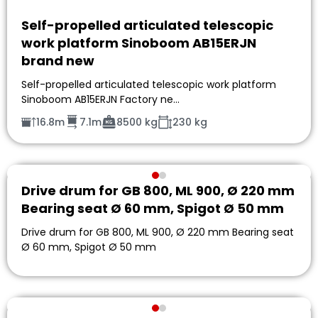
Self-propelled articulated telescopic
work platform Sinoboom AB15ERJN
brand new
Self-propelled articulated telescopic work platform
Sinoboom AB15ERJN Factory ne…
16.8m
7.1m
8500 kg
230 kg
Drive drum for GB 800, ML 900, Ø 220 mm
Bearing seat Ø 60 mm, Spigot Ø 50 mm
Drive drum for GB 800, ML 900, Ø 220 mm Bearing seat
Ø 60 mm, Spigot Ø 50 mm