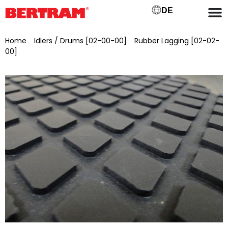
DE
Home
/
Idlers / Drums [02-00-00]
/
Rubber Lagging [02-02-
00]
/ Rubber coating of the drive drum for GB 1400 – ML 1500
x Ø 420 mm