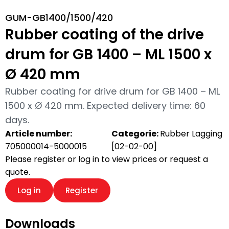
GUM-GB1400/1500/420
Rubber coating of the drive
drum for GB 1400 – ML 1500 x
Ø 420 mm
Rubber coating for drive drum for GB 1400 – ML
1500 x Ø 420 mm. Expected delivery time: 60
days.
Article number:
Categorie:
Rubber Lagging
705000014-5000015
[02-02-00]
Please register or log in to view prices or request a
quote.
Log in
Register
Downloads