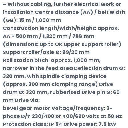
– Without cabling, further electrical work or
installation Centre distance (AA) / belt width
(GB): 15 m / 1,000 mm
Construction length/width/height: approx.
AA + 500 mm / 1,320 mm / 788 mm
(dimensions: up to OK upper support roller)
Support roller/axle Ø: 89/20 mm
Roll station pitch: approx. 1,000 mm,
narrower in the feed area Deflection drum Ø:
320 mm, with spindle clamping device
(approx. 300 mm clamping range) Drive
drum Ø: 320 mm, rubberised Drive pin Ø: 60
mm Drive via:
bevel gear motor Voltage/frequency: 3-
phase D/Y 230/400 or 400/690 volts at 50 Hz
Protection class: IP 54 Drive power: 7.5 kW