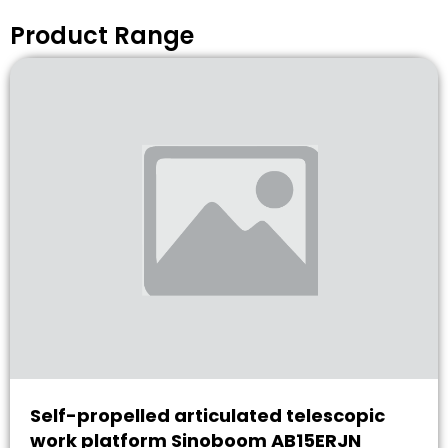
Product Range
Self-propelled articulated telescopic
work platform Sinoboom AB15ERJN