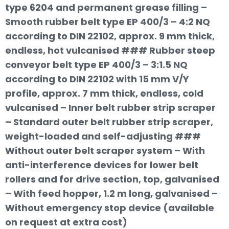
type 6204 and permanent grease filling –
Smooth rubber belt type EP 400/3 – 4:2 NQ
according to DIN 22102, approx. 9 mm thick,
endless, hot vulcanised ### Rubber steep
conveyor belt type EP 400/3 – 3:1.5 NQ
according to DIN 22102 with 15 mm V/Y
profile, approx. 7 mm thick, endless, cold
vulcanised – Inner belt rubber strip scraper
– Standard outer belt rubber strip scraper,
weight-loaded and self-adjusting ###
Without outer belt scraper system – With
anti-interference devices for lower belt
rollers and for drive section, top, galvanised
– With feed hopper, 1.2 m long, galvanised –
Without emergency stop device (available
on request at extra cost)