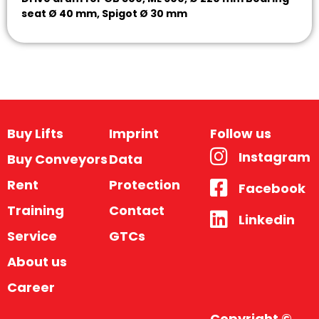
seat Ø 40 mm, Spigot Ø 30 mm
Buy Lifts
Imprint
Follow us
Instagram
Buy Conveyors
Data
Rent
Protection
Facebook
Training
Contact
Linkedin
Service
GTCs
About us
Career
Copyright ©