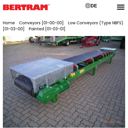
DE
Home
/
Conveyors [01-00-00]
/
Low Conveyors (Type NBFS)
[01-03-00]
/
Painted [01-03-01]
/ NBFSL 1000/15