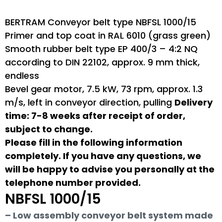
BERTRAM Conveyor belt type NBFSL 1000/15
Primer and top coat in RAL 6010 (grass green)
Smooth rubber belt type EP 400/3 – 4:2 NQ
according to DIN 22102, approx. 9 mm thick,
endless
Bevel gear motor, 7.5 kW, 73 rpm, approx. 1.3
m/s, left in conveyor direction, pulling
Delivery
time: 7-8 weeks after receipt of order,
subject to change.
Please fill in the following information
completely. If you have any questions, we
will be happy to advise you personally at the
telephone number provided.
NBFSL 1000/15
– Low assembly conveyor belt system made