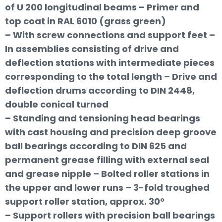
of U 200 longitudinal beams – Primer and
top coat in RAL 6010 (grass green)
– With screw connections and support feet –
In assemblies consisting of drive and
deflection stations with intermediate pieces
corresponding to the total length – Drive and
deflection drums according to DIN 2448,
double conical turned
– Standing and tensioning head bearings
with cast housing and precision deep groove
ball bearings according to DIN 625 and
permanent grease filling with external seal
and grease nipple – Bolted roller stations in
the upper and lower runs – 3-fold troughed
support roller station, approx. 30°
– Support rollers with precision ball bearings