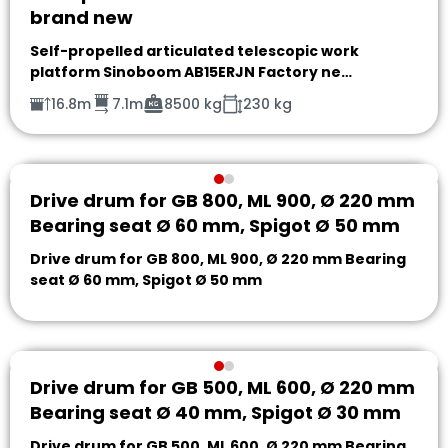
brand new
Self-propelled articulated telescopic work
platform Sinoboom AB15ERJN Factory ne…
16.8m
7.1m
8500 kg
230 kg
Drive drum for GB 800, ML 900, Ø 220 mm
Bearing seat Ø 60 mm, Spigot Ø 50 mm
Drive drum for GB 800, ML 900, Ø 220 mm Bearing
seat Ø 60 mm, Spigot Ø 50 mm
Drive drum for GB 500, ML 600, Ø 220 mm
Bearing seat Ø 40 mm, Spigot Ø 30 mm
Drive drum for GB 500, ML 600, Ø 220 mm Bearing