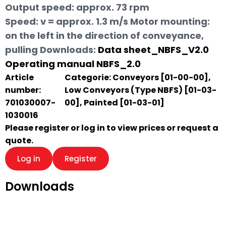
Output speed: approx. 73 rpm
Speed: v = approx. 1.3 m/s Motor mounting:
on the left in the direction of conveyance,
pulling
Downloads:
Data sheet_NBFS_V2.0
Operating manual NBFS_2.0
Article
Categorie:
Conveyors [01-00-00]
,
number:
Low Conveyors (Type NBFS) [01-03-
701030007-
00]
,
Painted [01-03-01]
1030016
Please register or log in to view prices or request a
quote.
Log in
Register
Downloads