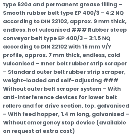
type 6204 and permanent grease filling –
Smooth rubber belt type EP 400/3 – 4:2 NQ
according to DIN 22102, approx. 9 mm thick,
endless, hot vulcanised ### Rubber steep
conveyor belt type EP 400/3 – 3:1.5 NQ
according to DIN 22102 with 15 mm V/Y
profile, approx. 7 mm thick, endless, cold
vulcanised – Inner belt rubber strip scraper
– Standard outer belt rubber strip scraper,
weight-loaded and self-adjusting ###
Without outer belt scraper system – With
anti-interference devices for lower belt
rollers and for drive section, top, galvanised
– With feed hopper, 1.4 m long, galvanised –
Without emergency stop device (available
on request at extra cost)