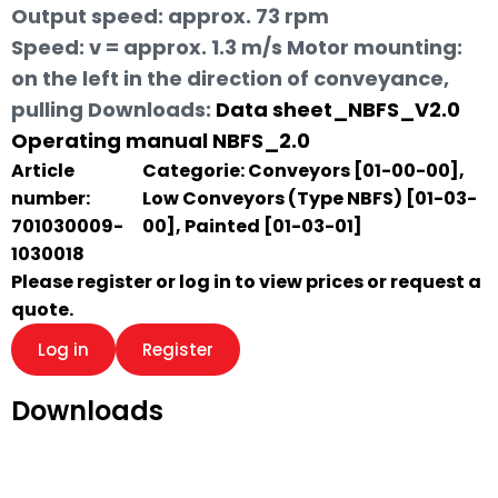
Output speed: approx. 73 rpm
Speed: v = approx. 1.3 m/s Motor mounting:
on the left in the direction of conveyance,
pulling
Downloads:
Data sheet_NBFS_V2.0
Operating manual NBFS_2.0
Article
Categorie:
Conveyors [01-00-00]
,
number:
Low Conveyors (Type NBFS) [01-03-
701030009-
00]
,
Painted [01-03-01]
1030018
Please register or log in to view prices or request a
quote.
Log in
Register
Downloads