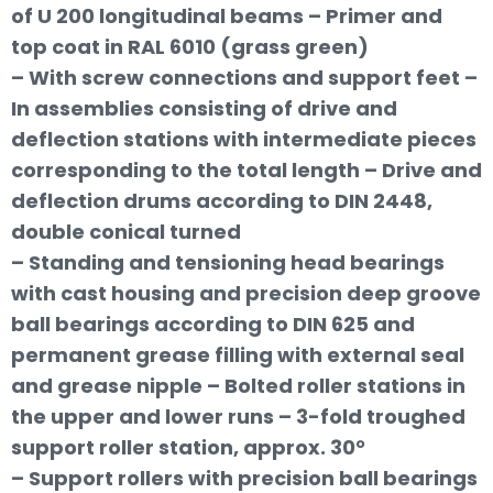
of U 200 longitudinal beams – Primer and
top coat in RAL 6010 (grass green)
– With screw connections and support feet –
In assemblies consisting of drive and
deflection stations with intermediate pieces
corresponding to the total length – Drive and
deflection drums according to DIN 2448,
double conical turned
– Standing and tensioning head bearings
with cast housing and precision deep groove
ball bearings according to DIN 625 and
permanent grease filling with external seal
and grease nipple – Bolted roller stations in
the upper and lower runs – 3-fold troughed
support roller station, approx. 30°
– Support rollers with precision ball bearings