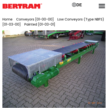
DE
Home
/
Conveyors [01-00-00]
/
Low Conveyors (Type NBFS)
[01-03-00]
/
Painted [01-03-01]
/ NBFSL 1200/15