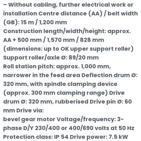
– Without cabling, further electrical work or
installation Centre distance (AA) / belt width
(GB): 15 m / 1,200 mm
Construction length/width/height: approx.
AA + 500 mm / 1,570 mm / 828 mm
(dimensions: up to OK upper support roller)
Support roller/axle Ø: 89/20 mm
Roll station pitch: approx. 1,000 mm,
narrower in the feed area Deflection drum Ø:
320 mm, with spindle clamping device
(approx. 300 mm clamping range) Drive
drum Ø: 320 mm, rubberised Drive pin Ø: 60
mm Drive via:
bevel gear motor Voltage/frequency: 3-
phase D/Y 230/400 or 400/690 volts at 50 Hz
Protection class: IP 54 Drive power: 7.5 kW