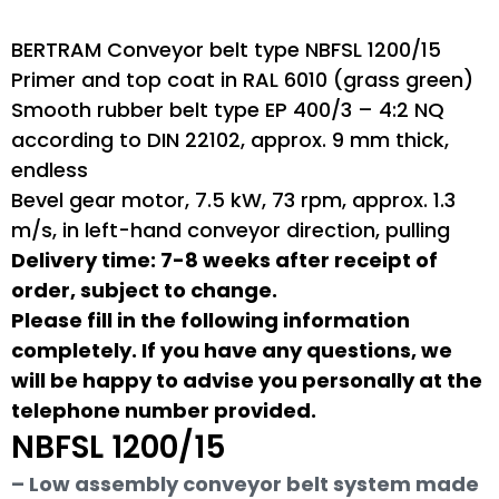
BERTRAM Conveyor belt type NBFSL 1200/15
Primer and top coat in RAL 6010 (grass green)
Smooth rubber belt type EP 400/3 – 4:2 NQ
according to DIN 22102, approx. 9 mm thick,
endless
Bevel gear motor, 7.5 kW, 73 rpm, approx. 1.3
m/s, in left-hand conveyor direction, pulling
Delivery time: 7-8 weeks after receipt of
order, subject to change.
Please fill in the following information
completely. If you have any questions, we
will be happy to advise you personally at the
telephone number provided.
NBFSL 1200/15
– Low assembly conveyor belt system made