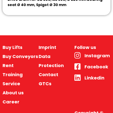
seat Ø 40 mm, Spigot Ø 30 mm
Buy Lifts
Imprint
Follow us
Instagram
Buy Conveyors
Data
Rent
Protection
Facebook
Training
Contact
Linkedin
Service
GTCs
About us
Career
Copyright ©