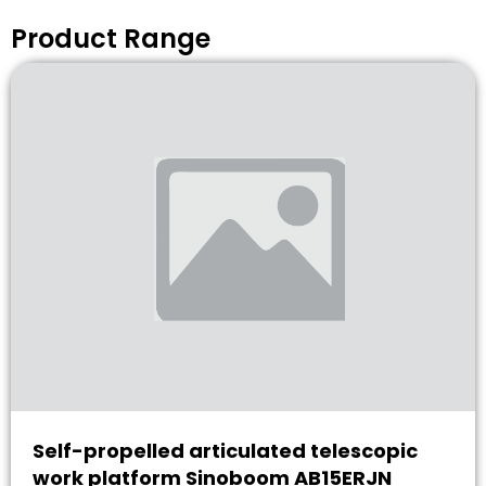
Product Range
Self-propelled articulated telescopic
work platform Sinoboom AB15ERJN