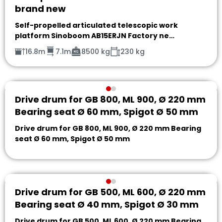
brand new
Self-propelled articulated telescopic work
platform Sinoboom AB15ERJN Factory ne…
16.8m
7.1m
8500 kg
230 kg
Drive drum for GB 800, ML 900, Ø 220 mm
Bearing seat Ø 60 mm, Spigot Ø 50 mm
Drive drum for GB 800, ML 900, Ø 220 mm Bearing
seat Ø 60 mm, Spigot Ø 50 mm
Drive drum for GB 500, ML 600, Ø 220 mm
Bearing seat Ø 40 mm, Spigot Ø 30 mm
Drive drum for GB 500, ML 600, Ø 220 mm Bearing