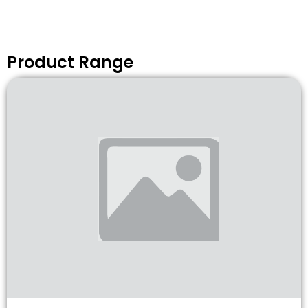
Product Range