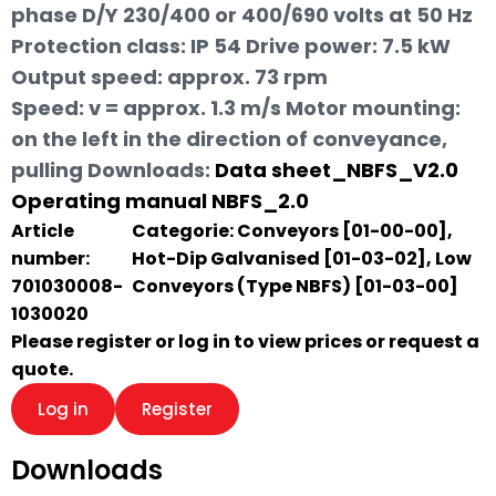
phase D/Y 230/400 or 400/690 volts at 50 Hz
Protection class: IP 54 Drive power: 7.5 kW
Output speed: approx. 73 rpm
Speed: v = approx. 1.3 m/s Motor mounting:
on the left in the direction of conveyance,
pulling
Downloads:
Data sheet_NBFS_V2.0
Operating manual NBFS_2.0
Article
Categorie:
Conveyors [01-00-00]
,
number:
Hot-Dip Galvanised [01-03-02]
,
Low
701030008-
Conveyors (Type NBFS) [01-03-00]
1030020
Please register or log in to view prices or request a
quote.
Log in
Register
Downloads