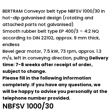
BERTRAM Conveyor belt type NBFSV 1000/30 in
hot-dip galvanised design (rotating and
attached parts not galvanised)
Smooth rubber belt type EP 400/3 – 4:2 NQ
according to DIN 22102, approx. 9 mm thick,
endless
Bevel gear motor, 7.5 kW, 73 rpm, approx. 1.3
m/s, left in conveying direction, pulling
Delivery
time: 7-8 weeks after receipt of order,
subject to change.
Please fill in the following information
completely. If you have any questions, we
will be happy to advise you personally at the
telephone number provided.
NBFSV 1000/30