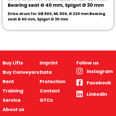
Bearing seat Ø 40 mm, Spigot Ø 30 mm
Drive drum for GB 500, ML 600, Ø 220 mm Bearing
seat Ø 40 mm, Spigot Ø 30 mm
Buy Lifts
Imprint
Follow us
Instagram
Buy Conveyors
Data
Rent
Protection
Facebook
Training
Contact
Linkedin
Service
GTCs
About us