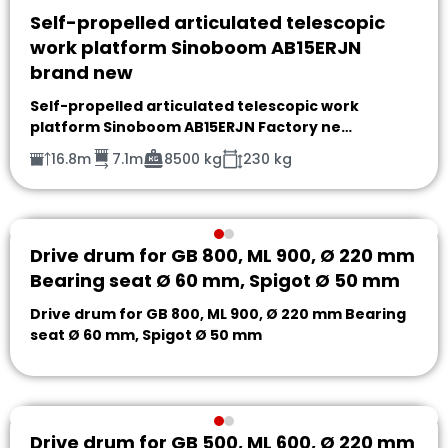
Self-propelled articulated telescopic
work platform Sinoboom AB15ERJN
brand new
Self-propelled articulated telescopic work
platform Sinoboom AB15ERJN Factory ne…
16.8m
7.1m
8500 kg
230 kg
Drive drum for GB 800, ML 900, Ø 220 mm
Bearing seat Ø 60 mm, Spigot Ø 50 mm
Drive drum for GB 800, ML 900, Ø 220 mm Bearing
seat Ø 60 mm, Spigot Ø 50 mm
Drive drum for GB 500, ML 600, Ø 220 mm