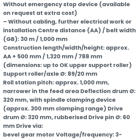
Without emergency stop device (available
on request at extra cost)
– Without cabling, further electrical work or
installation Centre distance (AA) / belt width
(GB): 30 m / 1,000 mm
Construction length/width/height: approx.
AA + 500 mm / 1,320 mm / 788 mm
(dimensions: up to OK upper support roller)
Support roller/axle Ø: 89/20 mm
Roll station pitch: approx. 1,000 mm,
narrower in the feed area Deflection drum Ø:
320 mm, with spindle clamping device
(approx. 300 mm clamping range) Drive
drum Ø: 320 mm, rubberised Drive pin Ø: 60
mm Drive via:
bevel gear motor Voltage/frequency: 3-