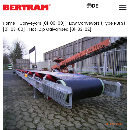
DE
Home
/
Conveyors [01-00-00]
/
Low Conveyors (Type NBFS)
[01-03-00]
/
Hot-Dip Galvanised [01-03-02]
/ NBFSV 1000/30