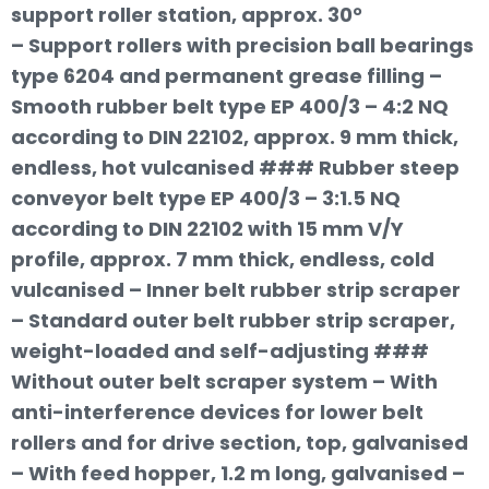
support roller station, approx. 30°
– Support rollers with precision ball bearings
type 6204 and permanent grease filling –
Smooth rubber belt type EP 400/3 – 4:2 NQ
according to DIN 22102, approx. 9 mm thick,
endless, hot vulcanised ### Rubber steep
conveyor belt type EP 400/3 – 3:1.5 NQ
according to DIN 22102 with 15 mm V/Y
profile, approx. 7 mm thick, endless, cold
vulcanised – Inner belt rubber strip scraper
– Standard outer belt rubber strip scraper,
weight-loaded and self-adjusting ###
Without outer belt scraper system – With
anti-interference devices for lower belt
rollers and for drive section, top, galvanised
– With feed hopper, 1.2 m long, galvanised –