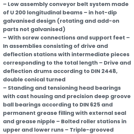
– Low assembly conveyor belt system made
of U 200 longitudinal beams – in hot-dip
galvanised design (rotating and add-on
parts not galvanised)
– With screw connections and support feet –
In assemblies consisting of drive and
deflection stations with intermediate pieces
corresponding to the total length – Drive and
deflection drums according to DIN 2448,
double conical turned
– Standing and tensioning head bearings
with cast housing and precision deep groove
ball bearings according to DIN 625 and
permanent grease filling with external seal
and grease nipple – Bolted roller stations in
upper and lower runs – Triple-grooved