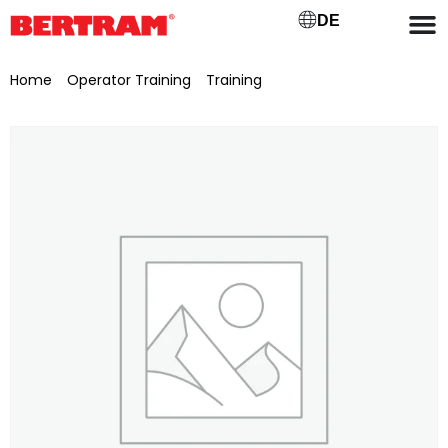
DE
Home
/
Operator Training
/
Training
/ Examination fee for
theoretical and practical examinations