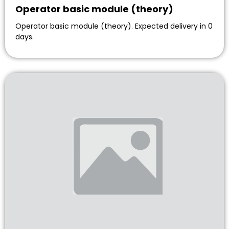
Operator basic module (theory)
Operator basic module (theory). Expected delivery in 0
days.