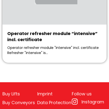
Operator refresher module “intensive”
incl. certificate
Operator refresher module "intensive" incl. certificate
Refresher "intensive" is…
Buy Lifts
Imprint
Follow us
Instagram
Buy Conveyors
Data Protection