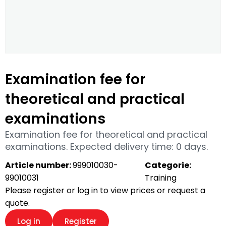
Examination fee for
theoretical and practical
examinations
Examination fee for theoretical and practical
examinations. Expected delivery time: 0 days.
Article number:
999010030-
Categorie:
99010031
Training
Please register or log in to view prices or request a
quote.
Log in
Register