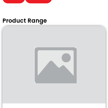
Product Range