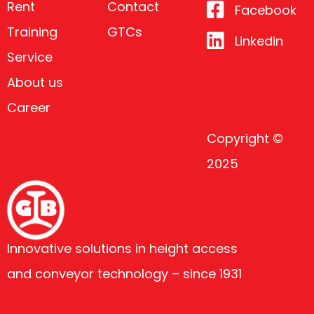
Rent
Contact
Facebook
Training
GTCs
Linkedin
Service
About us
Career
Copyright ©
2025
Innovative solutions in height access
and conveyor technology – since 1931