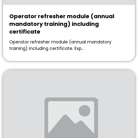
Operator refresher module (annual
mandatory training) including
certificate
Operator refresher module (annual mandatory
training) including certificate. Exp…