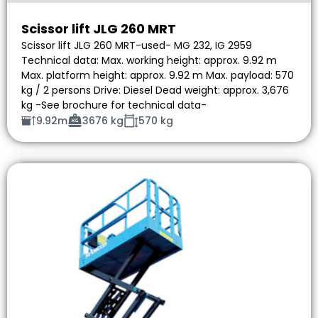
Scissor lift JLG 260 MRT
Scissor lift JLG 260 MRT-used- MG 232, IG 2959
Technical data: Max. working height: approx. 9.92 m
Max. platform height: approx. 9.92 m Max. payload: 570
kg / 2 persons Drive: Diesel Dead weight: approx. 3,676
kg -See brochure for technical data-
9.92m
3676 kg
570 kg