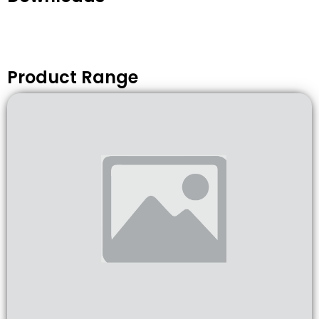
Product Range