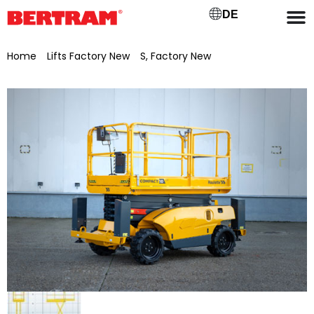
DE
Home
/
Lifts Factory New
/
S, Factory New
/ Haulotte
Compact scissor lift 10DX