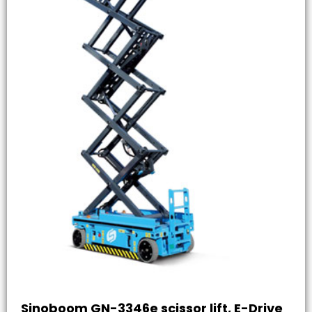
Sinoboom GN-3346e scissor lift, E-Drive