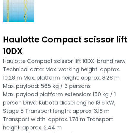
Haulotte Compact scissor lift
10DX
Haulotte Compact scissor lift 10DX-brand new
Technical data: Max. working height: approx.
10.28 m Max. platform height: approx. 8.28 m
Max. payload: 565 kg / 3 persons
Max. payload platform extension: 150 kg / 1
person Drive: Kubota diesel engine 18.5 kW,
Stage 5 Transport length: approx. 3.18 m
Transport width: approx. 1.78 m Transport
height: approx. 2.44 m