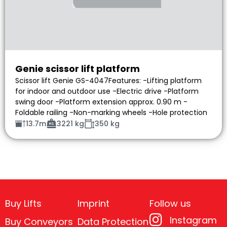
Genie scissor lift platform
Scissor lift Genie GS-4047Features: -Lifting platform
for indoor and outdoor use -Electric drive -Platform
swing door -Platform extension approx. 0.90 m -
Foldable railing -Non-marking wheels -Hole protection
13.7m
3221 kg
350 kg
Buy Lifts
Imprint
Follow us
Instagram
Buy Conveyors
Data Protection