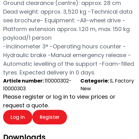
Ground clearance (centre): approx. 28 cm
Dead weight: approx. 3,520 kg -Technical data
see brochure- Equipment: -All-wheel drive -
Platform extension approx. 1.20 m, max. 150 kg
payload/1 person
-Inclinometer 3° -Operating hours counter -
Hydraulic brake -Manual emergency release -
Automatic levelling of the support -Foam-filled
tyres. Expected delivery in 0 days.
Article number:
110000302-
Categorie:
S, Factory
10000303
New
Please register or log in to view prices or
request a quote.
Log in
Register
Downloads