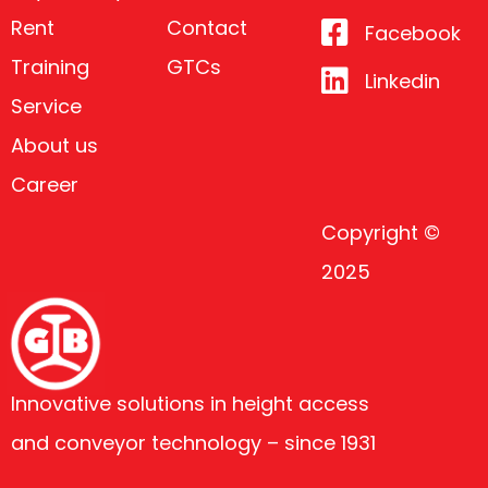
Rent
Contact
Facebook
Training
GTCs
Linkedin
Service
About us
Career
Copyright ©
2025
Innovative solutions in height access
and conveyor technology – since 1931