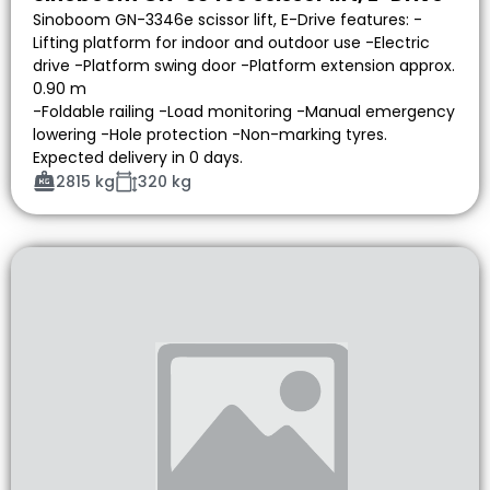
Sinoboom GN-3346e scissor lift, E-Drive features: -
Lifting platform for indoor and outdoor use -Electric
drive -Platform swing door -Platform extension approx.
0.90 m
-Foldable railing -Load monitoring -Manual emergency
lowering -Hole protection -Non-marking tyres.
Expected delivery in 0 days.
2815 kg
320 kg