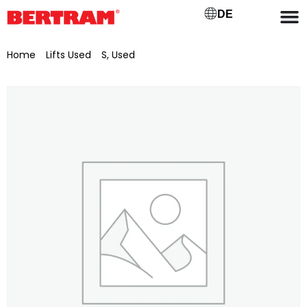
DE
Home
/
Lifts Used
/
S, Used
/ Scissor lift Liftlux Potain SL 205-
25 D4WD-SP (IG-1466)