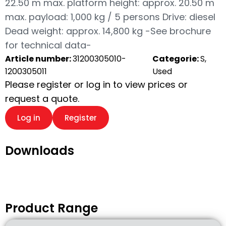
22.50 m max. platform height: approx. 20.50 m
max. payload: 1,000 kg / 5 persons Drive: diesel
Dead weight: approx. 14,800 kg -See brochure
for technical data-
Article number:
31200305010-
Categorie:
S,
1200305011
Used
Please register or log in to view prices or
request a quote.
Log in
Register
Downloads
Product Range