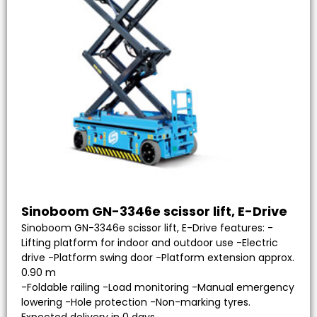
Sinoboom GN-3346e scissor lift, E-Drive
Sinoboom GN-3346e scissor lift, E-Drive features: -
Lifting platform for indoor and outdoor use -Electric
drive -Platform swing door -Platform extension approx.
0.90 m
-Foldable railing -Load monitoring -Manual emergency
lowering -Hole protection -Non-marking tyres.
Expected delivery in 0 days.