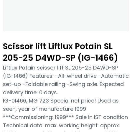
Scissor lift Liftlux Potain SL
205-25 D4WD-SP (IG-1466)
Liftlux Potain scissor lift SL 205-25 D4WD-SP
(IG-1466) Features: -All-wheel drive -Automatic
set-up -Foldable railing -Swing axle. Expected
delivery time: 0 days.
IG-01466, MG 723 Special net price! Used as
seen, year of manufacture 1999
***Commissioning: 1999*** Sale in IST condition
Technical data: max. working height: approx.