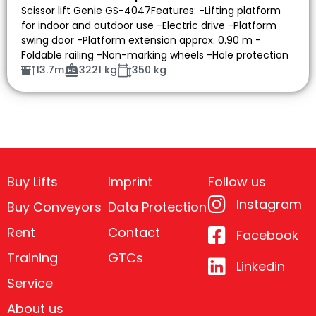
Scissor lift Genie GS-4047Features: -Lifting platform
for indoor and outdoor use -Electric drive -Platform
swing door -Platform extension approx. 0.90 m -
Foldable railing -Non-marking wheels -Hole protection
13.7m
3221 kg
350 kg
Buy Lifts
Imprint
Follow us
Instagram
Buy Conveyors
Data Protection
Rent
Contact
Facebook
Training
GTCs
Linkedin
Service
About us