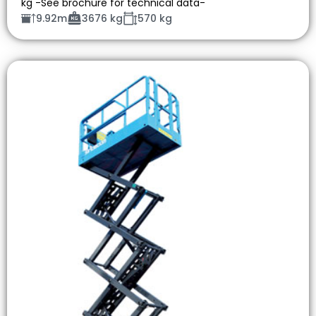
kg -See brochure for technical data-
9.92m
3676 kg
570 kg