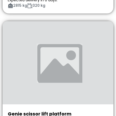
2815 kg
320 kg
Genie scissor lift platform