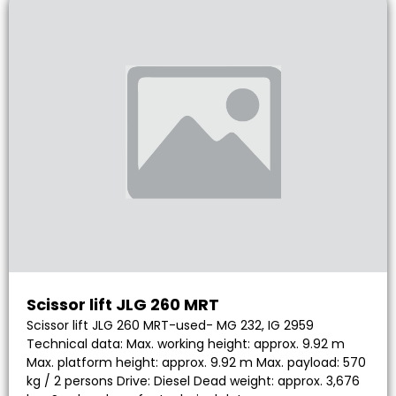
Scissor lift JLG 260 MRT
Scissor lift JLG 260 MRT-used- MG 232, IG 2959
Technical data: Max. working height: approx. 9.92 m
Max. platform height: approx. 9.92 m Max. payload: 570
kg / 2 persons Drive: Diesel Dead weight: approx. 3,676