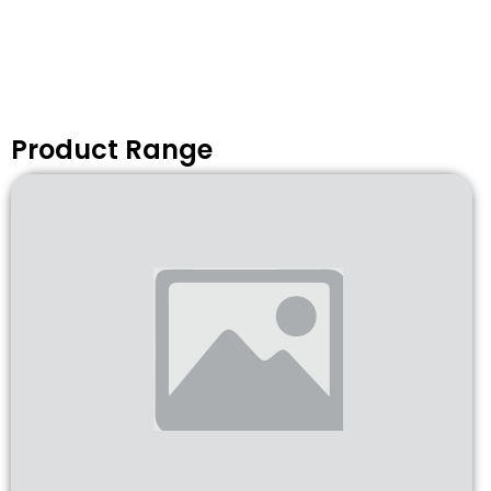
Product Range