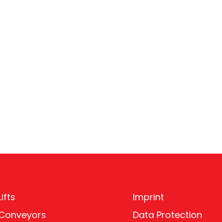
ifts
Imprint
 Conveyors
Data Protection