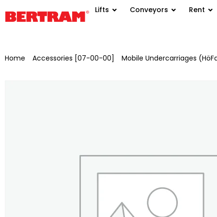
Lifts
Conveyors
Rent
Home
/
Accessories [07-00-00]
/
Mobile Undercarriages (HöF
painted for BGM 800/1000 with AA: 20 m