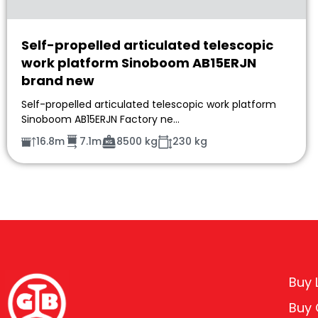
Self-propelled articulated telescopic
work platform Sinoboom AB15ERJN
brand new
Self-propelled articulated telescopic work platform
Sinoboom AB15ERJN Factory ne…
16.8m
7.1m
8500 kg
230 kg
Buy L
Buy