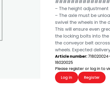
##############
– The height adjustment 
– The axle must be unloa
swivel the wheels in the 
This will ensure even grea
the locking bolts into th
the conveyor belt across 
wheels. Expected delivery
Article number:
718020024
18020025
Please register or log in to 
Log in
Register