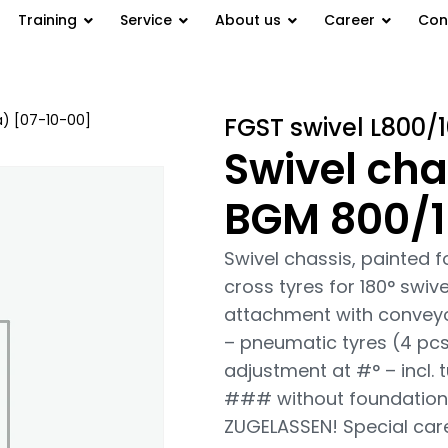
Training
Service
About us
Career
Con
a) [07-10-00]
/ Swivel chassis,
FGST swivel L800/
Swivel cha
BGM 800/1
Swivel chassis, painted 
cross tyres for 180° swiv
attachment with conveyo
– pneumatic tyres (4 pcs.
adjustment at #° – incl. 
### without foundation
ZUGELASSEN! Special car