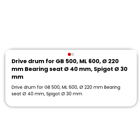
Drive drum for GB 500, ML 600, Ø 220
mm Bearing seat Ø 40 mm, Spigot Ø 30
mm
Drive drum for GB 500, ML 600, Ø 220 mm Bearing
seat Ø 40 mm, Spigot Ø 30 mm