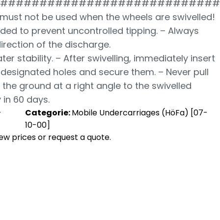
############################
must not be used when the wheels are swivelled!
ded to prevent uncontrolled tipping. – Always
direction of the discharge.
ter stability. – After swivelling, immediately insert
e designated holes and secure them. – Never pull
the ground at a right angle to the swivelled
 in 60 days.
-
Categorie:
Mobile Undercarriages (HöFa) [07-
10-00]
view prices or request a quote.