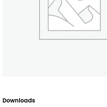
Downloads