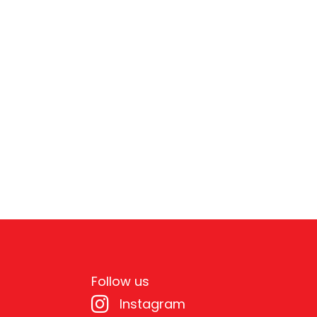
Follow us
Instagram