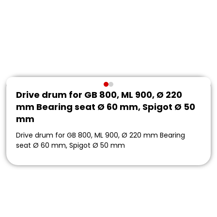
Drive drum for GB 800, ML 900, Ø 220
mm Bearing seat Ø 60 mm, Spigot Ø 50
mm
Drive drum for GB 800, ML 900, Ø 220 mm Bearing
seat Ø 60 mm, Spigot Ø 50 mm