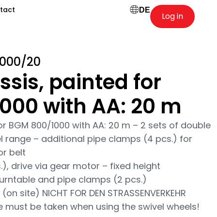
tact
DE
Log in
1000/20
ssis, painted for
000 with AA: 20 m
for BGM 800/1000 with AA: 20 m – 2 sets of double
el range – additional pipe clamps (4 pcs.) for
r belt
), drive via gear motor – fixed height
turntable and pipe clamps (2 pcs.)
 (on site) NICHT FOR DEN STRASSENVERKEHR
e must be taken when using the swivel wheels!