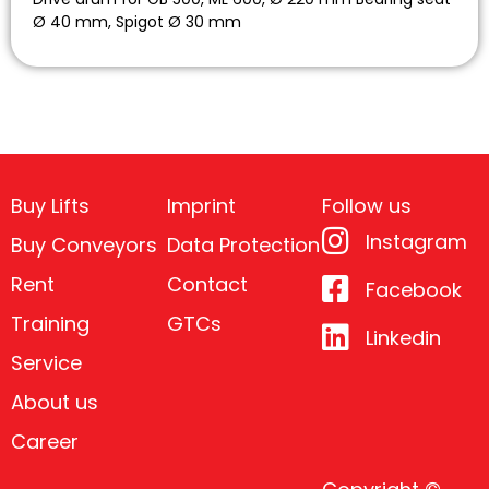
Ø 40 mm, Spigot Ø 30 mm
Buy Lifts
Imprint
Follow us
Instagram
Buy Conveyors
Data Protection
Rent
Contact
Facebook
Training
GTCs
Linkedin
Service
About us
Career