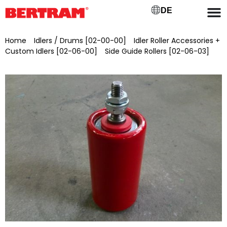
DE
Home
/
Idlers / Drums [02-00-00]
/
Idler Roller Accessories +
Custom Idlers [02-06-00]
/
Side Guide Rollers [02-06-03]
/ Side guide roller Ø 30/10 x 85 mm with M10x20 on one side