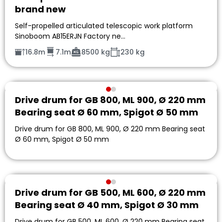
brand new
Self-propelled articulated telescopic work platform
Sinoboom AB15ERJN Factory ne…
16.8m
7.1m
8500 kg
230 kg
Drive drum for GB 800, ML 900, Ø 220 mm
Bearing seat Ø 60 mm, Spigot Ø 50 mm
Drive drum for GB 800, ML 900, Ø 220 mm Bearing seat
Ø 60 mm, Spigot Ø 50 mm
Drive drum for GB 500, ML 600, Ø 220 mm
Bearing seat Ø 40 mm, Spigot Ø 30 mm
Drive drum for GB 500, ML 600, Ø 220 mm Bearing seat