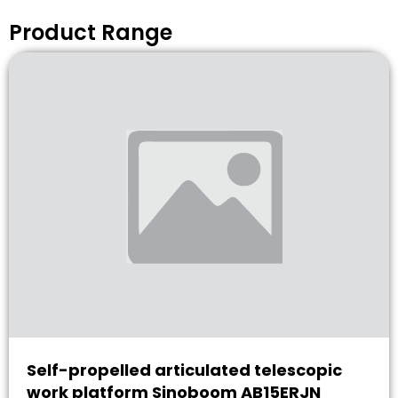
Product Range
Self-propelled articulated telescopic
work platform Sinoboom AB15ERJN