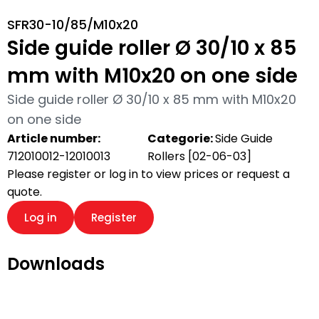
SFR30-10/85/M10x20
Side guide roller Ø 30/10 x 85
mm with M10x20 on one side
Side guide roller Ø 30/10 x 85 mm with M10x20
on one side
Article number:
Categorie:
Side Guide
712010012-12010013
Rollers [02-06-03]
Please register or log in to view prices or request a
quote.
Log in
Register
Downloads