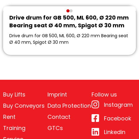
Drive drum for GB 500, ML 600, Ø 220 mm
Bearing seat Ø 40 mm, Spigot Ø 30 mm
Drive drum for GB 500, ML 600, Ø 220 mm Bearing seat
Ø 40 mm, Spigot Ø 30 mm
Buy Lifts
Imprint
Follow us
Instagram
Buy Conveyors
Data Protection
Rent
Contact
Facebook
Training
GTCs
Linkedin