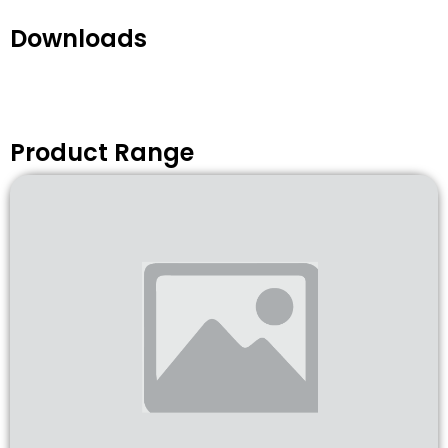
Downloads
Product Range