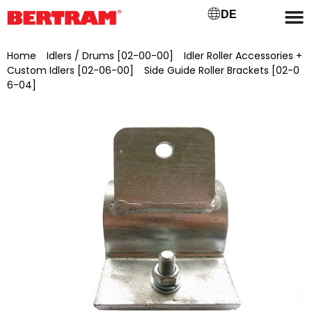
DE
Home
/
Idlers / Drums [02-00-00]
/
Idler Roller Accessories +
Custom Idlers [02-06-00]
/
Side Guide Roller Brackets [02-0
6-04]
/ Galvanised side guide roller holder with pre-drilled
hole Ø 17 mm, for 42 mm tube