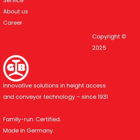
Service
About us
Career
Copyright ©
2025
Innovative solutions in height access
and conveyor technology – since 1931
Family-run. Certified.
Made in Germany.