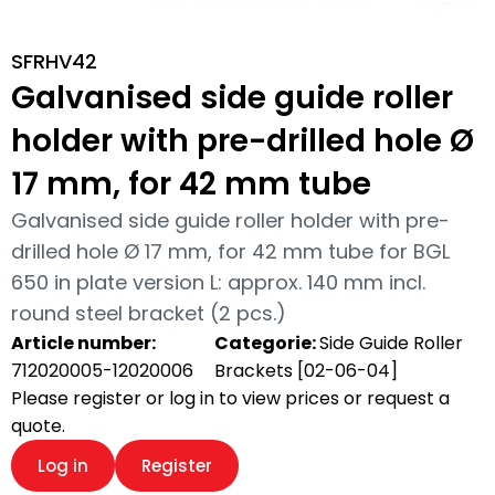
SFRHV42
Galvanised side guide roller
holder with pre-drilled hole Ø
17 mm, for 42 mm tube
Galvanised side guide roller holder with pre-
drilled hole Ø 17 mm, for 42 mm tube for BGL
650 in plate version L: approx. 140 mm incl.
round steel bracket (2 pcs.)
Article number:
Categorie:
Side Guide Roller
712020005-12020006
Brackets [02-06-04]
Please register or log in to view prices or request a
quote.
Log in
Register