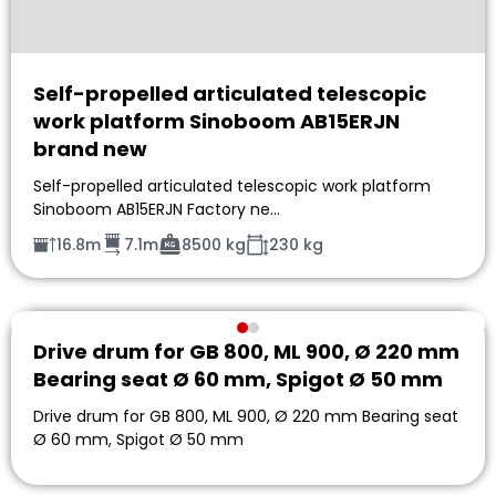
Self-propelled articulated telescopic
work platform Sinoboom AB15ERJN
brand new
Self-propelled articulated telescopic work platform
Sinoboom AB15ERJN Factory ne…
16.8m
7.1m
8500 kg
230 kg
Drive drum for GB 800, ML 900, Ø 220 mm
Bearing seat Ø 60 mm, Spigot Ø 50 mm
Drive drum for GB 800, ML 900, Ø 220 mm Bearing seat
Ø 60 mm, Spigot Ø 50 mm