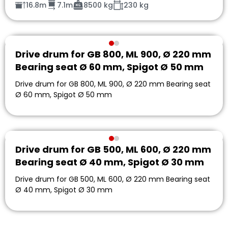
16.8m
7.1m
8500 kg
230 kg
Drive drum for GB 800, ML 900, Ø 220 mm
Bearing seat Ø 60 mm, Spigot Ø 50 mm
Drive drum for GB 800, ML 900, Ø 220 mm Bearing seat
Ø 60 mm, Spigot Ø 50 mm
Drive drum for GB 500, ML 600, Ø 220 mm
Bearing seat Ø 40 mm, Spigot Ø 30 mm
Drive drum for GB 500, ML 600, Ø 220 mm Bearing seat
Ø 40 mm, Spigot Ø 30 mm