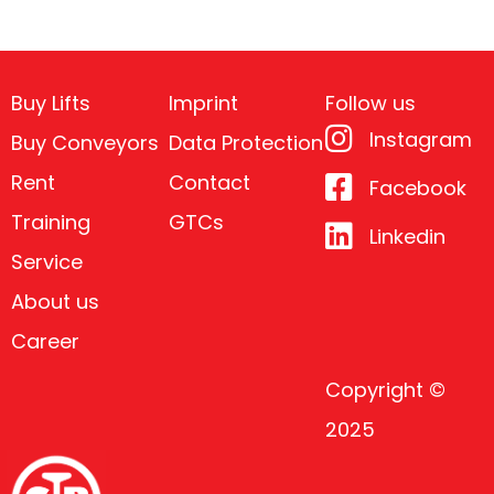
Buy Lifts
Imprint
Follow us
Instagram
Buy Conveyors
Data Protection
Rent
Contact
Facebook
Training
GTCs
Linkedin
Service
About us
Career
Copyright ©
2025