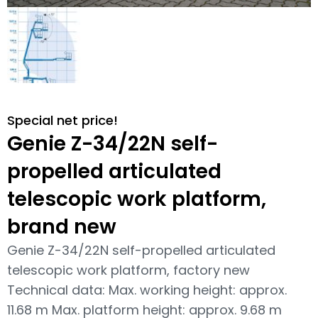
Special net price!
Genie Z-34/22N self-
propelled articulated
telescopic work platform,
brand new
Genie Z-34/22N self-propelled articulated
telescopic work platform, factory new
Technical data: Max. working height: approx.
11.68 m Max. platform height: approx. 9.68 m