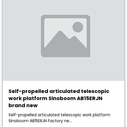
Self-propelled articulated telescopic
work platform Sinoboom AB15ERJN
brand new
Self-propelled articulated telescopic work platform
Sinoboom AB15ERJN Factory ne…