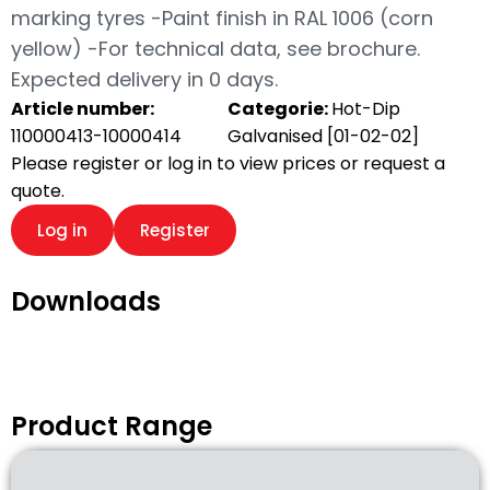
marking tyres -Paint finish in RAL 1006 (corn
yellow) -For technical data, see brochure.
Expected delivery in 0 days.
Article number:
Categorie:
Hot-Dip
110000413-10000414
Galvanised [01-02-02]
Please register or log in to view prices or request a
quote.
Log in
Register
Downloads
Product Range