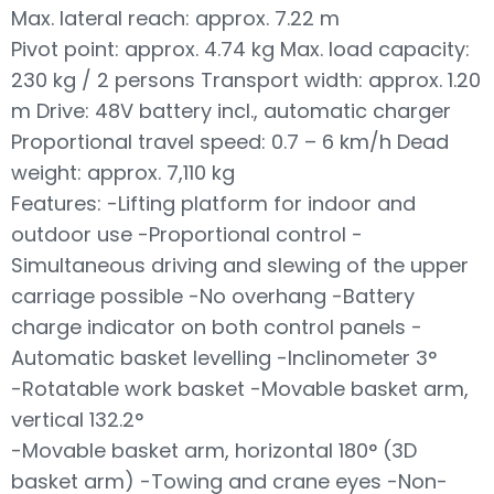
Max. lateral reach: approx. 7.22 m
Pivot point: approx. 4.74 kg Max. load capacity:
230 kg / 2 persons Transport width: approx. 1.20
m Drive: 48V battery incl., automatic charger
Proportional travel speed: 0.7 – 6 km/h Dead
weight: approx. 7,110 kg
Features: -Lifting platform for indoor and
outdoor use -Proportional control -
Simultaneous driving and slewing of the upper
carriage possible -No overhang -Battery
charge indicator on both control panels -
Automatic basket levelling -Inclinometer 3°
-Rotatable work basket -Movable basket arm,
vertical 132.2°
-Movable basket arm, horizontal 180° (3D
basket arm) -Towing and crane eyes -Non-