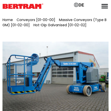
DE
Home
/
Conveyors [01-00-00]
/
Massive Conveyors (Type B
GM) [01-02-00]
/
Hot-Dip Galvanised [01-02-02]
/ Genie Z-
34/22N self-propelled articulated telescopic work platform,
brand new