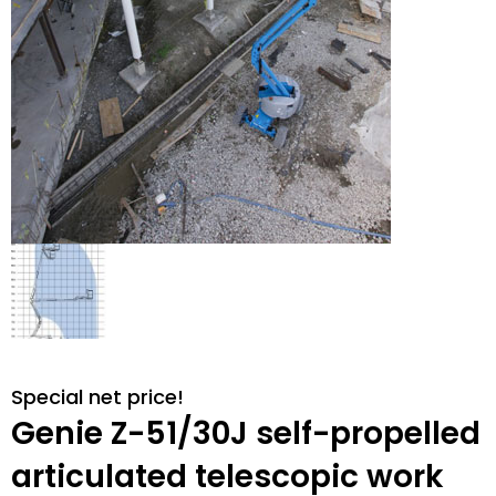
Special net price!
Genie Z-51/30J self-propelled
articulated telescopic work