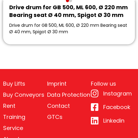
Drive drum for GB 500, ML 600, Ø 220 mm
Bearing seat Ø 40 mm, Spigot Ø 30 mm
Drive drum for GB 500, ML 600, Ø 220 mm Bearing seat
Ø 40 mm, Spigot Ø 30 mm
Buy Lifts
Imprint
Follow us
Instagram
Buy Conveyors
Data Protection
Rent
Contact
Facebook
Training
GTCs
Linkedin
Service