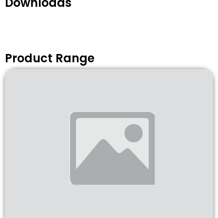
Downloads
Product Range