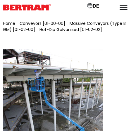
DE
Home
/
Conveyors [01-00-00]
/
Massive Conveyors (Type B
GM) [01-02-00]
/
Hot-Dip Galvanised [01-02-02]
/ Genie Z-
51/30J self-propelled articulated telescopic work platform
RT, brand new