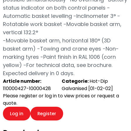
status indicator on both control panels -
Automatic basket levelling -Inclinometer 3° -
Rotatable work basket -Movable basket arm,
vertical 132.2°
-Movable basket arm, horizontal 180° (3D
basket arm) -Towing and crane eyes -Non-
marking tyres -Paint finish in RAL 1006 (corn
yellow) -For technical data, see brochure.
Expected delivery in 0 days.
Article number:
Categorie:
Hot-Dip
110000427-10000428
Galvanised [01-02-02]
Please register or log in to view prices or request a
quote.
Log in
Register