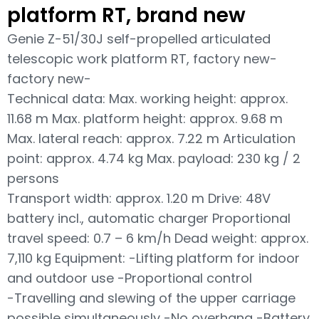
platform RT, brand new
Genie Z-51/30J self-propelled articulated
telescopic work platform RT, factory new-
factory new-
Technical data: Max. working height: approx.
11.68 m Max. platform height: approx. 9.68 m
Max. lateral reach: approx. 7.22 m Articulation
point: approx. 4.74 kg Max. payload: 230 kg / 2
persons
Transport width: approx. 1.20 m Drive: 48V
battery incl., automatic charger Proportional
travel speed: 0.7 – 6 km/h Dead weight: approx.
7,110 kg Equipment: -Lifting platform for indoor
and outdoor use -Proportional control
-Travelling and slewing of the upper carriage
possible simultaneously -No overhang -Battery