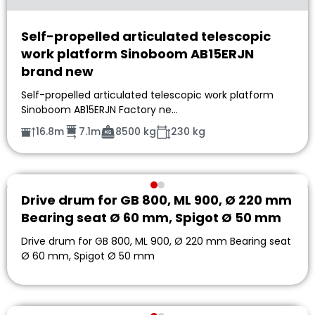
Self-propelled articulated telescopic
work platform Sinoboom AB15ERJN
brand new
Self-propelled articulated telescopic work platform
Sinoboom AB15ERJN Factory ne…
16.8m
7.1m
8500 kg
230 kg
Drive drum for GB 800, ML 900, Ø 220 mm
Bearing seat Ø 60 mm, Spigot Ø 50 mm
Drive drum for GB 800, ML 900, Ø 220 mm Bearing seat
Ø 60 mm, Spigot Ø 50 mm