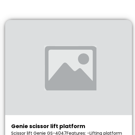
Genie scissor lift platform
Scissor lift Genie GS-4047Features: -Lifting platform