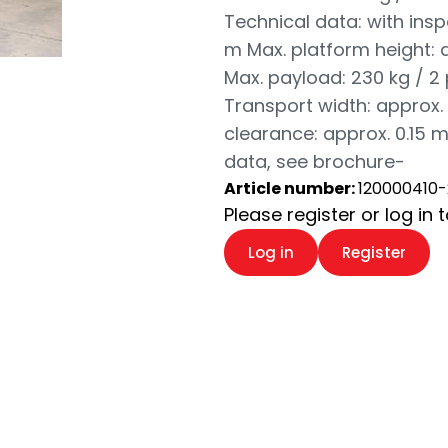
Technical data: with insp
m Max. platform height: a
Max. payload: 230 kg / 2
Transport width: approx. 
clearance: approx. 0.15 m
data, see brochure-
Article number:
120000410-
Please register or log in 
Log in
Register