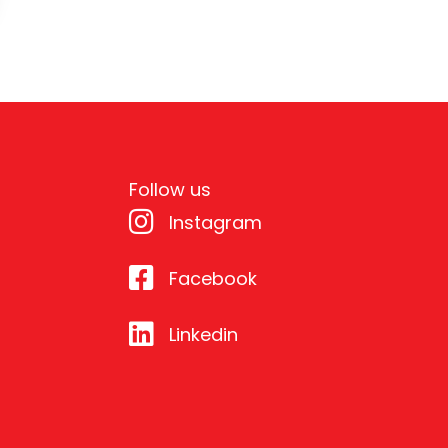
Follow us
Instagram
Facebook
Linkedin