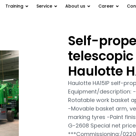
Training
Service
About us
Career
Con
Self-prope
telescopic work platform
telescopic
Haulotte H
Haulotte HA15IP self-pro
Equipment/description: -
Rotatable work basket a
-Movable basket arm, vert
marking tyres -Paint finis
G-2608 Special net price
***Commissioning:/022016