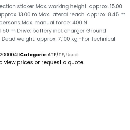
ection sticker Max. working height: approx. 15.00
pprox. 13.00 m Max. lateral reach: approx. 8.45 m
 persons Max. manual force: 400 N
1.50 m Drive: battery incl. charger Ground
 Dead weight: approx. 7,100 kg -For technical
20000411
Categorie:
ATE/TE, Used
to view prices or request a quote.