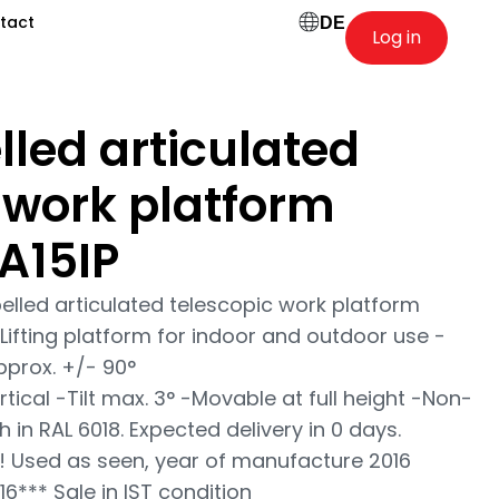
tact
DE
Log in
lled articulated
 work platform
A15IP
pelled articulated telescopic work platform
Lifting platform for indoor and outdoor use -
pprox. +/- 90°
ical -Tilt max. 3° -Movable at full height -Non-
h in RAL 6018. Expected delivery in 0 days.
! Used as seen, year of manufacture 2016
*** Sale in IST condition