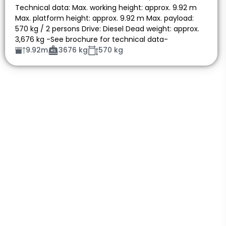
Technical data: Max. working height: approx. 9.92 m
Max. platform height: approx. 9.92 m Max. payload:
570 kg / 2 persons Drive: Diesel Dead weight: approx.
3,676 kg -See brochure for technical data-
9.92m
3676 kg
570 kg