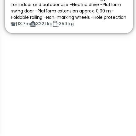
for indoor and outdoor use -Electric drive -Platform
swing door -Platform extension approx. 0.90 m -
Foldable railing -Non-marking wheels -Hole protection
13.7m
3221 kg
350 kg