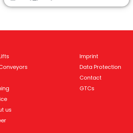
ifts
Imprint
 Conveyors
Data Protection
Contact
ning
GTCs
ice
t us
eer