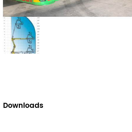
Downloads