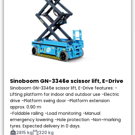
Sinoboom GN-3346e scissor lift, E-Drive
Sinoboom GN-3346e scissor lift, E-Drive features: -
Lifting platform for indoor and outdoor use -Electric
drive -Platform swing door -Platform extension
approx. 0.90 m
-Foldable railing -Load monitoring -Manual
emergency lowering -Hole protection -Non-marking
tyres. Expected delivery in 0 days.
2815 kg
320 kg