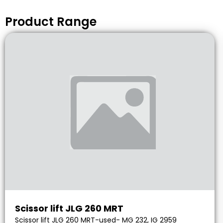
Product Range
Scissor lift JLG 260 MRT
Scissor lift JLG 260 MRT-used- MG 232, IG 2959