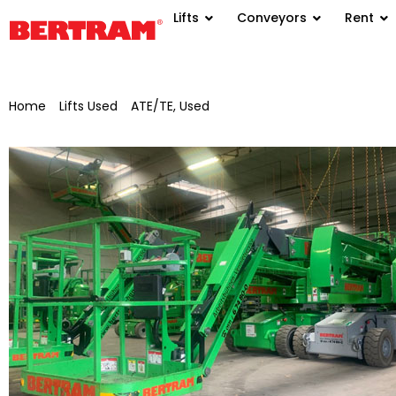
Lifts
Conveyors
Rent
Home
/
Lifts Used
/
ATE/TE, Used
/ Self-propelled articulated 
Haulotte HA15IP