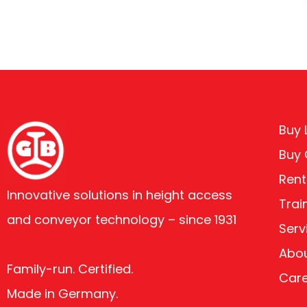
Buy L
Buy
Rent
Innovative solutions in height access
Trai
and conveyor technology – since 1931
Serv
Abou
Family-run. Certified.
Car
Made in Germany.