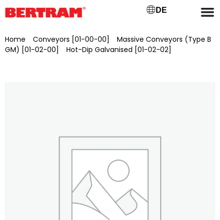
DE
Home
/
Conveyors [01-00-00]
/
Massive Conveyors (Type B
GM) [01-02-00]
/
Hot-Dip Galvanised [01-02-02]
/ Self-
propelled articulated telescopic work platform Niftylift HR17N,
brand new