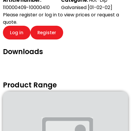
Article number:
Categorie:
Hot-Dip
110000409-10000410
Galvanised [01-02-02]
Please register or log in to view prices or request a
quote.
Log in
Register
Downloads
Product Range