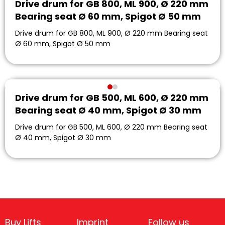
Drive drum for GB 800, ML 900, Ø 220 mm
Bearing seat Ø 60 mm, Spigot Ø 50 mm
Drive drum for GB 800, ML 900, Ø 220 mm Bearing seat
Ø 60 mm, Spigot Ø 50 mm
Drive drum for GB 500, ML 600, Ø 220 mm
Bearing seat Ø 40 mm, Spigot Ø 30 mm
Drive drum for GB 500, ML 600, Ø 220 mm Bearing seat
Ø 40 mm, Spigot Ø 30 mm
Buy Lifts
Imprint
Follow us