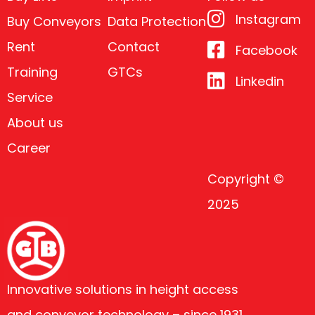
Instagram
Buy Conveyors
Data Protection
Rent
Contact
Facebook
Training
GTCs
Linkedin
Service
About us
Career
Copyright ©
2025
Innovative solutions in height access
and conveyor technology – since 1931