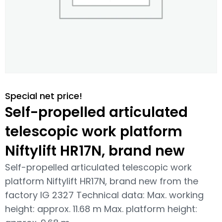
Special net price!
Self-propelled articulated
telescopic work platform
Niftylift HR17N, brand new
Self-propelled articulated telescopic work
platform Niftylift HR17N, brand new from the
factory IG 2327 Technical data: Max. working
height: approx. 11.68 m Max. platform height: