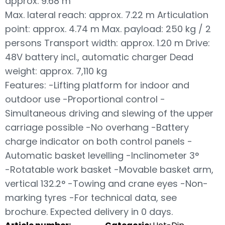
approx. 9.68 m
Max. lateral reach: approx. 7.22 m Articulation
point: approx. 4.74 m Max. payload: 250 kg / 2
persons Transport width: approx. 1.20 m Drive:
48V battery incl., automatic charger Dead
weight: approx. 7,110 kg
Features: -Lifting platform for indoor and
outdoor use -Proportional control -
Simultaneous driving and slewing of the upper
carriage possible -No overhang -Battery
charge indicator on both control panels -
Automatic basket levelling -Inclinometer 3°
-Rotatable work basket -Movable basket arm,
vertical 132.2° -Towing and crane eyes -Non-
marking tyres -For technical data, see
brochure. Expected delivery in 0 days.