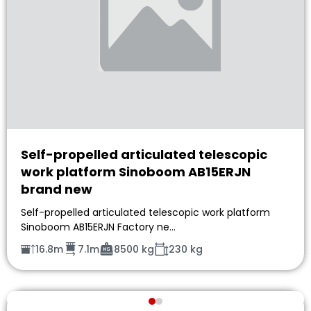
Self-propelled articulated telescopic
work platform Sinoboom AB15ERJN
brand new
Self-propelled articulated telescopic work platform
Sinoboom AB15ERJN Factory ne…
16.8m
7.1m
8500 kg
230 kg