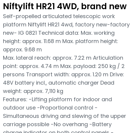
Niftylift HR21 4WD, brand new
Self-propelled articulated telescopic work
platform Niftylift HR21 4wd, factory new-factory
new- IG 0821 Technical data: Max. working
height: approx. 11.68 m Max. platform height:
approx. 9.68 m
Max. lateral reach: approx. 7.22 m Articulation
point: approx. 4.74 m Max. payload: 250 kg / 2
persons Transport width: approx. 1.20 m Drive:
48V battery incl., automatic charger Dead
weight: approx. 7,110 kg
Features: -Lifting platform for indoor and
outdoor use -Proportional control -
Simultaneous driving and slewing of the upper
carriage possible -No overhang -Battery
charge indicator on both control panels -