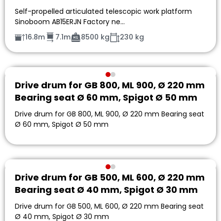
Self-propelled articulated telescopic work platform
Sinoboom AB15ERJN Factory ne…
16.8m
7.1m
8500 kg
230 kg
Drive drum for GB 800, ML 900, Ø 220 mm
Bearing seat Ø 60 mm, Spigot Ø 50 mm
Drive drum for GB 800, ML 900, Ø 220 mm Bearing seat
Ø 60 mm, Spigot Ø 50 mm
Drive drum for GB 500, ML 600, Ø 220 mm
Bearing seat Ø 40 mm, Spigot Ø 30 mm
Drive drum for GB 500, ML 600, Ø 220 mm Bearing seat
Ø 40 mm, Spigot Ø 30 mm