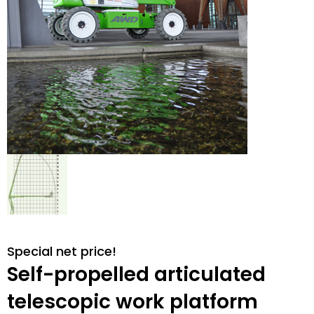
Special net price!
Self-propelled articulated
telescopic work platform