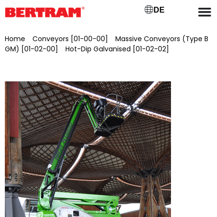
DE
Home
/
Conveyors [01-00-00]
/
Massive Conveyors (Type B
GM) [01-02-00]
/
Hot-Dip Galvanised [01-02-02]
/ Self-
propelled articulated telescopic work platform Niftylift HR21
4WD, brand new