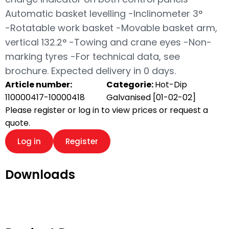
Automatic basket levelling -Inclinometer 3°
-Rotatable work basket -Movable basket arm,
vertical 132.2° -Towing and crane eyes -Non-
marking tyres -For technical data, see
brochure. Expected delivery in 0 days.
Article number:
Categorie:
Hot-Dip
110000417-10000418
Galvanised [01-02-02]
Please register or log in to view prices or request a
quote.
Log in
Register
Downloads