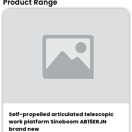
Product Range
Self-propelled articulated telescopic
work platform Sinoboom AB15ERJN
brand new