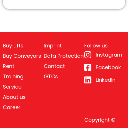
Buy Lifts
Imprint
Follow us
Instagram
Buy Conveyors
Data Protection
Rent
Contact
Facebook
Training
GTCs
Linkedin
Service
About us
Career
Copyright ©