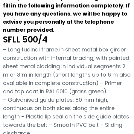
fill in the following information completely. If
you have any questions, we will be happy to
advise you personally at the telephone
number provided.
SFLL 500/4
– Longitudinal frame in sheet metal box girder
construction with internal bracing, with painted
sheet metal cladding in individual segments 2
m or 3 m in length (short lengths up to 6 m also
available in complete construction) – Primer
and top coat in RAL 6010 (grass green)
– Galvanised guide plates, 80 mm high,
continuous on both sides along the entire
length – Plastic lip seal on the side guide plates
towards the belt – Smooth PVC belt – Sliding
discharge