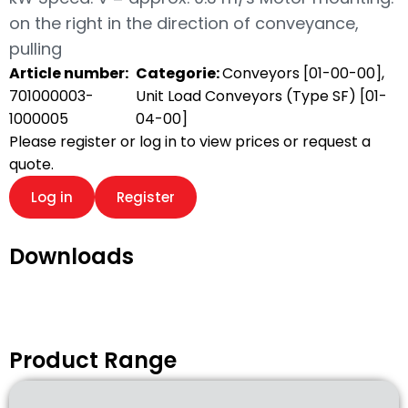
on the right in the direction of conveyance,
pulling
Article number:
Categorie:
Conveyors [01-00-00]
,
701000003-
Unit Load Conveyors (Type SF) [01-
1000005
04-00]
Please register or log in to view prices or request a
quote.
Log in
Register
Downloads
Product Range