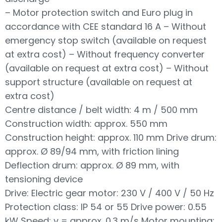
– Motor protection switch and Euro plug in
accordance with CEE standard 16 A – Without
emergency stop switch (available on request
at extra cost) – Without frequency converter
(available on request at extra cost) – Without
support structure (available on request at
extra cost)
Centre distance / belt width: 4 m / 500 mm
Construction width: approx. 550 mm
Construction height: approx. 110 mm Drive drum:
approx. Ø 89/94 mm, with friction lining
Deflection drum: approx. Ø 89 mm, with
tensioning device
Drive: Electric gear motor: 230 V / 400 V / 50 Hz
Protection class: IP 54 or 55 Drive power: 0.55
kW Speed: v = approx. 0.3 m/s Motor mounting: