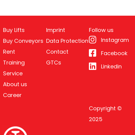
Buy Lifts
Imprint
Follow us
Instagram
Buy Conveyors
Data Protection
Rent
Contact
Facebook
Training
GTCs
Linkedin
Service
About us
Career
Copyright ©
2025