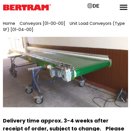
DE
Home
/
Conveyors [01-00-00]
/
Unit Load Conveyors (Type
SF) [01-04-00]
/ SFLL 500/4
Delivery time approx. 3-4 weeks after
receipt of order, subject to change.
Please