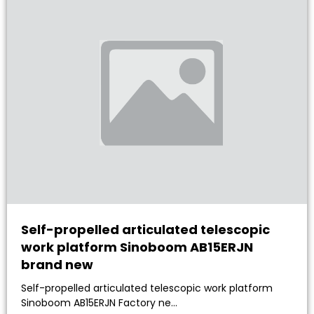
Self-propelled articulated telescopic
work platform Sinoboom AB15ERJN
brand new
Self-propelled articulated telescopic work platform
Sinoboom AB15ERJN Factory ne…