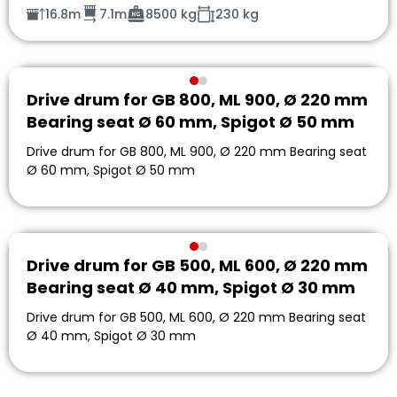
16.8m
7.1m
8500 kg
230 kg
Drive drum for GB 800, ML 900, Ø 220 mm
Bearing seat Ø 60 mm, Spigot Ø 50 mm
Drive drum for GB 800, ML 900, Ø 220 mm Bearing seat
Ø 60 mm, Spigot Ø 50 mm
Drive drum for GB 500, ML 600, Ø 220 mm
Bearing seat Ø 40 mm, Spigot Ø 30 mm
Drive drum for GB 500, ML 600, Ø 220 mm Bearing seat
Ø 40 mm, Spigot Ø 30 mm