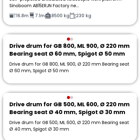
Sinoboom AB15ERJN Factory ne…
16.8m
7.1m
8500 kg
230 kg
Drive drum for GB 800, ML 900, Ø 220 mm
Bearing seat Ø 60 mm, Spigot Ø 50 mm
Drive drum for GB 800, ML 900, Ø 220 mm Bearing seat
Ø 60 mm, Spigot Ø 50 mm
Drive drum for GB 500, ML 600, Ø 220 mm
Bearing seat Ø 40 mm, Spigot Ø 30 mm
Drive drum for GB 500, ML 600, Ø 220 mm Bearing seat
Ø 40 mm, Spigot Ø 30 mm