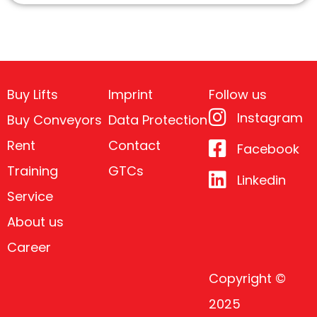
Buy Lifts
Imprint
Follow us
Instagram
Buy Conveyors
Data Protection
Rent
Contact
Facebook
Training
GTCs
Linkedin
Service
About us
Career
Copyright ©
2025