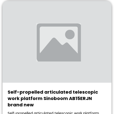
Self-propelled articulated telescopic
work platform Sinoboom AB15ERJN
brand new
Self-propelled articulated telescopic work platform