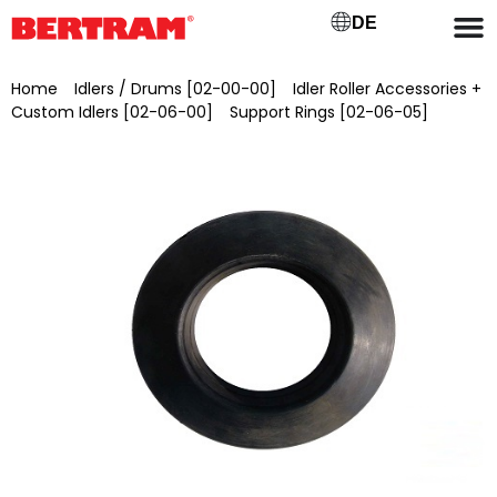
DE
Home
/
Idlers / Drums [02-00-00]
/
Idler Roller Accessories +
Custom Idlers [02-06-00]
/
Support Rings [02-06-05]
/ Support ring Ø 85/180 x 35 d/D x W