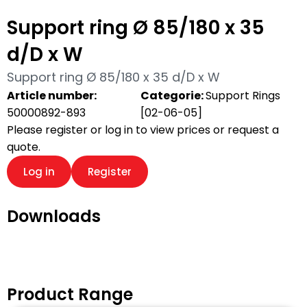
Support ring Ø 85/180 x 35
d/D x W
Support ring Ø 85/180 x 35 d/D x W
Article number:
Categorie:
Support Rings
50000892-893
[02-06-05]
Please register or log in to view prices or request a
quote.
Log in
Register
Downloads
Product Range