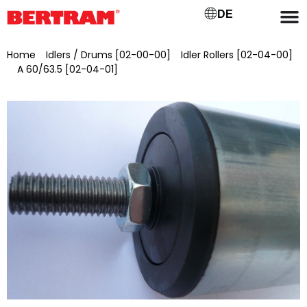
DE
Home
/
Idlers / Drums [02-00-00]
/
Idler Rollers [02-04-00]
/
A 60/63.5 [02-04-01]
/ Support roller for upper belt GB 300
(A) Ø 60 mm, axle Ø 12 mm, SW 10×10