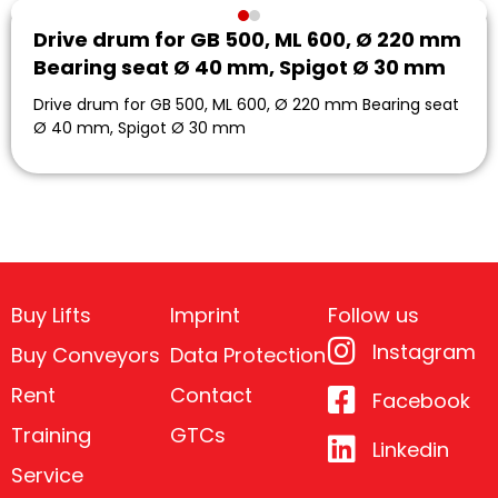
Drive drum for GB 500, ML 600, Ø 220 mm
Bearing seat Ø 40 mm, Spigot Ø 30 mm
Drive drum for GB 500, ML 600, Ø 220 mm Bearing seat
Ø 40 mm, Spigot Ø 30 mm
Buy Lifts
Imprint
Follow us
Instagram
Buy Conveyors
Data Protection
Rent
Contact
Facebook
Training
GTCs
Linkedin
Service