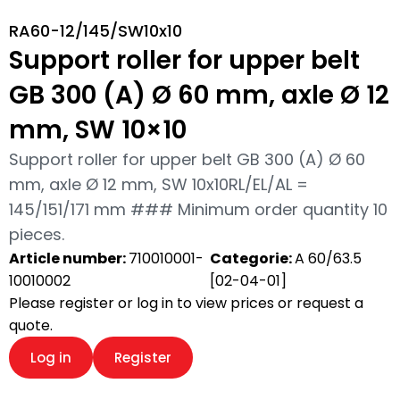
RA60-12/145/SW10x10
Support roller for upper belt
GB 300 (A) Ø 60 mm, axle Ø 12
mm, SW 10×10
Support roller for upper belt GB 300 (A) Ø 60
mm, axle Ø 12 mm, SW 10x10RL/EL/AL =
145/151/171 mm ### Minimum order quantity 10
pieces.
Article number:
710010001-
Categorie:
A 60/63.5
10010002
[02-04-01]
Please register or log in to view prices or request a
quote.
Log in
Register