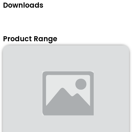
Downloads
Product Range