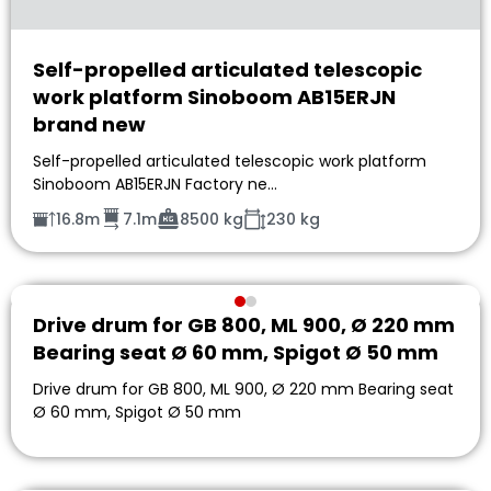
Self-propelled articulated telescopic
work platform Sinoboom AB15ERJN
brand new
Self-propelled articulated telescopic work platform
Sinoboom AB15ERJN Factory ne…
16.8m
7.1m
8500 kg
230 kg
Drive drum for GB 800, ML 900, Ø 220 mm
Bearing seat Ø 60 mm, Spigot Ø 50 mm
Drive drum for GB 800, ML 900, Ø 220 mm Bearing seat
Ø 60 mm, Spigot Ø 50 mm