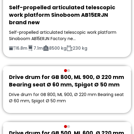
Self-propelled articulated telescopic
work platform Sinoboom AB15ERJN
brand new
Self-propelled articulated telescopic work platform
Sinoboom AB15ERJN Factory ne…
16.8m
7.1m
8500 kg
230 kg
Drive drum for GB 800, ML 900, Ø 220 mm
Bearing seat Ø 60 mm, Spigot Ø 50 mm
Drive drum for GB 800, ML 900, Ø 220 mm Bearing seat
Ø 60 mm, Spigot Ø 50 mm
Drive drum for GB 500, ML 600, Ø 220 mm