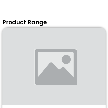
Product Range