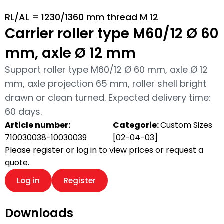
RL/AL = 1230/1360 mm thread M 12
Carrier roller type M60/12 Ø 60
mm, axle Ø 12 mm
Support roller type M60/12 Ø 60 mm, axle Ø 12
mm, axle projection 65 mm, roller shell bright
drawn or clean turned. Expected delivery time:
60 days.
Article number:
Categorie:
Custom Sizes
710030038-10030039
[02-04-03]
Please register or log in to view prices or request a
quote.
Log in
Register
Downloads