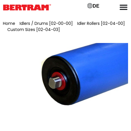
DE
Home
/
Idlers / Drums [02-00-00]
/
Idler Rollers [02-04-00]
/
Custom Sizes [02-04-03]
/ Carrier roller type M60/12 Ø 60
mm, axle Ø 12 mm