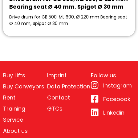
Bearing seat Ø 40 mm, Spigot Ø 30 mm
Drive drum for GB 500, ML 600, Ø 220 mm Bearing seat
Ø 40 mm, Spigot Ø 30 mm
Buy Lifts
Imprint
Follow us
Instagram
Buy Conveyors
Data Protection
Rent
Contact
Facebook
Training
GTCs
Linkedin
Service
About us