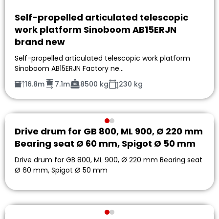
Self-propelled articulated telescopic
work platform Sinoboom AB15ERJN
brand new
Self-propelled articulated telescopic work platform
Sinoboom AB15ERJN Factory ne…
16.8m
7.1m
8500 kg
230 kg
Drive drum for GB 800, ML 900, Ø 220 mm
Bearing seat Ø 60 mm, Spigot Ø 50 mm
Drive drum for GB 800, ML 900, Ø 220 mm Bearing seat
Ø 60 mm, Spigot Ø 50 mm