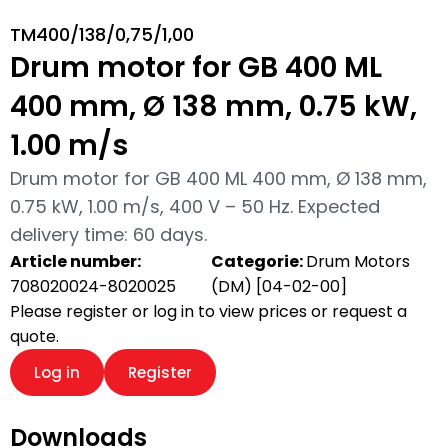
TM400/138/0,75/1,00
Drum motor for GB 400 ML
400 mm, Ø 138 mm, 0.75 kW,
1.00 m/s
Drum motor for GB 400 ML 400 mm, Ø 138 mm,
0.75 kW, 1.00 m/s, 400 V – 50 Hz. Expected
delivery time: 60 days.
Article number:
Categorie:
Drum Motors
708020024-8020025
(DM) [04-02-00]
Please register or log in to view prices or request a
quote.
Log in
Register
Downloads