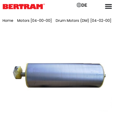
DE
Home
/
Motors [04-00-00]
/
Drum Motors (DM) [04-02-00]
/ Drum motor for GB 400 ML 400 mm, Ø 138 mm, 0.75 kW,
1.00 m/s