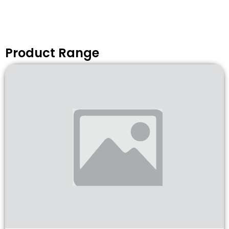
Product Range