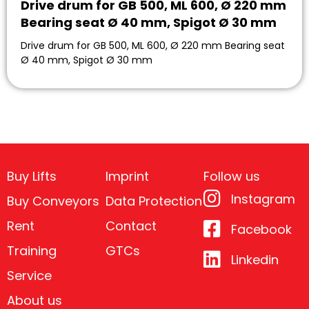
Drive drum for GB 500, ML 600, Ø 220 mm
Bearing seat Ø 40 mm, Spigot Ø 30 mm
Drive drum for GB 500, ML 600, Ø 220 mm Bearing seat
Ø 40 mm, Spigot Ø 30 mm
Buy Lifts
Imprint
Follow us
Instagram
Buy Conveyors
Data Protection
Rent
Contact
Facebook
Training
GTCs
Linkedin
Service
About us