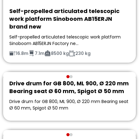
Self-propelled articulated telescopic
work platform Sinoboom AB15ERJN
brand new
Self-propelled articulated telescopic work platform
Sinoboom AB15ERJN Factory ne…
16.8m
7.1m
8500 kg
230 kg
Drive drum for GB 800, ML 900, Ø 220 mm
Bearing seat Ø 60 mm, Spigot Ø 50 mm
Drive drum for GB 800, ML 900, Ø 220 mm Bearing seat
Ø 60 mm, Spigot Ø 50 mm