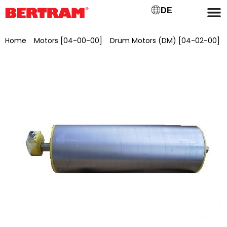
DE
Home
/
Motors [04-00-00]
/
Drum Motors (DM) [04-02-00]
/ Drum motor for GB 650 (BGL) ML 700 mm, Ø 215 mm, 5.5
kW, 2.04 m/s