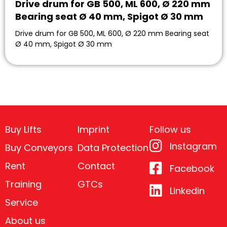
Drive drum for GB 500, ML 600, Ø 220 mm
Bearing seat Ø 40 mm, Spigot Ø 30 mm
Drive drum for GB 500, ML 600, Ø 220 mm Bearing seat
Ø 40 mm, Spigot Ø 30 mm
Buy Lifts
Imprint
Follow us
Instagram
Buy Conveyors
Data Protection
Rent
Contact
Facebook
Training
GTCs
Linkedin
Service
About us