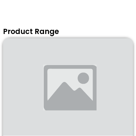
Product Range