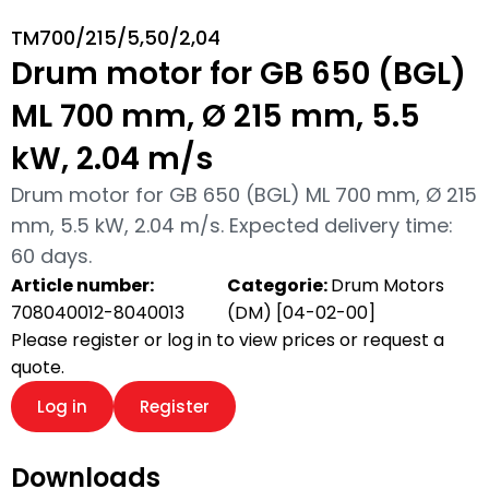
TM700/215/5,50/2,04
Drum motor for GB 650 (BGL)
ML 700 mm, Ø 215 mm, 5.5
kW, 2.04 m/s
Drum motor for GB 650 (BGL) ML 700 mm, Ø 215
mm, 5.5 kW, 2.04 m/s. Expected delivery time:
60 days.
Article number:
Categorie:
Drum Motors
708040012-8040013
(DM) [04-02-00]
Please register or log in to view prices or request a
quote.
Log in
Register
Downloads