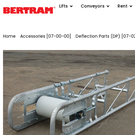
Lifts
Conveyors
Rent
Home
/
Accessories [07-00-00]
/
Deflection Parts (DP) [07-0
AA=2.5 m, L=3.0 m, painted in RAL 6010