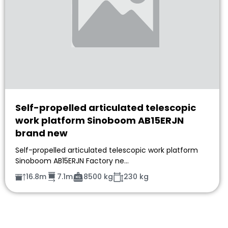
Self-propelled articulated telescopic
work platform Sinoboom AB15ERJN
brand new
Self-propelled articulated telescopic work platform
Sinoboom AB15ERJN Factory ne…
16.8m
7.1m
8500 kg
230 kg