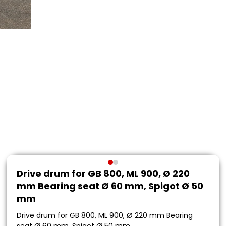
Drive drum for GB 800, ML 900, Ø 220
mm Bearing seat Ø 60 mm, Spigot Ø 50
mm
Drive drum for GB 800, ML 900, Ø 220 mm Bearing