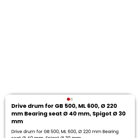
Drive drum for GB 500, ML 600, Ø 220
mm Bearing seat Ø 40 mm, Spigot Ø 30
mm
Drive drum for GB 500, ML 600, Ø 220 mm Bearing