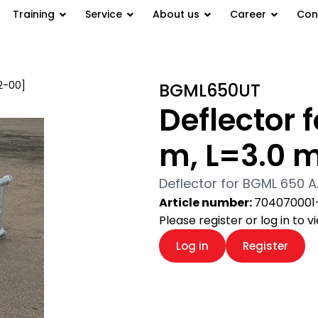
Training
Service
About us
Career
Con
2-00]
/ Deflector for BGML 650
BGML650UT
Deflector 
m, L=3.0 m
Deflector for BGML 650 A
Article number:
704070001
Please register or log in to 
Log in
Register