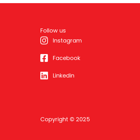
Follow us
Instagram
Facebook
Linkedin
Copyright © 2025