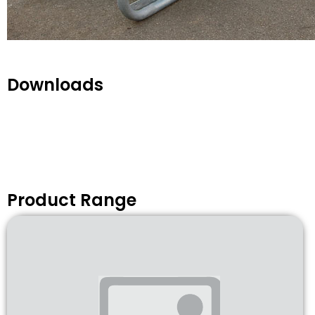
Downloads
Product Range