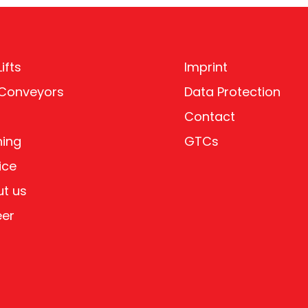
ifts
Imprint
 Conveyors
Data Protection
Contact
ning
GTCs
ice
t us
eer