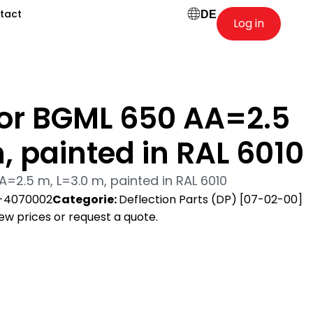
tact
DE
Log in
for BGML 650 AA=2.5
, painted in RAL 6010
A=2.5 m, L=3.0 m, painted in RAL 6010
-4070002
Categorie:
Deflection Parts (DP) [07-02-00]
view prices or request a quote.