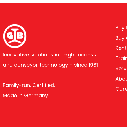
Buy L
Buy
Rent
Innovative solutions in height access
Trai
and conveyor technology – since 1931
Serv
Abou
Family-run. Certified.
Car
Made in Germany.