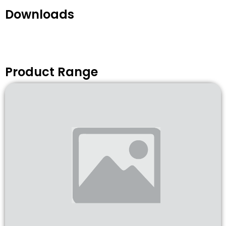
Downloads
Product Range