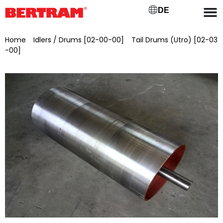
DE
Home
/
Idlers / Drums [02-00-00]
/
Tail Drums (Utro) [02-03
-00]
/ Deflection drum for GB 650, ML 750, Ø 220 mm
Bearing seat Ø 30 mm, installed, painted