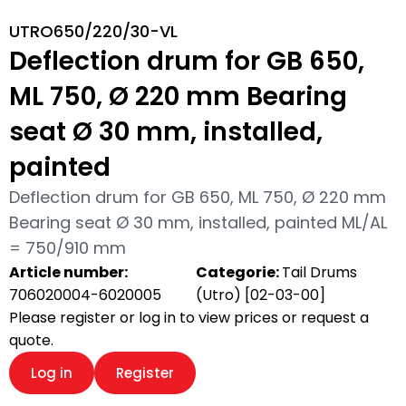
UTRO650/220/30-VL
Deflection drum for GB 650,
ML 750, Ø 220 mm Bearing
seat Ø 30 mm, installed,
painted
Deflection drum for GB 650, ML 750, Ø 220 mm
Bearing seat Ø 30 mm, installed, painted ML/AL
= 750/910 mm
Article number:
Categorie:
Tail Drums
706020004-6020005
(Utro) [02-03-00]
Please register or log in to view prices or request a
quote.
Log in
Register