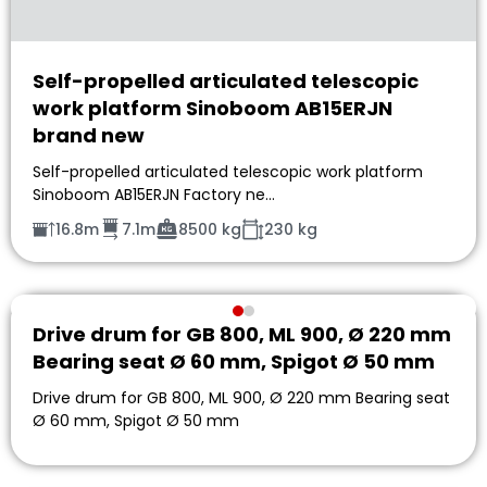
Self-propelled articulated telescopic
work platform Sinoboom AB15ERJN
brand new
Self-propelled articulated telescopic work platform
Sinoboom AB15ERJN Factory ne…
16.8m
7.1m
8500 kg
230 kg
Drive drum for GB 800, ML 900, Ø 220 mm
Bearing seat Ø 60 mm, Spigot Ø 50 mm
Drive drum for GB 800, ML 900, Ø 220 mm Bearing seat
Ø 60 mm, Spigot Ø 50 mm