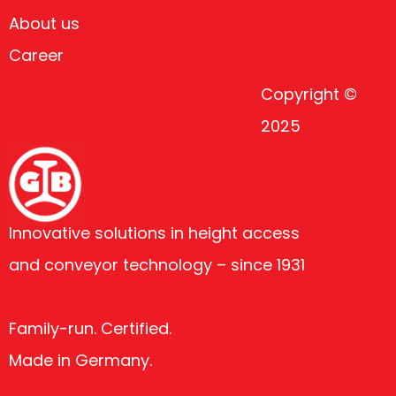
About us
Career
Copyright ©
2025
Innovative solutions in height access
and conveyor technology – since 1931
Family-run. Certified.
Made in Germany.