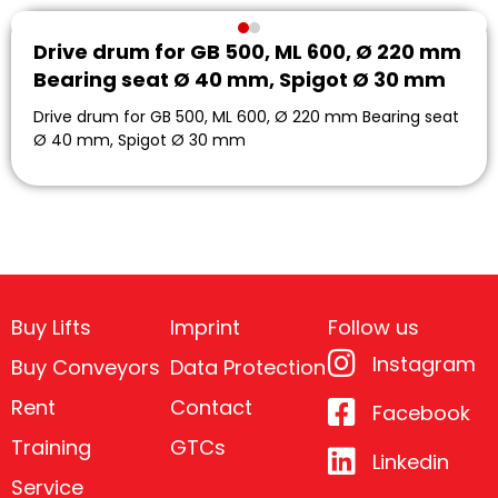
Drive drum for GB 500, ML 600, Ø 220 mm
Bearing seat Ø 40 mm, Spigot Ø 30 mm
Drive drum for GB 500, ML 600, Ø 220 mm Bearing seat
Ø 40 mm, Spigot Ø 30 mm
Buy Lifts
Imprint
Follow us
Instagram
Buy Conveyors
Data Protection
Rent
Contact
Facebook
Training
GTCs
Linkedin
Service