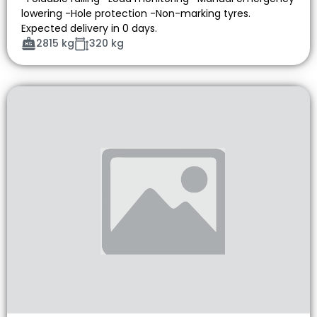
lowering -Hole protection -Non-marking tyres.
Expected delivery in 0 days.
2815 kg
320 kg