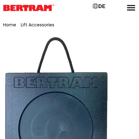
DE
Home
/
Lift Accessories
/ Base plate 400 x 400 x 40 mm