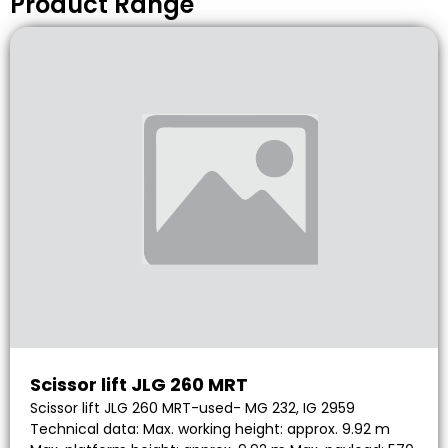
Product Range
Scissor lift JLG 260 MRT
Scissor lift JLG 260 MRT-used- MG 232, IG 2959
Technical data: Max. working height: approx. 9.92 m