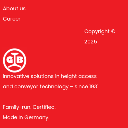
About us
Career
Copyright ©
2025
Innovative solutions in height access
and conveyor technology – since 1931
Family-run. Certified.
Made in Germany.