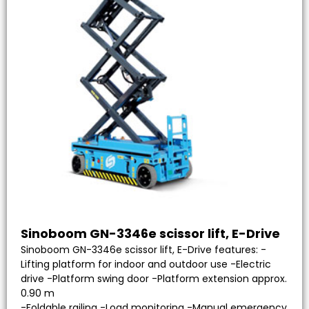
Sinoboom GN-3346e scissor lift, E-Drive
Sinoboom GN-3346e scissor lift, E-Drive features: -
Lifting platform for indoor and outdoor use -Electric
drive -Platform swing door -Platform extension approx.
0.90 m
-Foldable railing -Load monitoring -Manual emergency