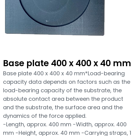
Base plate 400 x 400 x 40 mm
Base plate 400 x 400 x 40 mm*Load-bearing
capacity data depends on factors such as the
load-bearing capacity of the substrate, the
absolute contact area between the product
and the substrate, the surface area and the
dynamics of the force applied.
-Length, approx. 400 mm -Width, approx. 400
mm -Height, approx. 40 mm -Carrying straps, 1