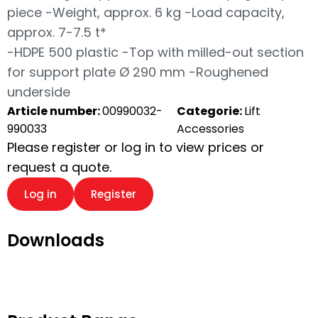
piece -Weight, approx. 6 kg -Load capacity,
approx. 7-7.5 t*
-HDPE 500 plastic -Top with milled-out section
for support plate Ø 290 mm -Roughened
underside
Article number:
00990032-
Categorie:
Lift
990033
Accessories
Please register or log in to view prices or
request a quote.
Log in
Register
Downloads