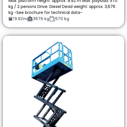
Max. platform height: approx. 9.92 m Max. payload: 570
kg / 2 persons Drive: Diesel Dead weight: approx. 3,676
kg -See brochure for technical data-
9.92m
3676 kg
570 kg