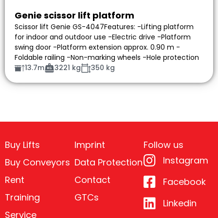
Genie scissor lift platform
Scissor lift Genie GS-4047Features: -Lifting platform
for indoor and outdoor use -Electric drive -Platform
swing door -Platform extension approx. 0.90 m -
Foldable railing -Non-marking wheels -Hole protection
13.7m
3221 kg
350 kg
Buy Lifts
Imprint
Follow us
Instagram
Buy Conveyors
Data Protection
Rent
Contact
Facebook
Training
GTCs
Linkedin
Service