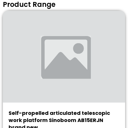
Product Range
Self-propelled articulated telescopic
work platform Sinoboom AB15ERJN
brand new