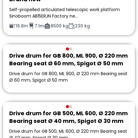
Self-propelled articulated telescopic work platform
Sinoboom AB15ERJN Factory ne…
16.8m
7.1m
8500 kg
230 kg
Drive drum for GB 800, ML 900, Ø 220 mm
Bearing seat Ø 60 mm, Spigot Ø 50 mm
Drive drum for GB 800, ML 900, Ø 220 mm Bearing seat
Ø 60 mm, Spigot Ø 50 mm
Drive drum for GB 500, ML 600, Ø 220 mm
Bearing seat Ø 40 mm, Spigot Ø 30 mm
Drive drum for GB 500, ML 600, Ø 220 mm Bearing seat
Ø 40 mm, Spigot Ø 30 mm