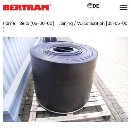
DE
Home
/
Belts [05-00-00]
/
Joining / Vulcanisation [05-05-00
]
/ Connection for GB 1000 by cold vulcanisation