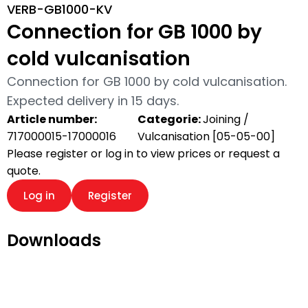
VERB-GB1000-KV
Connection for GB 1000 by
cold vulcanisation
Connection for GB 1000 by cold vulcanisation.
Expected delivery in 15 days.
Article number:
Categorie:
Joining /
717000015-17000016
Vulcanisation [05-05-00]
Please register or log in to view prices or request a
quote.
Log in
Register
Downloads