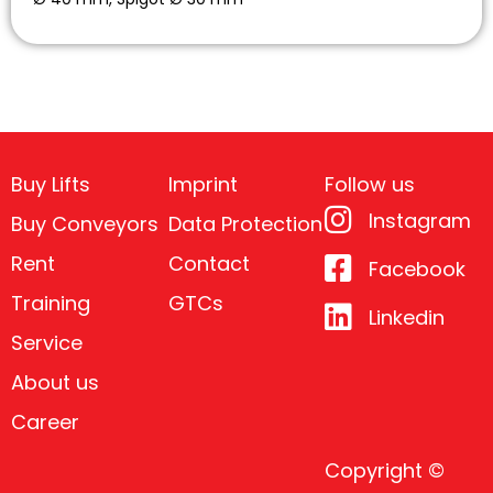
Buy Lifts
Imprint
Follow us
Instagram
Buy Conveyors
Data Protection
Rent
Contact
Facebook
Training
GTCs
Linkedin
Service
About us
Career
Copyright ©