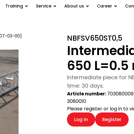
Training
Service
About us
Career
Con
 [07-03-00]
/ Intermediate piece
NBFSV650ST0,5
Intermedia
650 L=0.5
Intermediate piece for N
time: 30 days.
Article number:
703080009
3080010
Please register or log in to 
Log in
Register