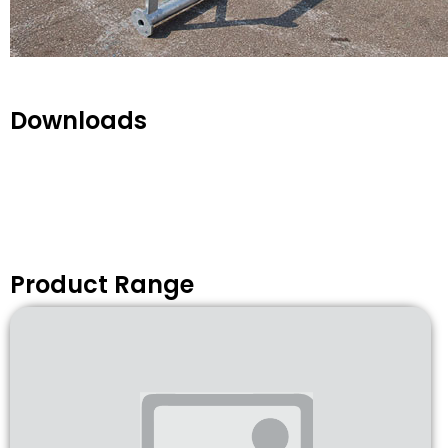
Downloads
Product Range