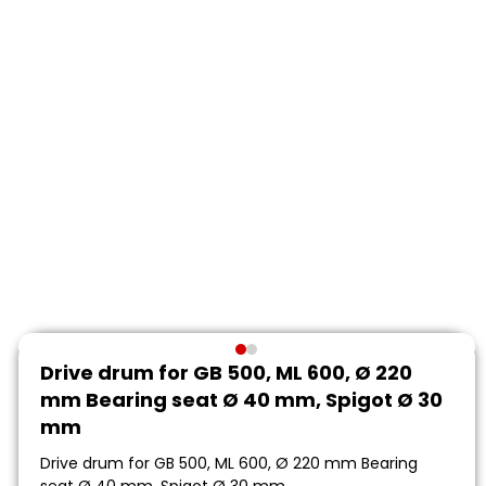
Drive drum for GB 500, ML 600, Ø 220
mm Bearing seat Ø 40 mm, Spigot Ø 30
mm
Drive drum for GB 500, ML 600, Ø 220 mm Bearing