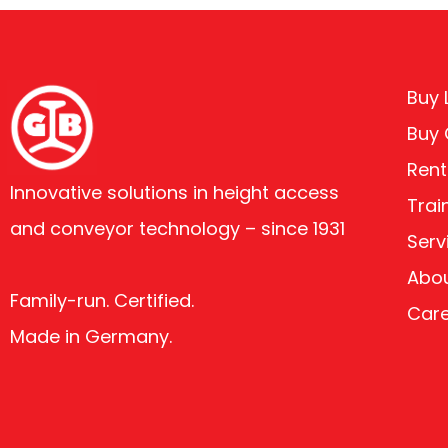
Buy L
Buy
Rent
Innovative solutions in height access
Trai
and conveyor technology – since 1931
Serv
Abou
Family-run. Certified.
Car
Made in Germany.