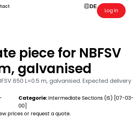
tact
DE
Log in
te piece for NBFSV
 m, galvanised
BFSV 650 L=0.5 m, galvanised. Expected delivery
-
Categorie:
Intermediate Sections (IS) [07-03-
00]
view prices or request a quote.