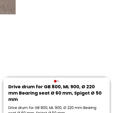
Drive drum for GB 800, ML 900, Ø 220
mm Bearing seat Ø 60 mm, Spigot Ø 50
mm
Drive drum for GB 800, ML 900, Ø 220 mm Bearing