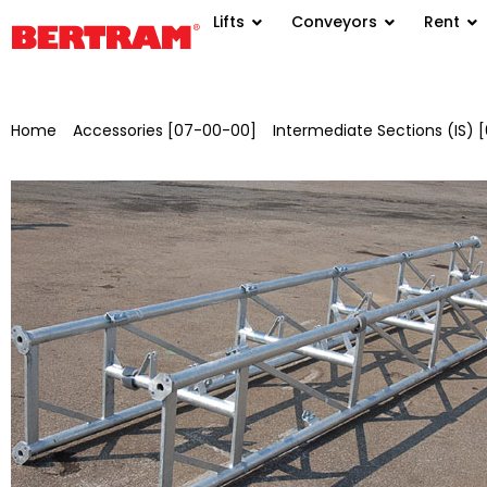
Lifts
Conveyors
Rent
Home
/
Accessories [07-00-00]
/
Intermediate Sections (IS)
for NBFSV 650 L=0.5 m, galvanised