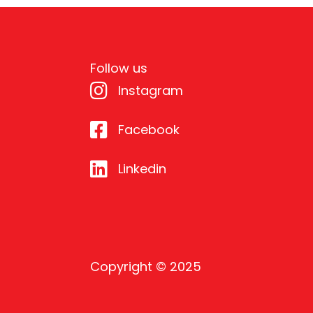
Follow us
Instagram
Facebook
Linkedin
Copyright © 2025