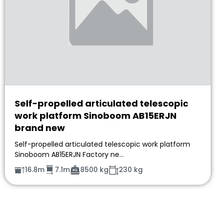
Self-propelled articulated telescopic
work platform Sinoboom AB15ERJN
brand new
Self-propelled articulated telescopic work platform
Sinoboom AB15ERJN Factory ne…
16.8m
7.1m
8500 kg
230 kg