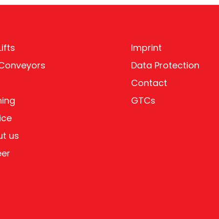
ifts
Imprint
 Conveyors
Data Protection
Contact
ning
GTCs
ice
t us
eer