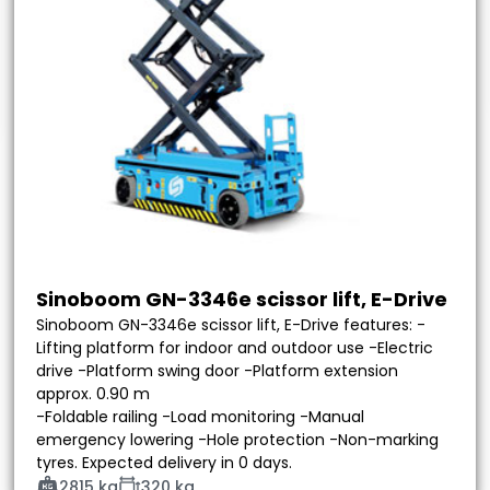
Sinoboom GN-3346e scissor lift, E-Drive
Sinoboom GN-3346e scissor lift, E-Drive features: -
Lifting platform for indoor and outdoor use -Electric
drive -Platform swing door -Platform extension
approx. 0.90 m
-Foldable railing -Load monitoring -Manual
emergency lowering -Hole protection -Non-marking
tyres. Expected delivery in 0 days.
2815 kg
320 kg