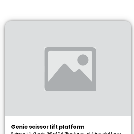
Genie scissor lift platform
Scissor lift Genie GS-4047Features: -Lifting platform