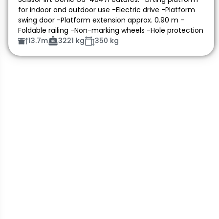
for indoor and outdoor use -Electric drive -Platform
swing door -Platform extension approx. 0.90 m -
Foldable railing -Non-marking wheels -Hole protection
13.7m
3221 kg
350 kg