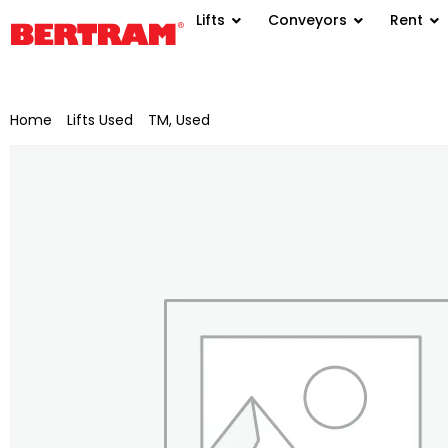
Lifts
Conveyors
Rent
Home
/
Lifts Used
/
TM, Used
/ LKW-Ruthmann T 400 work pla