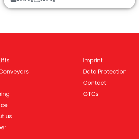
ifts
Imprint
 Conveyors
Data Protection
Contact
ning
GTCs
ice
t us
eer