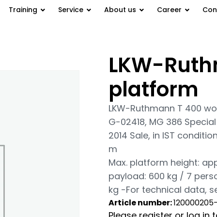
Training
Service
About us
Career
Con
LKW-Ruth
tform
platform
LKW-Ruthmann T 400 wor
G-02418, MG 386 Special 
2014 Sale, in IST conditi
m
Max. platform height: app
payload: 600 kg / 7 perso
kg -For technical data, 
Article number:
120000205
Please register or log in 