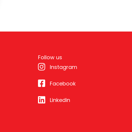
Follow us
Instagram
Facebook
Linkedin