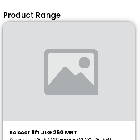
Product Range
Scissor lift JLG 260 MRT
Scissor lift JLG 260 MRT-used- MG 232, IG 2959