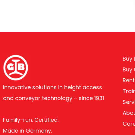
Buy L
Buy
Rent
Innovative solutions in height access
Trai
and conveyor technology – since 1931
Serv
Abou
Family-run. Certified.
Car
Made in Germany.