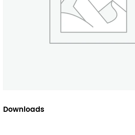
Downloads