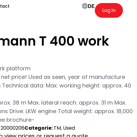
tact
DE
Log in
mann T 400 work
k platform
net price! Used as seen, year of manufacture
on Technical data: Max. working height: approx. 40
rox. 38 m Max. lateral reach: approx. 31 m Max.
ns Drive: LKW engine Total weight: approx. 18,000
see brochure-
-20000206
Categorie:
TM, Used
to view prices or request a quote.