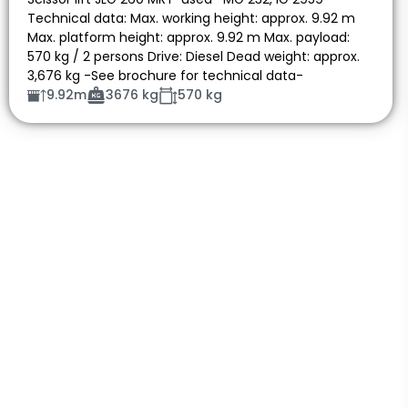
Technical data: Max. working height: approx. 9.92 m
Max. platform height: approx. 9.92 m Max. payload:
570 kg / 2 persons Drive: Diesel Dead weight: approx.
3,676 kg -See brochure for technical data-
9.92m
3676 kg
570 kg