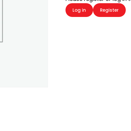
Log in
Register