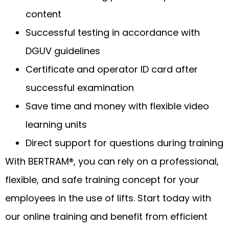
content
Successful testing in accordance with
DGUV guidelines
Certificate and operator ID card after
successful examination
Save time and money with flexible video
learning units
Direct support for questions during training
With BERTRAM®, you can rely on a professional,
flexible, and safe training concept for your
employees in the use of lifts. Start today with
our online training and benefit from efficient