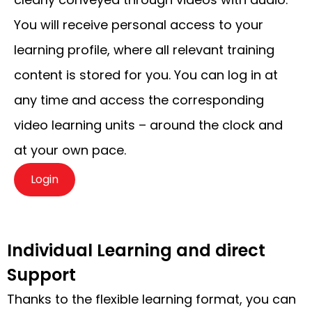
You will receive personal access to your
learning profile, where all relevant training
content is stored for you. You can log in at
any time and access the corresponding
video learning units – around the clock and
at your own pace.
Login
Individual Learning and direct
Support
Thanks to the flexible learning format, you can