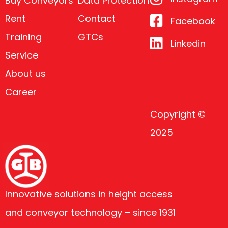
Buy Conveyors
Data Protection
Rent
Contact
Facebook
Training
GTCs
Linkedin
Service
About us
Career
Copyright ©
2025
Innovative solutions in height access
and conveyor technology – since 1931