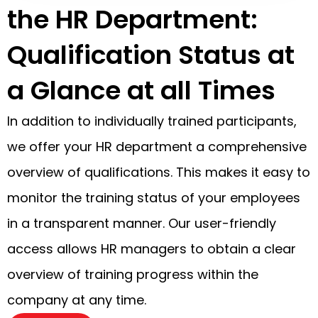
the HR Department:
Qualification Status at
a Glance at all Times
In addition to individually trained participants,
we offer your HR department a comprehensive
overview of qualifications. This makes it easy to
monitor the training status of your employees
in a transparent manner. Our user-friendly
access allows HR managers to obtain a clear
overview of training progress within the
company at any time.