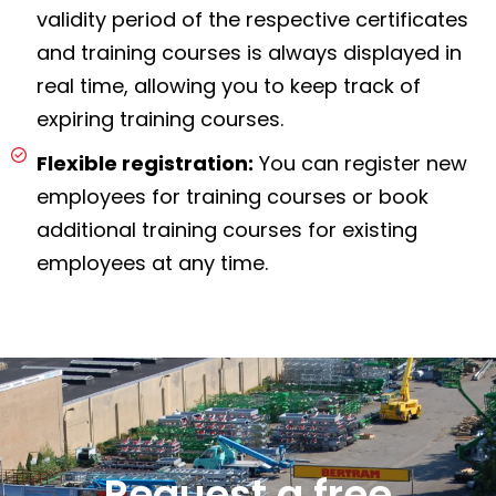
validity period of the respective certificates
and training courses is always displayed in
real time, allowing you to keep track of
expiring training courses.
Flexible registration:
You can register new
employees for training courses or book
additional training courses for existing
employees at any time.
Request a free