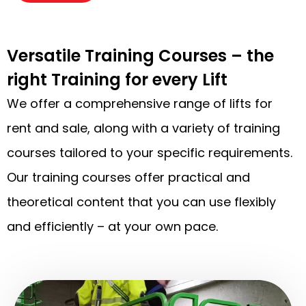
Versatile Training Courses – the
right Training for every Lift
We offer a comprehensive range of lifts for
rent and sale, along with a variety of training
courses tailored to your specific requirements.
Our training courses offer practical and
theoretical content that you can use flexibly
and efficiently – at your own pace.