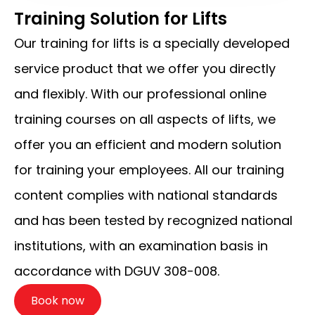
Training Solution for Lifts
Our training for lifts is a specially developed
service product that we offer you directly
and flexibly. With our professional online
training courses on all aspects of lifts, we
offer you an efficient and modern solution
for training your employees. All our training
content complies with national standards
and has been tested by recognized national
institutions, with an examination basis in
accordance with DGUV 308-008.
Book now