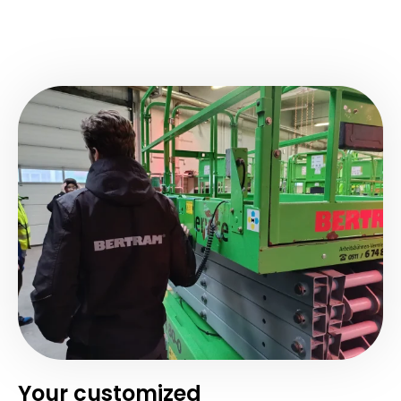
Your customized