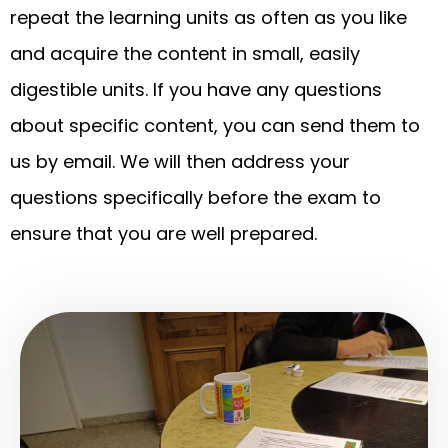
repeat the learning units as often as you like
and acquire the content in small, easily
digestible units. If you have any questions
about specific content, you can send them to
us by email. We will then address your
questions specifically before the exam to
ensure that you are well prepared.