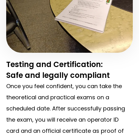
Testing and Certification:
Safe and legally compliant
Once you feel confident, you can take the
theoretical and practical exams on a
scheduled date. After successfully passing
the exam, you will receive an operator ID
card and an official certificate as proof of