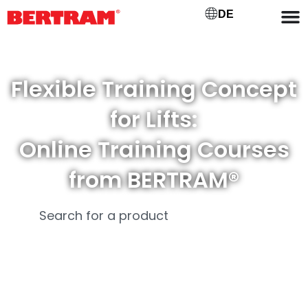
DE
Flexible Training Concept
for Lifts:
Online Training Courses
from BERTRAM®