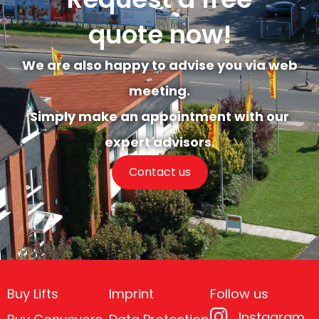
quote now!
We are also happy to advise you via web
meeting.
Simply make an appointment with our
expert advisors.
Contact us
Buy Lifts
Imprint
Follow us
Instagram