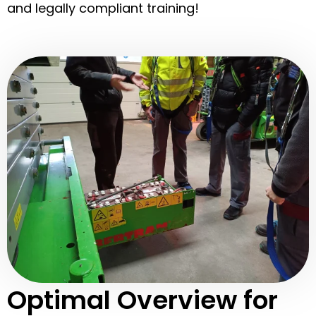
and legally compliant training!
Optimal Overview for