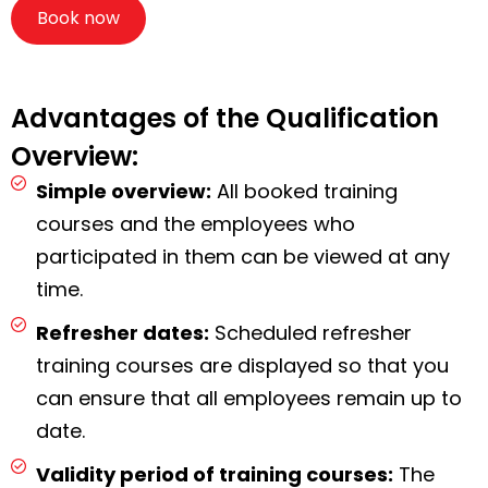
Book now
Advantages of the Qualification
Overview:
Simple overview:
All booked training
courses and the employees who
participated in them can be viewed at any
time.
Refresher dates:
Scheduled refresher
training courses are displayed so that you
can ensure that all employees remain up to
date.
Validity period of training courses:
The