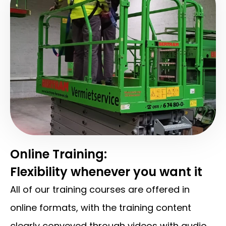
Online Training:
Flexibility whenever you want it
All of our training courses are offered in
online formats, with the training content
clearly conveyed through videos with audio.