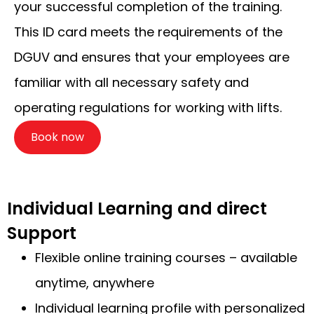
your successful completion of the training.
This ID card meets the requirements of the
DGUV and ensures that your employees are
familiar with all necessary safety and
operating regulations for working with lifts.
Book now
Individual Learning and direct
Support
Flexible online training courses – available
anytime, anywhere
Individual learning profile with personalized